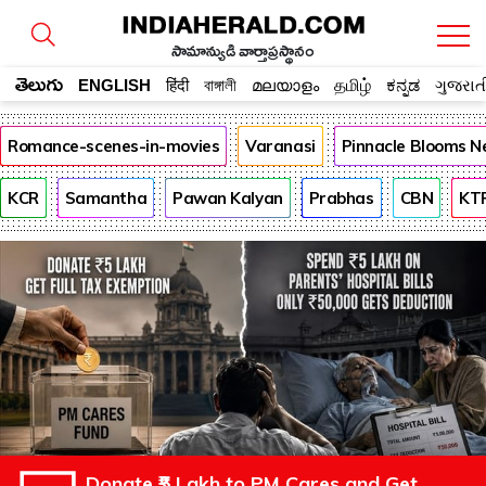
సామాన్యుడి వార్తాప్రస్థానం
తెలుగు
ENGLISH
हिंदी
বাঙ্গালী
മലയാളം
தமிழ்
ಕನ್ನಡ
ગુજરાત
Romance-scenes-in-movies
Varanasi
Pinnacle Blooms N
KCR
Samantha
Pawan Kalyan
Prabhas
CBN
KT
Donate ₹5 Lakh to PM Cares and Get