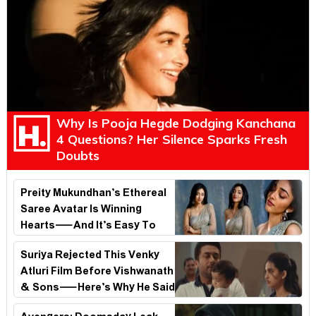
Why Is Pooja Hegde Dodging Kanchana
4 Questions? Her Silence Sparks Fresh
Doubts
Preity Mukundhan’s Ethereal
Saree Avatar Is Winning
Hearts—And It’s Easy To
See Why!
Suriya Rejected This Venky
Atluri Film Before Vishwanath
& Sons—Here’s Why He Said
No