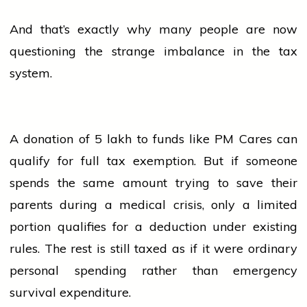
And that’s exactly why many
people
are now
questioning the strange imbalance in the tax
system.
A donation of ₹5 lakh to funds like PM Cares can
qualify for full tax exemption. But if someone
spends the same amount trying to save their
parents
during a medical crisis, only a limited
portion qualifies for a deduction under existing
rules. The rest is still taxed as if it were ordinary
personal spending rather than emergency
survival expenditure.