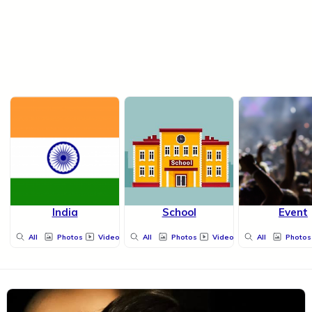
India
School
Event
All
Photos
Videos
All
Photos
Videos
All
Photos