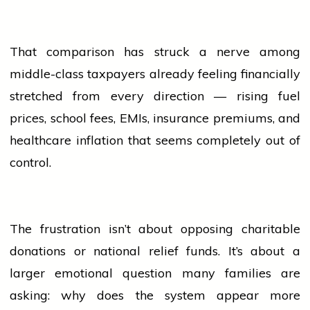
That comparison has struck a nerve among
middle-class taxpayers already feeling financially
stretched from every direction — rising fuel
prices,
school
fees, EMIs, insurance premiums, and
healthcare inflation that seems completely out of
control.
The frustration isn’t about opposing charitable
donations or national relief funds. It’s about a
larger emotional question many families are
asking: why does the system appear more