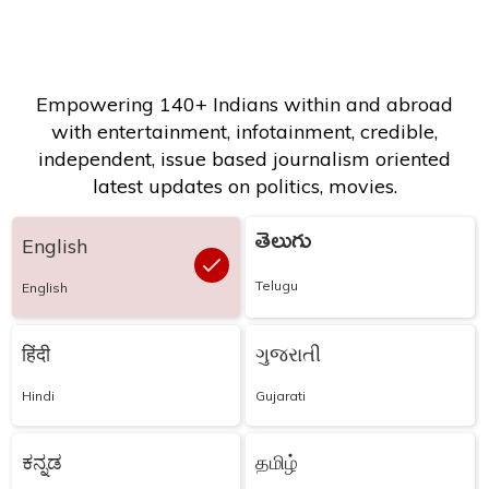
Empowering 140+ Indians within and abroad
with entertainment, infotainment, credible,
independent, issue based journalism oriented
latest updates on politics, movies.
తెలుగు
English
Telugu
English
हिंदी
ગુજરાતી
Hindi
Gujarati
ಕನ್ನಡ
தமிழ்