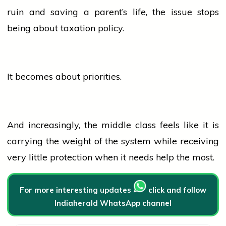
ruin and saving a parent’s life, the issue stops
being about taxation policy.
It becomes about priorities.
And increasingly, the middle class feels like it is
carrying the weight of the system while receiving
very little protection when it needs help the most.
For more interesting updates
click and follow
Indiaherald WhatsApp channel