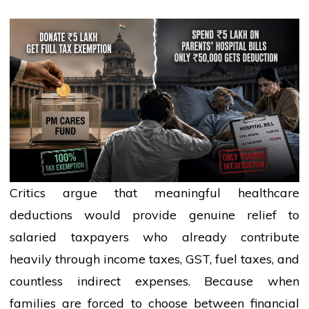
Critics argue that meaningful healthcare
deductions would provide genuine relief to
salaried taxpayers who already contribute
heavily through income taxes, GST, fuel taxes, and
countless indirect expenses. Because when
families are forced to choose between financial