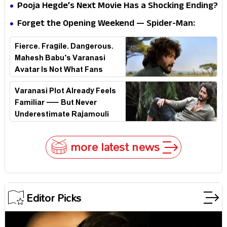
Doctor Strange Really Serving Doctor Doom?
Pooja Hegde’s Next Movie Has a Shocking Ending?
Forget the Opening Weekend — Spider-Man:
Brand New Day’s Second Weekend Is the Real
Fierce. Fragile. Dangerous.
Shock
Mahesh Babu’s Varanasi
Avatar Is Not What Fans
Expected
Varanasi Plot Already Feels
Familiar — But Never
Underestimate Rajamouli
more latest news
Editor Picks