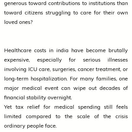
generous toward contributions to institutions than
toward citizens struggling to care for their own
loved ones?
Healthcare costs in
india
have become brutally
expensive, especially for serious illnesses
involving ICU care, surgeries,
cancer
treatment, or
long-term hospitalization. For many families, one
major medical
event
can wipe out decades of
financial stability overnight.
Yet tax relief for medical spending still feels
limited compared to the scale of the crisis
ordinary
people
face.