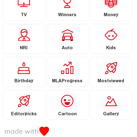
TV
Winners
Money
NRI
Auto
Kids
Birthday
MLAProgress
Mostviewed
Editorpicks
Cartoon
Gallery
made with