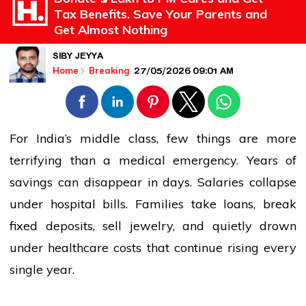
Tax Benefits. Save Your Parents and
Get Almost Nothing
SIBY JEYYA
27/05/2026 09:01 AM
Home
Breaking
For India’s middle class, few things are more
terrifying than a medical emergency. Years of
savings can disappear in days. Salaries collapse
under hospital bills. Families take loans, break
fixed deposits, sell jewelry, and quietly drown
under healthcare costs that continue rising every
single year.