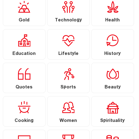
Gold
Technology
Health
Education
Lifestyle
History
Quotes
Sports
Beauty
Cooking
Women
Spirituality