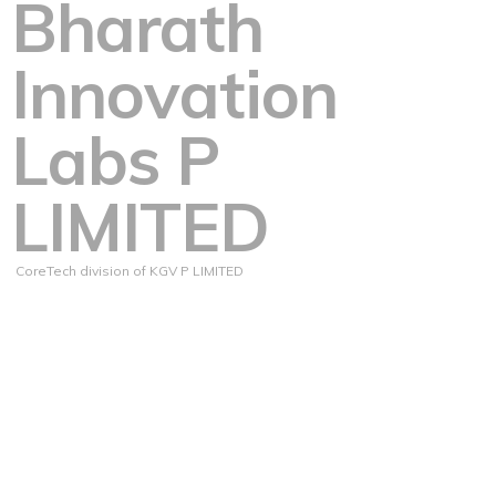
Bharath
Innovation
Labs P
LIMITED
CoreTech division of KGV P LIMITED