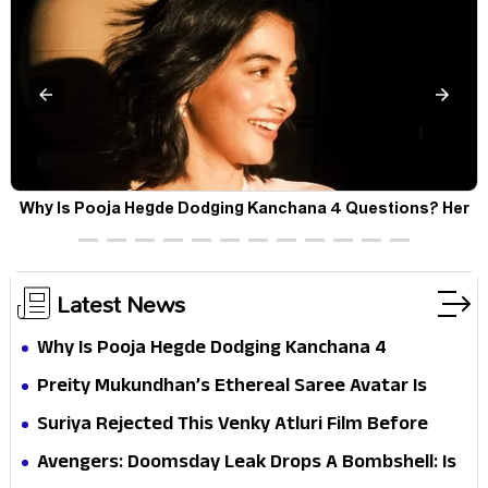
Why Is Pooja Hegde Dodging Kanchana 4 Questions? Her
Silence Sparks Fresh Doubts
Latest News
Why Is Pooja Hegde Dodging Kanchana 4
Questions? Her Silence Sparks Fresh Doubts
Preity Mukundhan’s Ethereal Saree Avatar Is
Winning Hearts—And It’s Easy To See Why!
Suriya Rejected This Venky Atluri Film Before
Vishwanath & Sons—Here’s Why He Said No
Avengers: Doomsday Leak Drops A Bombshell: Is