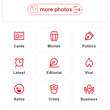
more photos
Cards
Movies
Politics
Latest
Editorial
Viral
Satire
Crime
Business