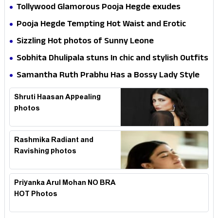
Tollywood Glamorous Pooja Hegde exudes
Hotness
Pooja Hegde Tempting Hot Waist and Erotic
Expression in Black Saree
Sizzling Hot photos of Sunny Leone
Sobhita Dhulipala stuns In chic and stylish Outfits
Samantha Ruth Prabhu Has a Bossy Lady Style
Shruti Haasan Appealing
photos
Rashmika Radiant and
Ravishing photos
Priyanka Arul Mohan NO BRA
HOT Photos