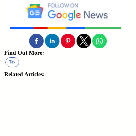
Find Out More:
Tax
Related Articles: