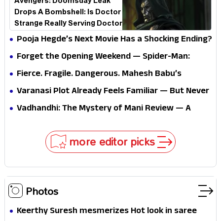
Avengers: Doomsday Leak
Drops A Bombshell: Is Doctor
Strange Really Serving Doctor
Doom?
Pooja Hegde’s Next Movie Has a Shocking Ending?
Forget the Opening Weekend — Spider-Man:
Brand New Day’s Second Weekend Is the Real
Fierce. Fragile. Dangerous. Mahesh Babu’s
Shock
Varanasi Avatar Is Not What Fans Expected
Varanasi Plot Already Feels Familiar — But Never
Underestimate Rajamouli
Vadhandhi: The Mystery of Mani Review — A
mystery that thrills the mind and touches the
conscience
more editor picks
Photos
Keerthy Suresh mesmerizes Hot look in saree