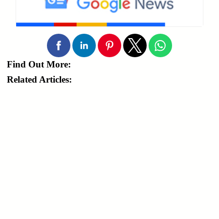
Find Out More:
Related Articles: