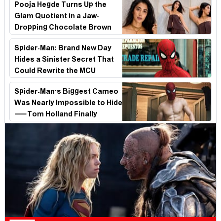
Pooja Hegde Turns Up the
Glam Quotient in a Jaw-
Dropping Chocolate Brown
Look
Spider-Man: Brand New Day
Hides a Sinister Secret That
Could Rewrite the MCU
Spider-Man's Biggest Cameo
Was Nearly Impossible to Hide
—Tom Holland Finally
Explains Why