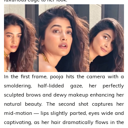
In the first frame,
pooja
hits the camera with a
smoldering, half-lidded gaze, her perfectly
sculpted brows and dewy
makeup
enhancing her
natural beauty. The second shot captures her
mid-motion — lips slightly parted, eyes wide and
captivating, as her hair dramatically flows in the