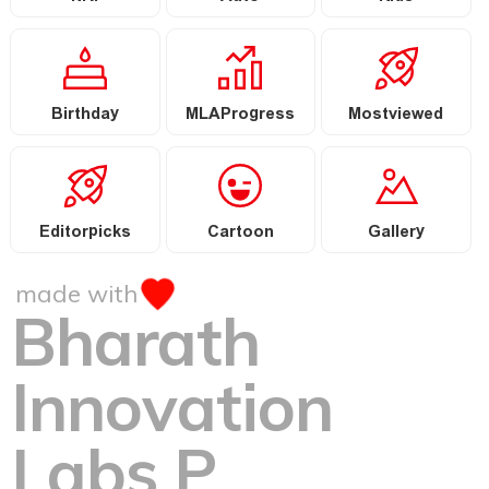
Birthday
MLAProgress
Mostviewed
Editorpicks
Cartoon
Gallery
made with
Bharath
Innovation
Labs P