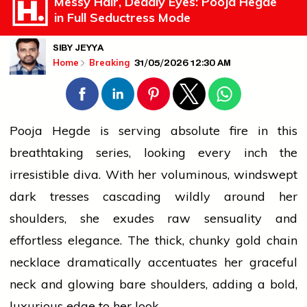
Messy Hair, Deadly Eyes: Pooja Hegde
in Full Seductress Mode
SIBY JEYYA
31/05/2026 12:30 AM
Home
Breaking
Pooja Hegde is serving absolute
fire
in this
breathtaking series, looking every inch the
irresistible diva. With her voluminous, windswept
dark tresses cascading wildly around her
shoulders, she exudes
raw
sensuality and
effortless elegance. The thick, chunky
gold
chain
necklace dramatically accentuates her graceful
neck and glowing bare shoulders, adding a bold,
luxurious edge to her look.