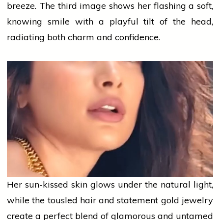
breeze. The third image shows her flashing a soft,
knowing smile with a playful tilt of the head,
radiating both charm and confidence.
Her sun-kissed skin glows under the natural light,
while the tousled hair and statement
gold
jewelry
create a perfect blend of glamorous and untamed