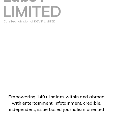
LIMITED
CoreTech division of KGV P LIMITED
Empowering 140+ Indians within and abroad
with entertainment, infotainment, credible,
independent, issue based journalism oriented