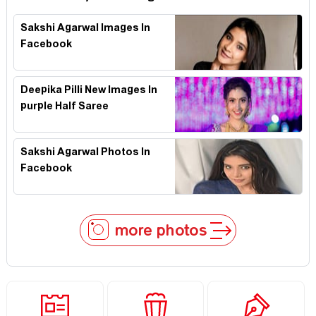
Sakshi Agarwal Images In
Facebook
Deepika Pilli New Images In
purple Half Saree
Sakshi Agarwal Photos In
Facebook
more photos