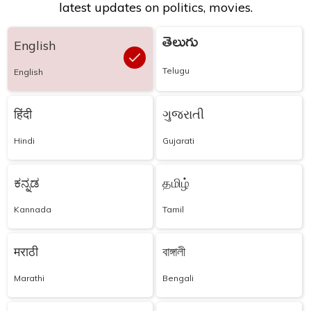
latest updates on politics, movies.
తెలుగు
English
Telugu
English
हिंदी
ગુજરાતી
Hindi
Gujarati
ಕನ್ನಡ
தமிழ்
Kannada
Tamil
मराठी
বাঙ্গালী
Marathi
Bengali