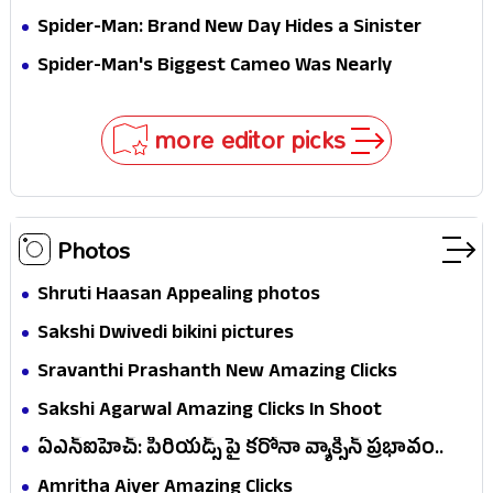
Jaw-Dropping Chocolate Brown Look
Spider-Man: Brand New Day Hides a Sinister
Secret That Could Rewrite the MCU
Spider-Man's Biggest Cameo Was Nearly
Impossible to Hide—Tom Holland Finally Explains
Why
more editor picks
Photos
Shruti Haasan Appealing photos
Sakshi Dwivedi bikini pictures
Sravanthi Prashanth New Amazing Clicks
Sakshi Agarwal Amazing Clicks In Shoot
ఏఎన్ఐహెచ్: పీరియడ్స్ పై కరోనా వ్యాక్సిన్ ప్రభావం..
సర్వే ఏం..!
Amritha Aiyer Amazing Clicks