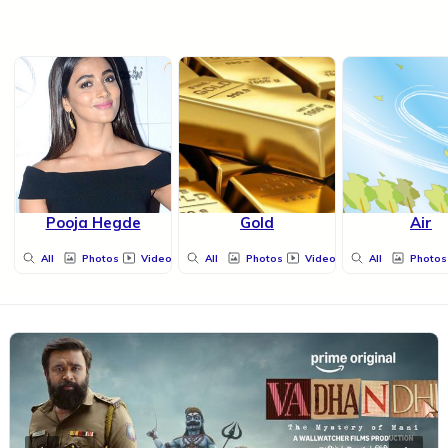
Pooja Hegde
Gold
Air
All
Photos
Videos
All
Photos
Videos
All
Photos