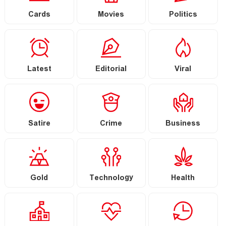
Cards
Movies
Politics
Latest
Editorial
Viral
Satire
Crime
Business
Gold
Technology
Health