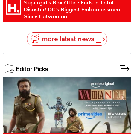
Supergirl's Box Office Ends in Total
Disaster! DC's Biggest Embarrassment
Since Catwoman
more latest news
Editor Picks