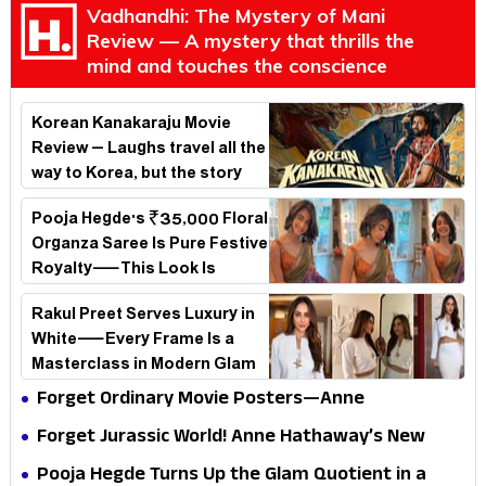
Vadhandhi: The Mystery of Mani
Review — A mystery that thrills the
mind and touches the conscience
Korean Kanakaraju Movie
Review – Laughs travel all the
way to Korea, but the story
loses its passport midway
Pooja Hegde's ₹35,000 Floral
Organza Saree Is Pure Festive
Royalty—This Look Is
Breaking the Internet
Rakul Preet Serves Luxury in
White—Every Frame Is a
Masterclass in Modern Glam
Forget Ordinary Movie Posters—Anne
Hathaway’s New Sci-Fi Thriller Just Raised the
Forget Jurassic World! Anne Hathaway’s New
Stakes
Survival Epic Is Ready to Shock Audiences
Pooja Hegde Turns Up the Glam Quotient in a