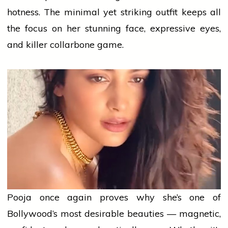
hotness. The minimal yet striking outfit keeps all
the focus on her stunning face, expressive eyes,
and killer collarbone game.
Pooja once again proves why she’s one of
Bollywood’s most desirable beauties — magnetic,