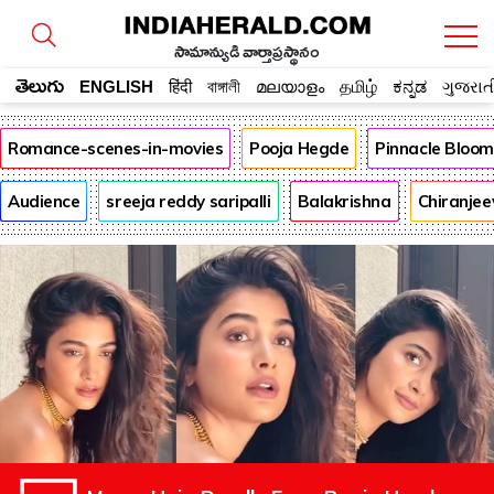
సామాన్యుడి వార్తాప్రస్థానం
తెలుగు
ENGLISH
हिंदी
বাঙ্গালী
മലയാളം
தமிழ்
ಕನ್ನಡ
ગુજરાત
Romance-scenes-in-movies
Pooja Hegde
Pinnacle Bloo
Audience
sreeja reddy saripalli
Balakrishna
Chiranjee