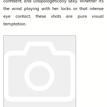
confident, and unapologetically sexy. Whether it’s
the
wind
playing with her locks or that intense
eye contact, these shots are pure visual
temptation.