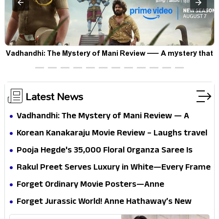
Vadhandhi: The Mystery of Mani Review — A mystery that
thrills the mind and touches the conscience
Latest News
Vadhandhi: The Mystery of Mani Review — A
mystery that thrills the mind and touches the
Korean Kanakaraju Movie Review – Laughs travel
conscience
all the way to Korea, but the story loses its
Pooja Hegde's ₹35,000 Floral Organza Saree Is
passport midway
Pure Festive Royalty—This Look Is Breaking the
Rakul Preet Serves Luxury in White—Every Frame
Internet
Is a Masterclass in Modern Glam
Forget Ordinary Movie Posters—Anne
Hathaway’s New Sci-Fi Thriller Just Raised the
Forget Jurassic World! Anne Hathaway’s New
Stakes
Survival Epic Is Ready to Shock Audiences