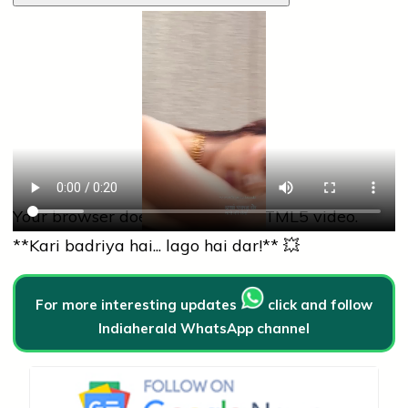
Your browser does not support HTML5 video.
**Kari badriya hai... lago hai dar!** 💥
For more interesting updates
click and follow
Indiaherald WhatsApp channel