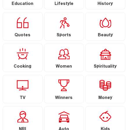
Education
Lifestyle
History
Quotes
Sports
Beauty
Cooking
Women
Spirituality
TV
Winners
Money
NRI
Auto
Kids