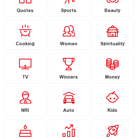
Quotes
Sports
Beauty
Cooking
Women
Spirituality
TV
Winners
Money
NRI
Auto
Kids