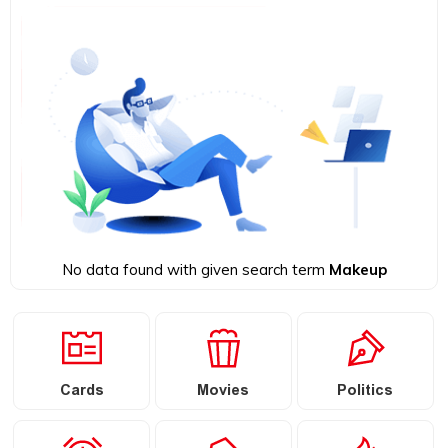
No data found with given search term
Makeup
Cards
Movies
Politics