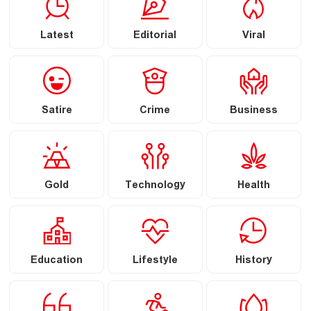
Latest
Editorial
Viral
Satire
Crime
Business
Gold
Technology
Health
Education
Lifestyle
History