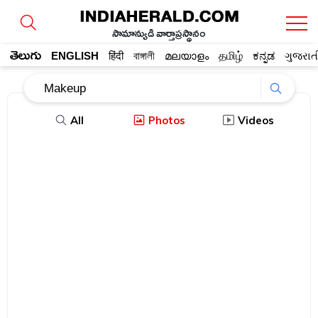
సామాన్యుడి వార్తాప్రస్థానం
తెలుగు
ENGLISH
हिंदी
বাঙ্গালী
മലയാളം
தமிழ்
ಕನ್ನಡ
ગુજરાત
All
Photos
Videos