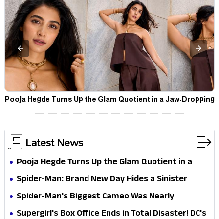
t
Pooja Hegde Turns Up the Glam Quotient in a Jaw-Dropping
Chocolate Brown Look
Latest News
Pooja Hegde Turns Up the Glam Quotient in a
Jaw-Dropping Chocolate Brown Look
Spider-Man: Brand New Day Hides a Sinister
Secret That Could Rewrite the MCU
Spider-Man's Biggest Cameo Was Nearly
Impossible to Hide—Tom Holland Finally Explains
Supergirl's Box Office Ends in Total Disaster! DC's