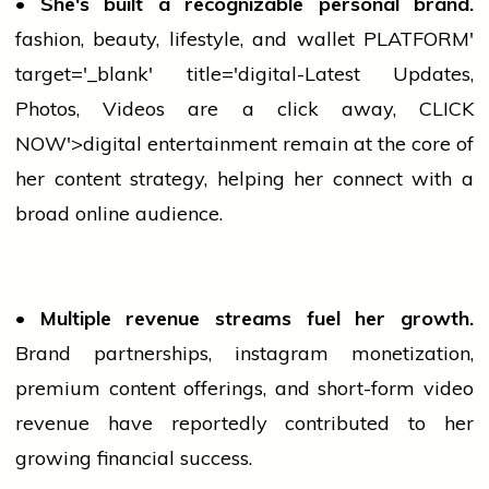
• She's built a recognizable personal brand.
fashion
, beauty, lifestyle, and
wallet
PLATFORM'
target='_blank' title='digital-Latest Updates,
Photos, Videos are a click away, CLICK
NOW'>digital entertainment remain at the core of
her content strategy, helping her connect with a
broad online audience.
• Multiple revenue streams fuel her growth.
Brand partnerships,
instagram
monetization,
premium content offerings, and short-form video
revenue have reportedly contributed to her
growing financial success.