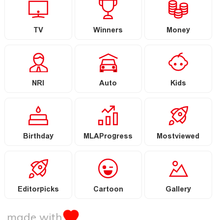
TV
Winners
Money
NRI
Auto
Kids
Birthday
MLAProgress
Mostviewed
Editorpicks
Cartoon
Gallery
made with