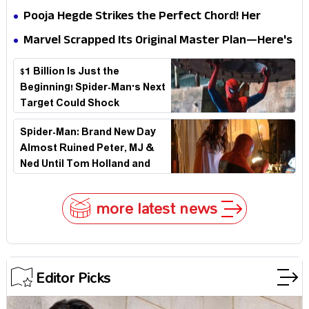
Why
Biggest Embarrassment Since Catwoman
Pooja Hegde Strikes the Perfect Chord! Her
Elegant USA Piano Moments Are Pure Magic
Marvel Scrapped Its Original Master Plan—Here's
Why This Villain Won the Battle
$1 Billion Is Just the
Beginning! Spider-Man's Next
Target Could Shock
Hollywood
Spider-Man: Brand New Day
Almost Ruined Peter, MJ &
Ned Until Tom Holland and
Zendaya Stepped In!
more latest news
Editor Picks