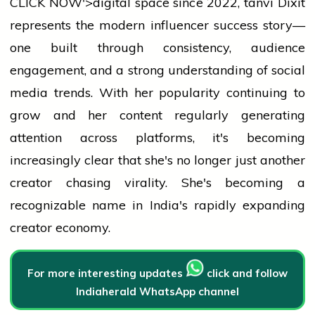
CLICK NOW'>digital space since 2022,
tanvi
Dixit
represents the modern influencer
success
story—
one built through consistency,
audience
engagement, and a strong understanding of
social
media
trends. With her popularity continuing to
grow and her content regularly generating
attention across platforms, it's becoming
increasingly clear that she's no longer just another
creator chasing virality. She's becoming a
recognizable name in India's rapidly expanding
creator economy.
For more interesting updates
click and follow
Indiaherald WhatsApp channel