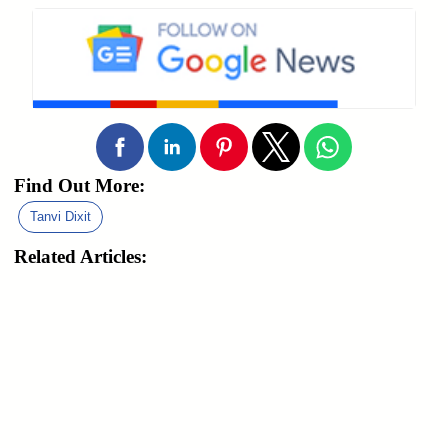
Find Out More:
Tanvi Dixit
Related Articles: