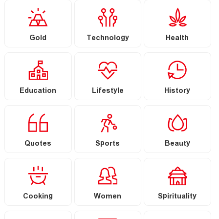
Gold
Technology
Health
Education
Lifestyle
History
Quotes
Sports
Beauty
Cooking
Women
Spirituality