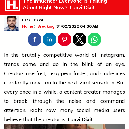
The Influencer Everyone Is Talking
About Right Now? Tanvi Dixit
SIBY JEYYA
31/05/2026 04:00 AM
Home
Breaking
In the brutally competitive world of
instagram
,
trends come and go in the blink of an eye.
Creators rise fast, disappear faster, and audiences
constantly move on to the next viral sensation. But
every once in a while, a content creator manages
to break through the noise and command
attention. Right now, many
social media
users
believe
that the creator is
Tanvi Dixit
.