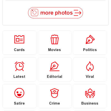
more photos
Cards
Movies
Politics
Latest
Editorial
Viral
Satire
Crime
Business