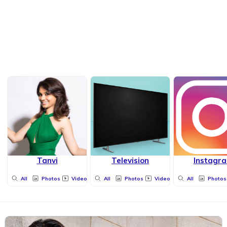
Tanvi
Television
Instagr
All
Photos
Videos
All
Photos
Videos
All
Photos