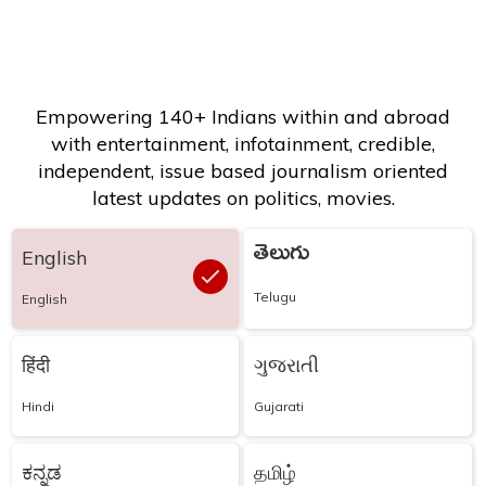
Empowering 140+ Indians within and abroad
with entertainment, infotainment, credible,
independent, issue based journalism oriented
latest updates on politics, movies.
తెలుగు
English
Telugu
English
हिंदी
ગુજરાતી
Hindi
Gujarati
ಕನ್ನಡ
தமிழ்