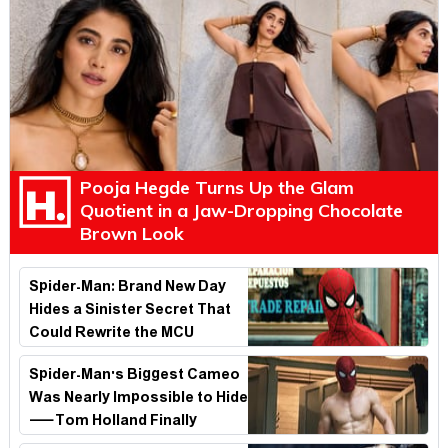
Pooja Hegde Turns Up the Glam
Quotient in a Jaw-Dropping Chocolate
Brown Look
Spider-Man: Brand New Day
Hides a Sinister Secret That
Could Rewrite the MCU
Spider-Man's Biggest Cameo
Was Nearly Impossible to Hide
—Tom Holland Finally
Explains Why