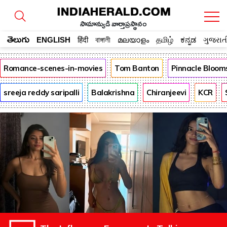
సామాన్యుడి వార్తాప్రస్థానం
తెలుగు
ENGLISH
हिंदी
বাঙ্গালী
മലയാളം
தமிழ்
ಕನ್ನಡ
ગુજરાત
Romance-scenes-in-movies
Tom Banton
Pinnacle Bloom
sreeja reddy saripalli
Balakrishna
Chiranjeevi
KCR