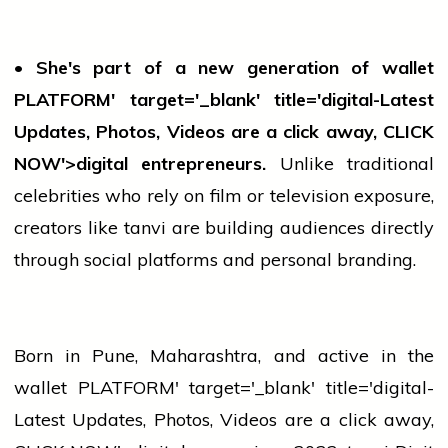
• She's part of a new generation of
wallet
PLATFORM' target='_blank' title='digital-Latest
Updates, Photos, Videos are a click away, CLICK
NOW'>digital entrepreneurs.
Unlike traditional
celebrities who rely on film or
television
exposure,
creators like
tanvi
are building audiences directly
through social platforms and personal branding.
Born in Pune, Maharashtra, and active in the
wallet
PLATFORM' target='_blank' title='digital-
Latest Updates, Photos, Videos are a click away,