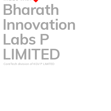
Bharath
Innovation
Labs P
LIMITED
CoreTech division of KGV P LIMITED