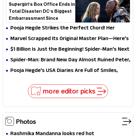
Supergirl's Box Office Ends in
Total Disaster! DC's Biggest
Embarrassment Since
Catwoman
Pooja Hegde Strikes the Perfect Chord! Her
Elegant USA Piano Moments Are Pure Magic
Marvel Scrapped Its Original Master Plan—Here's
Why This Villain Won the Battle
$1 Billion Is Just the Beginning! Spider-Man's Next
Target Could Shock Hollywood
Spider-Man: Brand New Day Almost Ruined Peter,
MJ & Ned Until Tom Holland and Zendaya Stepped
Pooja Hegde's USA Diaries Are Full of Smiles,
In!
Selfies & Sweet Moments
more editor picks
Photos
Rashmika Mandanna looks red hot