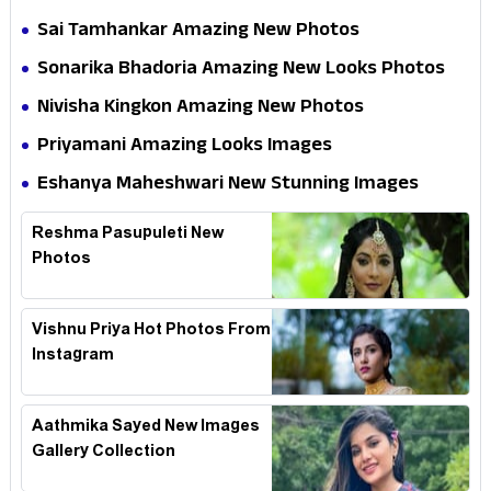
Sai Tamhankar Amazing New Photos
Sonarika Bhadoria Amazing New Looks Photos
Nivisha Kingkon Amazing New Photos
Priyamani Amazing Looks Images
Eshanya Maheshwari New Stunning Images
Reshma Pasupuleti New
Photos
Vishnu Priya Hot Photos From
Instagram
Aathmika Sayed New Images
Gallery Collection