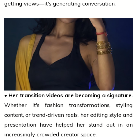
getting views—it's generating conversation.
• Her transition videos are becoming a signature.
Whether it's
fashion
transformations, styling
content, or trend-driven reels, her editing style and
presentation have helped her stand out in an
increasingly crowded creator space.