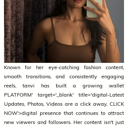
Known for her eye-catching
fashion
content,
smooth transitions, and consistently engaging
reels,
tanvi
has built a growing
wallet
PLATFORM' target='_blank' title='digital-Latest
Updates, Photos, Videos are a click away, CLICK
NOW'>digital presence that continues to attract
new viewers and followers. Her content isn't just