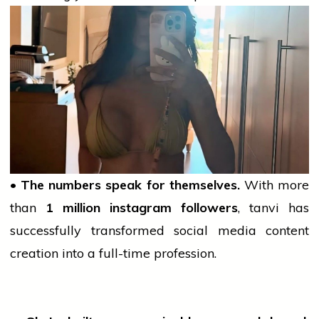
• The numbers speak for themselves.
With more
than
1 million
instagram
followers
,
tanvi
has
successfully transformed
social media
content
creation into a full-time profession.