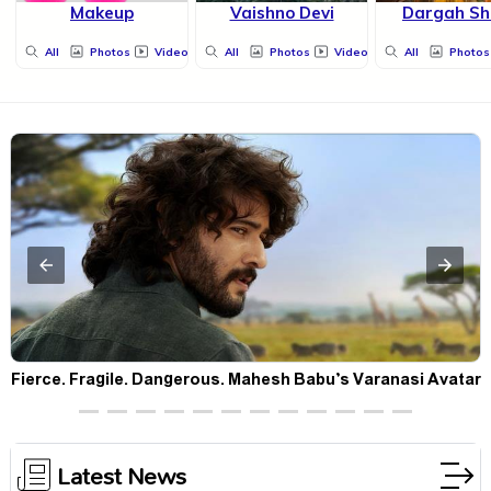
Makeup
Vaishno Devi
Dargah Sh
All
Photos
Videos
All
Photos
Videos
All
Photos
Fierce. Fragile. Dangerous. Mahesh Babu’s Varanasi Avatar
Is Not What Fans Expected
Latest News