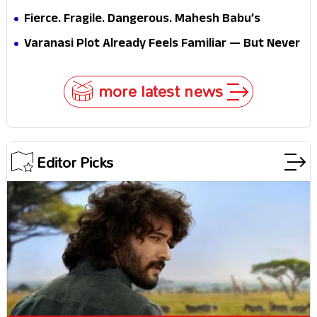
Fierce. Fragile. Dangerous. Mahesh Babu’s
Varanasi Avatar Is Not What Fans Expected
Varanasi Plot Already Feels Familiar — But Never
Underestimate Rajamouli
more latest news
Editor Picks