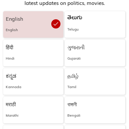
latest updates on politics, movies.
తెలుగు
English
Telugu
English
हिंदी
ગુજરાતી
Hindi
Gujarati
ಕನ್ನಡ
தமிழ்
Kannada
Tamil
मराठी
বাঙ্গালী
Marathi
Bengali