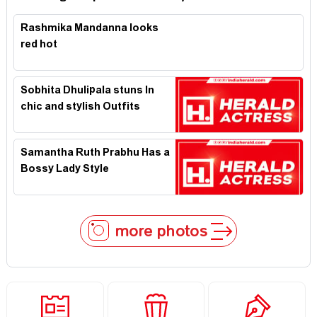
Rashmika Mandanna looks
red hot
Sobhita Dhulipala stuns In
chic and stylish Outfits
Samantha Ruth Prabhu Has a
Bossy Lady Style
more photos