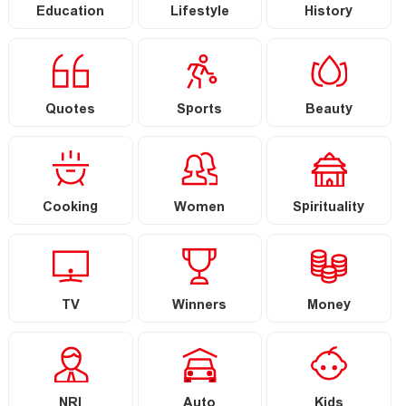
Education
Lifestyle
History
Quotes
Sports
Beauty
Cooking
Women
Spirituality
TV
Winners
Money
NRI
Auto
Kids