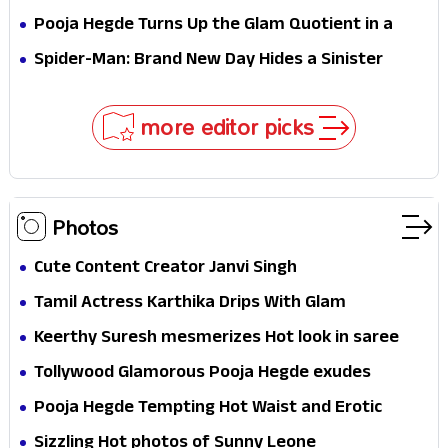
Stakes
Survival Epic Is Ready to Shock Audiences
Pooja Hegde Turns Up the Glam Quotient in a
Jaw-Dropping Chocolate Brown Look
Spider-Man: Brand New Day Hides a Sinister
Secret That Could Rewrite the MCU
more editor picks
Photos
Cute Content Creator Janvi Singh
Tamil Actress Karthika Drips With Glam
Keerthy Suresh mesmerizes Hot look in saree
Tollywood Glamorous Pooja Hegde exudes
Hotness
Pooja Hegde Tempting Hot Waist and Erotic
Expression in Black Saree
Sizzling Hot photos of Sunny Leone