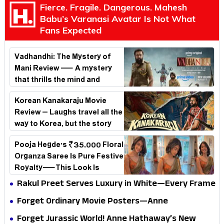
Fierce. Fragile. Dangerous. Mahesh
Babu’s Varanasi Avatar Is Not What
Fans Expected
Vadhandhi: The Mystery of
Mani Review — A mystery
that thrills the mind and
touches the conscience
Korean Kanakaraju Movie
Review – Laughs travel all the
way to Korea, but the story
loses its passport midway
Pooja Hegde's ₹35,000 Floral
Organza Saree Is Pure Festive
Royalty—This Look Is
Breaking the Internet
Rakul Preet Serves Luxury in White—Every Frame
Is a Masterclass in Modern Glam
Forget Ordinary Movie Posters—Anne
Hathaway’s New Sci-Fi Thriller Just Raised the
Forget Jurassic World! Anne Hathaway’s New