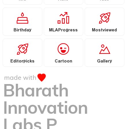
Birthday
MLAProgress
Mostviewed
Editorpicks
Cartoon
Gallery
made with
Bharath
Innovation
Labs P