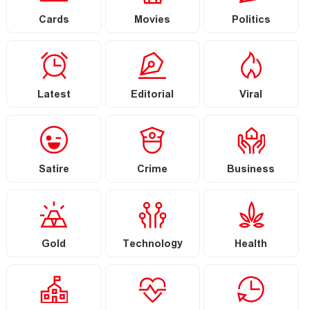
Cards
Movies
Politics
Latest
Editorial
Viral
Satire
Crime
Business
Gold
Technology
Health