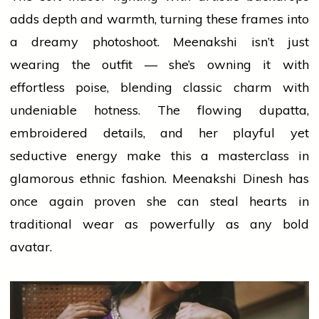
adds
depth and warmth, turning these frames into
a dreamy photoshoot. Meenakshi isn’t just
wearing the outfit — she’s owning it with
effortless poise, blending classic charm with
undeniable hotness. The flowing dupatta,
embroidered details, and her playful yet
seductive energy make this a masterclass in
glamorous ethnic fashion. Meenakshi Dinesh has
once again proven she can steal hearts in
traditional wear as powerfully as any bold
avatar.