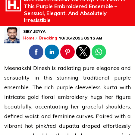
This Purple Embroidered Ensemble –
Sensual, Elegant, And Absolutely
Irresistible
SIBY JEYYA
10/06/2026 02:15 AM
Home
Breaking
Meenakshi Dinesh is radiating pure elegance and
sensuality in this stunning traditional purple
ensemble. The rich purple sleeveless kurta with
intricate
gold
floral embroidery hugs her figure
beautifully, accentuating her graceful shoulders,
defined waist, and feminine curves. Paired with a
vibrant hot pink/red dupatta draped effortlessly