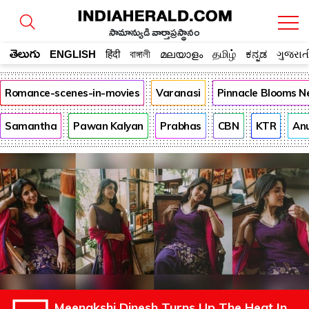
సామాన్యుడి వార్తాప్రస్థానం
తెలుగు
ENGLISH
हिंदी
বাঙ্গালী
മലയാളം
தமிழ்
ಕನ್ನಡ
ગુજરાત
Romance-scenes-in-movies
Varanasi
Pinnacle Blooms N
Samantha
Pawan Kalyan
Prabhas
CBN
KTR
An
Meenakshi Dinesh Turns Up The Heat In