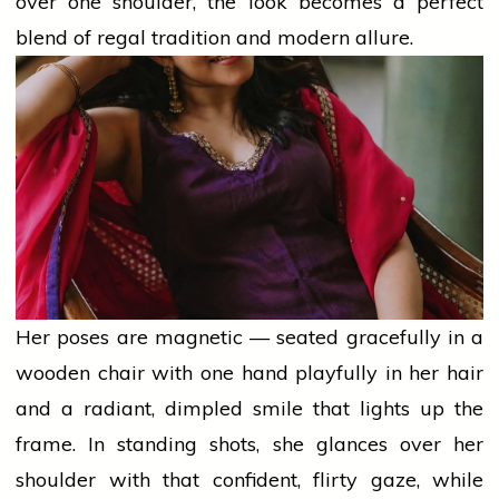
over one shoulder, the look becomes a perfect
blend of regal
tradition
and modern allure.
Her poses are magnetic — seated gracefully in a
wooden chair with one hand playfully in her hair
and a radiant, dimpled smile that lights up the
frame. In standing shots, she glances over her
shoulder with that confident, flirty gaze, while