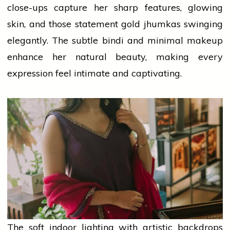
close-ups capture her sharp features, glowing
skin, and those statement
gold
jhumkas swinging
elegantly. The subtle bindi and minimal
makeup
enhance her natural beauty, making every
expression feel intimate and captivating.
The soft indoor lighting with artistic backdrops