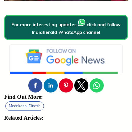
For more interesting updates
click and follow
Indiaherald WhatsApp channel
Find Out More:
Meenkashi Dinesh
Related Articles: