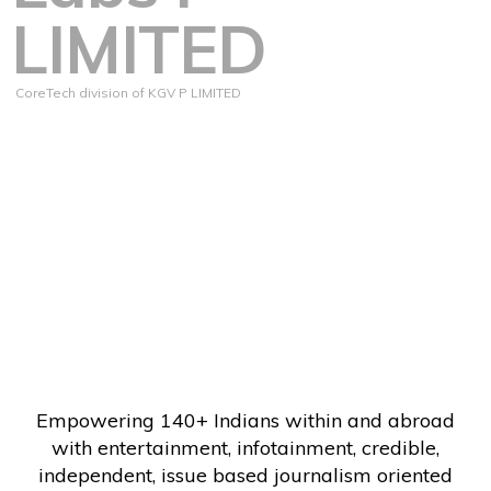
LIMITED
CoreTech division of KGV P LIMITED
Empowering 140+ Indians within and abroad
with entertainment, infotainment, credible,
independent, issue based journalism oriented