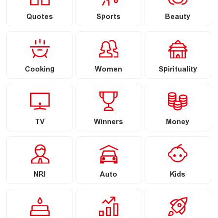
Quotes
Sports
Beauty
Cooking
Women
Spirituality
TV
Winners
Money
NRI
Auto
Kids