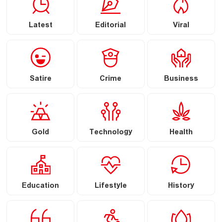
Latest
Editorial
Viral
Satire
Crime
Business
Gold
Technology
Health
Education
Lifestyle
History