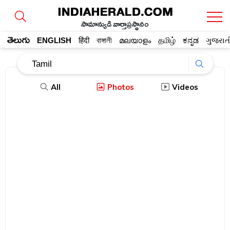
సామాన్యుడి వార్తాప్రస్థానం
తెలుగు
ENGLISH
हिंदी
বাঙ্গালী
മലയാളം
தமிழ்
ಕನ್ನಡ
ગુજરાત
All
Photos
Videos