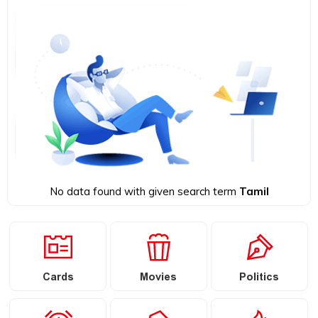
No data found with given search term
Tamil
Cards
Movies
Politics