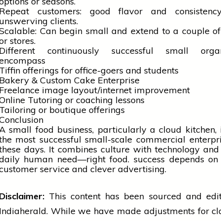
options or seasons.
Repeat customers: good flavor and consistenc
unswerving clients.
Scalable: Can begin small and extend to a couple of
or stores.
Different continuously successful small organ
encompass
Tiffin offerings for office-goers and students
Bakery & Custom Cake Enterprise
Freelance image layout/internet improvement
Online Tutoring or coaching lessons
Tailoring or boutique offerings
Conclusion
A small food business, particularly a cloud kitchen, 
the most successful small-scale commercial enterpr
these days. It combines
culture
with
technology
and 
daily human need—right food.
success
depends on 
customer
service and clever advertising.
Disclaimer:
This content has been sourced and edi
Indiaherald. While we have made adjustments for cl