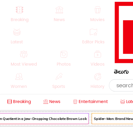
Breaking
News
Movies
Latest
Editor Picks
Most Viewed
Photos
Videos
తెలుగు
Women
Sports
History
Breaking
News
Entertainment
Lat
Money
NRI
Crime
Beauty
uotient in a Jaw-Dropping Chocolate Brown Look
Spider-Man: Brand New Day