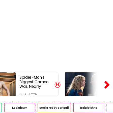
Spider-Man's
Biggest Cameo
Was Nearly
Impossible to
SIBY JEYYA
Hide—Tom
Holland Finally
Explains Why
Lockdown
sreeja reddy saripalli
Balakrishna
C