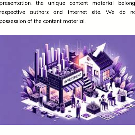
presentation, the unique content material belong
respective authors and internet site. We do n
possession of the content material.