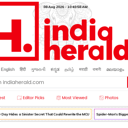
08 Aug 2026 - 10:40:59 AM
English
हिंदी
ગુજરાતી
ಕನ್ನಡ
தமிழ்
मराठी
বাঙ্গালী
മലയാളം
est
Editor Picks
Most Viewed
Photos
 Hides a Sinister Secret That Could Rewrite the MCU
Spider-Man's Biggest