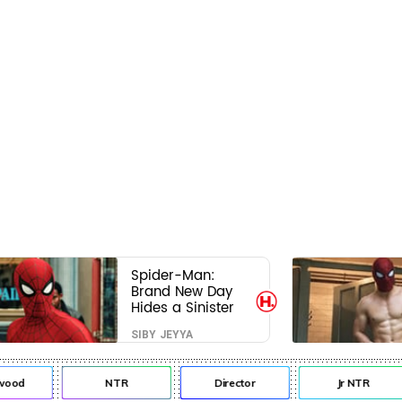
Spider-Man:
Brand New Day
Hides a Sinister
Secret That Could
SIBY JEYYA
Rewrite the MCU
od
NTR
Director
Jr NTR