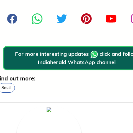
For more interesting updates
click and fol
Indiaherald WhatsApp channel
ind out more:
Small