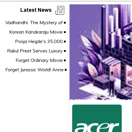
Latest News