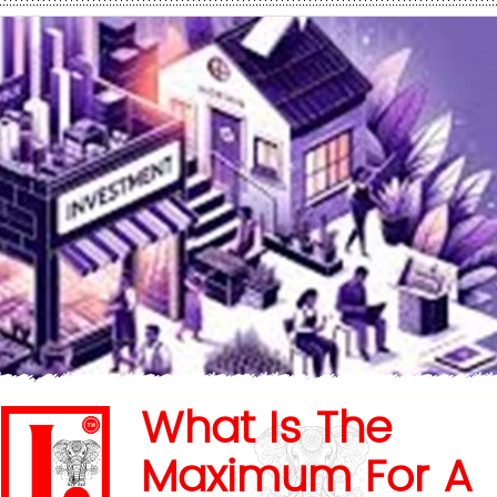
What Is The
Maximum For A