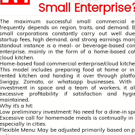
Small Enterprise
The maximum successful small commercial ent
frequently depends on region, traits, and demand.
small corporations constantly carry out well du
startup fees, high demand, and strong earnings mar
standout instance is a meal- or beverage-based co
enterprise, mainly in the form of a home-based ca
cloud kitchen.
Home-based food commercial enterprise/cloud kitch
This model includes preparing food at
home
or in
rented kitchen and handing it over through platfo
Swiggy, Zomato, or
whatsapp
businesses. With
investment in space and a team of workers, it al
excessive profitability if satisfaction and hyg
maintained.
Why it’s a hit:
Low preliminary investment: No need for a dine-in sp
Excessive call for homemade meals is continually i
especially in cities.
Flexible Menu: May be adjusted primarily based on 