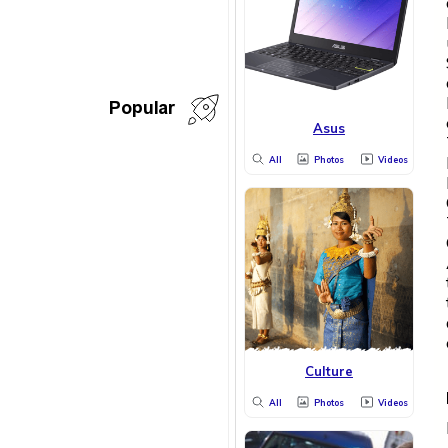
Popular
Asus
All
Photos
Videos
Culture
All
Photos
Videos