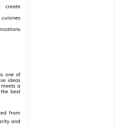
y create
 cuisines
izations
is one of
ise ideas
meets a
the best
ted from
arity and