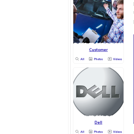
Customer
All
Photos
Videos
Dell
All
Photos
Videos