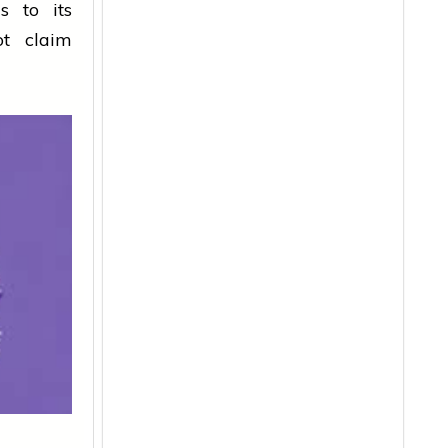
s to its
ot claim