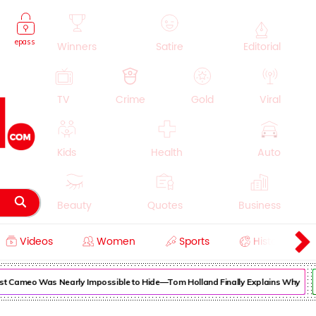
epass
Winners
Satire
Editorial
TV
Crime
Gold
Viral
Kids
Health
Auto
Beauty
Quotes
Business
Videos
Women
Sports
History
Cooking
Education
Lifestyle
 Cameo Was Nearly Impossible to Hide—Tom Holland Finally Explains Why
Su