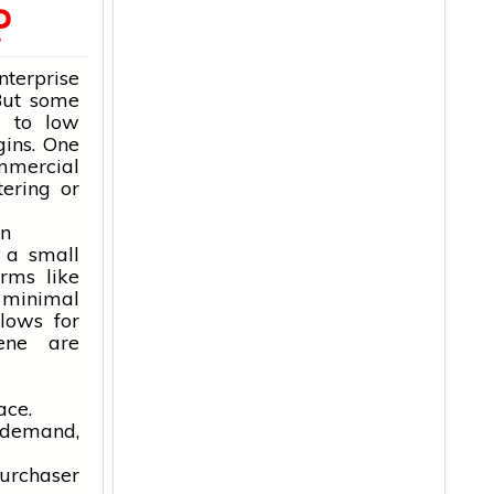
?
erprise
 But some
e to low
gins. One
mmercial
tering or
en
 a small
rms like
 minimal
lows for
iene are
ace.
n demand,
purchaser