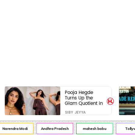
Pooja Hegde
Turns Up the
Glam Quotient in
a Jaw-Dropping
SIBY JEYYA
Chocolate Brown
Look
arendra Modi
Andhra Pradesh
mahesh babu
Tollywo