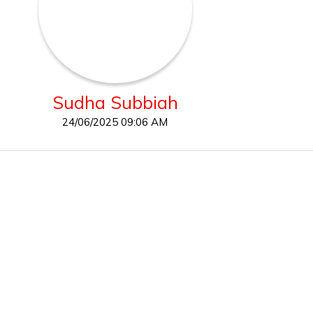
Sudha Subbiah
24/06/2025 09:06 AM