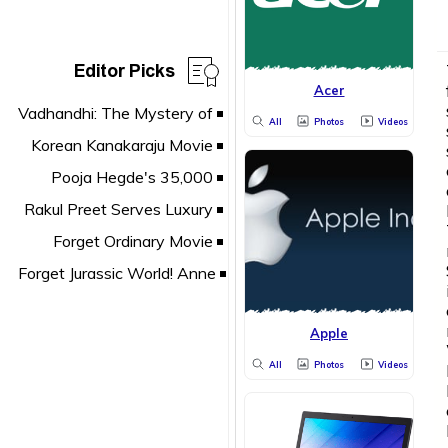
Editor Picks
Acer
All
Photos
Videos
Apple
All
Photos
Videos