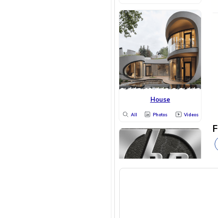
House
All
Photos
Videos
F
HP