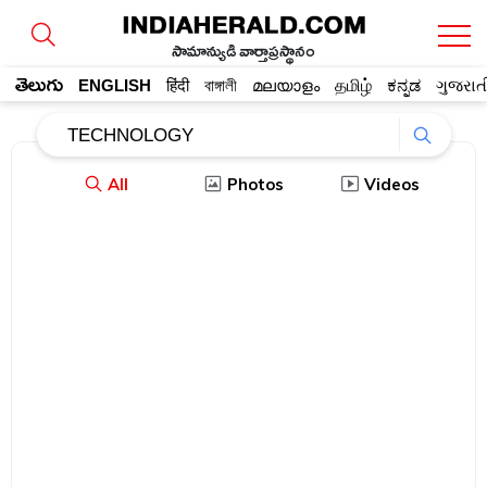
సామాన్యుడి వార్తాప్రస్థానం
తెలుగు
ENGLISH
हिंदी
বাঙ্গালী
മലയാളം
தமிழ்
ಕನ್ನಡ
ગુજરાત
All
Photos
Videos