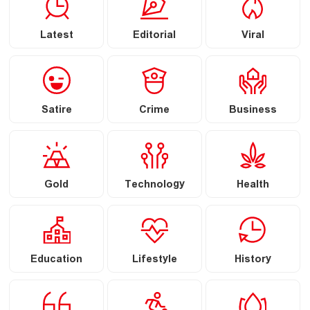
Latest
Editorial
Viral
Satire
Crime
Business
Gold
Technology
Health
Education
Lifestyle
History