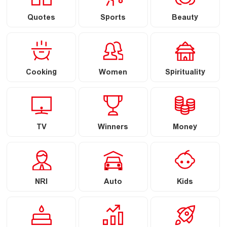
Quotes
Sports
Beauty
Cooking
Women
Spirituality
TV
Winners
Money
NRI
Auto
Kids