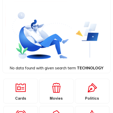
No data found with given search term
TECHNOLOGY
Cards
Movies
Politics