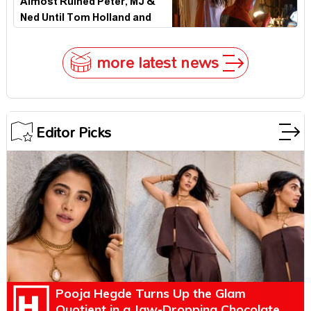
Almost Ruined Peter, MJ &
Ned Until Tom Holland and
Zendaya Stepped In!
more latest news
Editor Picks
Pooja Hegde Turns Up the Glam
Quotient in a Jaw-Dropping Chocolate