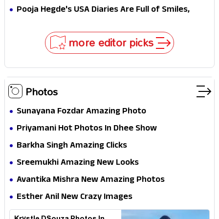
MJ & Ned Until Tom Holland and Zendaya Stepped
Pooja Hegde's USA Diaries Are Full of Smiles,
In!
Selfies & Sweet Moments
more editor picks
Photos
Sunayana Fozdar Amazing Photo
Priyamani Hot Photos In Dhee Show
Barkha Singh Amazing Clicks
Sreemukhi Amazing New Looks
Avantika Mishra New Amazing Photos
Esther Anil New Crazy Images