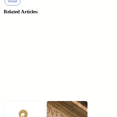
Invest
Related Articles: