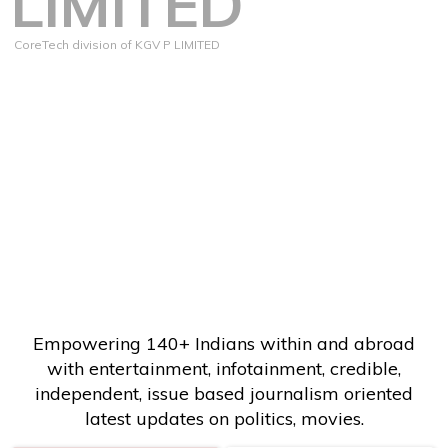
LIMITED
CoreTech division of KGV P LIMITED
Empowering 140+ Indians within and abroad
with entertainment, infotainment, credible,
independent, issue based journalism oriented
latest updates on politics, movies.