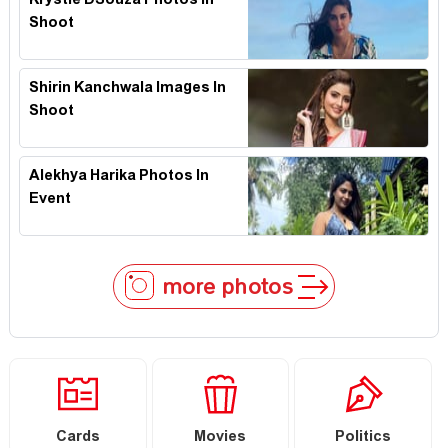
Krystle DSouza Photos In
Shoot
Shirin Kanchwala Images In
Shoot
Alekhya Harika Photos In
Event
more photos
Cards
Movies
Politics