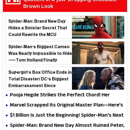
Brown Look
Spider-Man: Brand New Day
Hides a Sinister Secret That
Could Rewrite the MCU
Spider-Man's Biggest Cameo
Was Nearly Impossible to Hide
—Tom Holland Finally
Explains Why
Supergirl's Box Office Ends in
Total Disaster! DC's Biggest
Embarrassment Since
Catwoman
Pooja Hegde Strikes the Perfect Chord! Her
Elegant USA Piano Moments Are Pure Magic
Marvel Scrapped Its Original Master Plan—Here's
Why This Villain Won the Battle
$1 Billion Is Just the Beginning! Spider-Man's Next
Target Could Shock Hollywood
Spider-Man: Brand New Day Almost Ruined Peter,