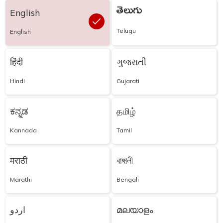
తెలుగు
English
Telugu
English
हिंदी
ગુજરાતી
Hindi
Gujarati
ಕನ್ನಡ
தமிழ்
Kannada
Tamil
मराठी
বাঙ্গালী
Marathi
Bengali
اردو
മലയാളം