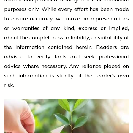
purposes only. While every effort has been made
to ensure accuracy, we make no representations
or warranties of any kind, express or implied,
about the completeness, reliability, or suitability of
the information contained herein. Readers are
advised to verify facts and seek professional
advice where necessary. Any
reliance
placed on
such information is strictly at the reader’s own
risk.