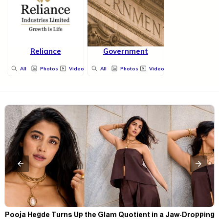
Reliance
Government
All
Photos
Videos
All
Photos
Videos
t
Pooja Hegde Turns Up the Glam Quotient in a Jaw-Dropping