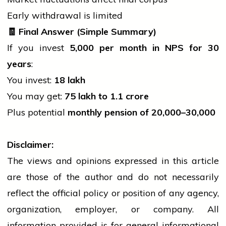
Early withdrawal is limited
🧾
Final Answer (Simple Summary)
If you invest
5,000 per month in NPS for 30
years
:
You invest:
18 lakh
You may get:
75 lakh to
1.1 crore
Plus potential
monthly pension of
20,000–
30,000
Disclaimer:
The views and opinions expressed in this article
are those of the author and do not necessarily
reflect the official policy or position of any agency,
organization, employer, or company. All
information provided is for general informational