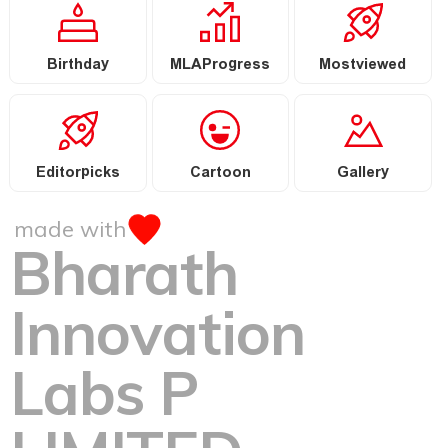
Birthday
MLAProgress
Mostviewed
Editorpicks
Cartoon
Gallery
made with
Bharath
Innovation
Labs P