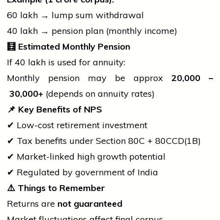
₹60 lakh → lump sum withdrawal
₹40 lakh → pension plan (monthly income)
🧮
Estimated Monthly Pension
If ₹40 lakh is used for annuity:
Monthly pension may be approx
20,000 –
30,000+
(depends on annuity rates)
📌
Key Benefits of NPS
✔ Low-cost retirement investment
✔ Tax benefits under Section 80C + 80CCD(1B)
✔ Market-linked high growth potential
✔ Regulated by
government
of India
⚠️
Things to Remember
Returns are
not guaranteed
Market fluctuations affect final corpus