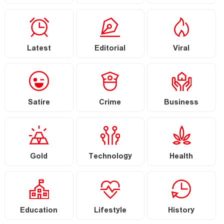
Latest
Editorial
Viral
Satire
Crime
Business
Gold
Technology
Health
Education
Lifestyle
History