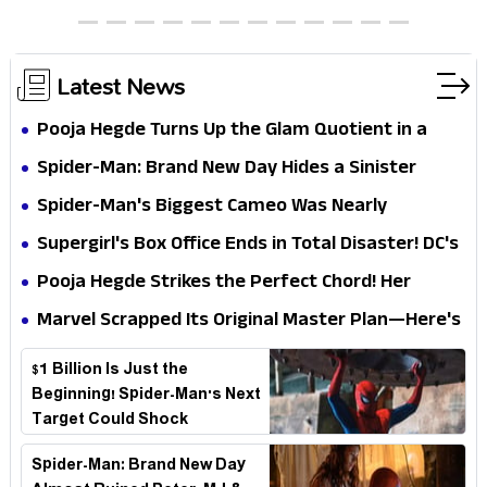
Chocolate Brown Look
Latest News
Pooja Hegde Turns Up the Glam Quotient in a
Jaw-Dropping Chocolate Brown Look
Spider-Man: Brand New Day Hides a Sinister
Secret That Could Rewrite the MCU
Spider-Man's Biggest Cameo Was Nearly
Impossible to Hide—Tom Holland Finally Explains
Supergirl's Box Office Ends in Total Disaster! DC's
Why
Biggest Embarrassment Since Catwoman
Pooja Hegde Strikes the Perfect Chord! Her
Elegant USA Piano Moments Are Pure Magic
Marvel Scrapped Its Original Master Plan—Here's
Why This Villain Won the Battle
$1 Billion Is Just the
Beginning! Spider-Man's Next
Target Could Shock
Hollywood
Spider-Man: Brand New Day