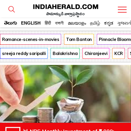
సామాన్యుడి వార్తాప్రస్థానం
తెలుగు
ENGLISH
हिंदी
বাঙ্গালী
മലയാളം
தமிழ்
ಕನ್ನಡ
ગુજરાત
Romance-scenes-in-movies
Tom Banton
Pinnacle Bloom
sreeja reddy saripalli
Balakrishna
Chiranjeevi
KCR