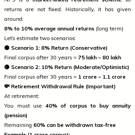
returns are not fixed. Historically, it has given
around:
8% to 10% average annual returns
(long term)
Let’s estimate two scenarios:
🟢
Scenario 1: 8% Return (Conservative)
Final corpus after 30 years ≈
75 lakh –
80 lakh
🟡
Scenario 2: 10% Return (Moderate/Optimistic)
Final corpus after 30 years ≈
1 crore –
1.1 crore
💸
Retirement Withdrawal Rule (Important)
At retirement:
You must use
40% of corpus to buy annuity
(pension)
Remaining
60% can be withdrawn tax-free
Example (
1 crore corpus):