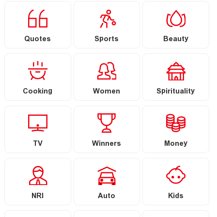
Quotes
Sports
Beauty
Cooking
Women
Spirituality
TV
Winners
Money
NRI
Auto
Kids