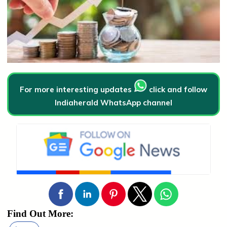
For more interesting updates
click and follow
Indiaherald WhatsApp channel
Find Out More: