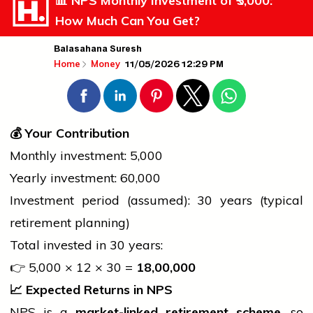
📊 NPS Monthly Investment of ₹5,000:
How Much Can You Get?
Balasahana Suresh
11/05/2026 12:29 PM
Home
Money
💰
Your Contribution
Monthly investment: ₹5,000
Yearly investment: ₹60,000
Investment period (assumed): 30 years (typical
retirement planning)
Total invested in 30 years:
👉 ₹5,000 × 12 × 30 =
18,00,000
📈
Expected Returns in NPS
NPS is a
market-linked retirement scheme
, so