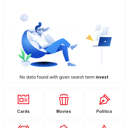
No data found with given search term
invest
Cards
Movies
Politics