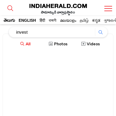
సామాన్యుడి వార్తాప్రస్థానం
తెలుగు
ENGLISH
हिंदी
বাঙ্গালী
മലയാളം
தமிழ்
ಕನ್ನಡ
ગુજરાત
All
Photos
Videos