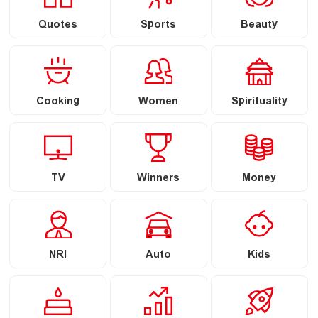
Quotes
Sports
Beauty
Cooking
Women
Spirituality
TV
Winners
Money
NRI
Auto
Kids