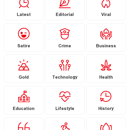
Latest
Editorial
Viral
Satire
Crime
Business
Gold
Technology
Health
Education
Lifestyle
History