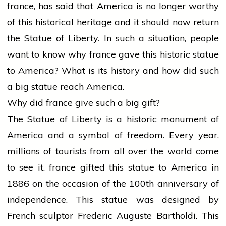
france
, has said that America is no longer worthy
of this historical
heritage
and it should now return
the Statue of Liberty. In such a situation,
people
want to know why
france
gave this historic statue
to America? What is its
history
and how did such
a big statue reach America.
Why did
france
give such a big gift?
The Statue of Liberty is a historic monument of
America and a symbol of freedom. Every year,
millions of tourists from all over the world come
to see it.
france
gifted this statue to America in
1886 on the occasion of the 100th anniversary of
independence. This statue was designed by
French sculptor Frederic Auguste Bartholdi. This