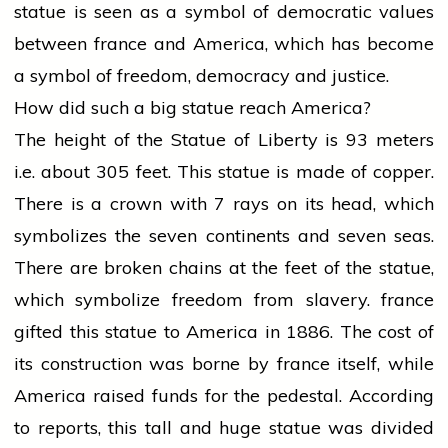
statue is seen as a symbol of democratic values
between
france
and America, which has become
a symbol of freedom, democracy and justice.
How did such a big statue reach America?
The height of the Statue of Liberty is 93 meters
i.e. about 305 feet. This statue is made of copper.
There is a crown with 7 rays on its head, which
symbolizes the seven continents and seven seas.
There are broken chains at the feet of the statue,
which symbolize freedom from slavery.
france
gifted this statue to America in 1886. The cost of
its construction was borne by
france
itself, while
America raised funds for the pedestal. According
to reports, this tall and huge statue was divided