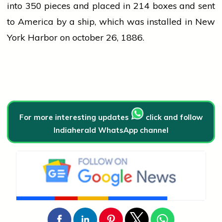
into 350 pieces and placed in 214 boxes and sent
to America by a ship, which was installed in New
York Harbor on
october
26, 1886.
For more interesting updates
click and follow
Indiaherald WhatsApp channel