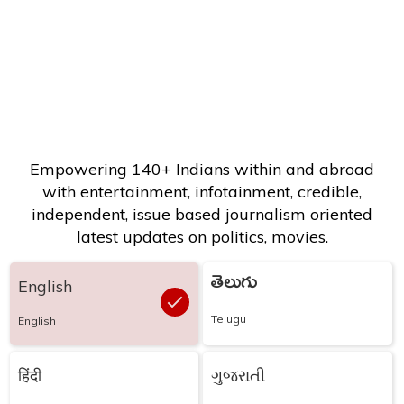
Empowering 140+ Indians within and abroad
with entertainment, infotainment, credible,
independent, issue based journalism oriented
latest updates on politics, movies.
తెలుగు
English
Telugu
English
हिंदी
ગુજરાતી