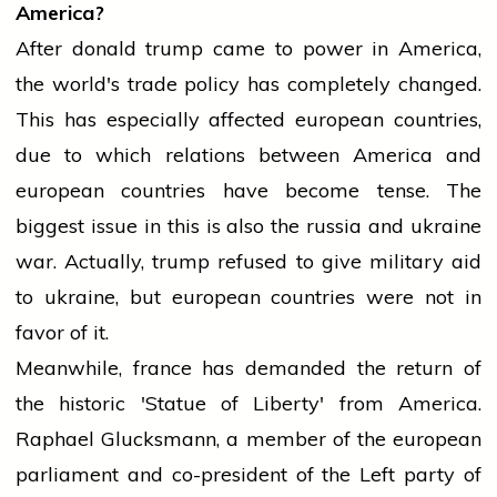
America?
After
donald trump
came to power in America,
the world's trade policy has completely changed.
This has especially affected
european
countries,
due to which relations between America and
european
countries have become tense. The
biggest issue in this is also the
russia
and
ukraine
war. Actually,
trump
refused to give military aid
to
ukraine
, but
european
countries were not in
favor of it.
Meanwhile,
france
has demanded the return of
the historic 'Statue of Liberty' from America.
Raphael Glucksmann, a member of the
european
parliament
and co-president of the Left
party
of