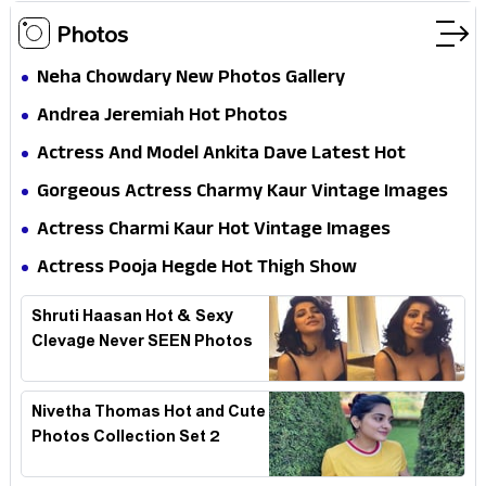
Photos
Neha Chowdary New Photos Gallery
Andrea Jeremiah Hot Photos
Actress And Model Ankita Dave Latest Hot
Photoshoot
Gorgeous Actress Charmy Kaur Vintage Images
Actress Charmi Kaur Hot Vintage Images
Actress Pooja Hegde Hot Thigh Show
Shruti Haasan Hot & Sexy
Clevage Never SEEN Photos
Nivetha Thomas Hot and Cute
Photos Collection Set 2