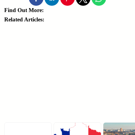
Find Out More:
Related Articles: