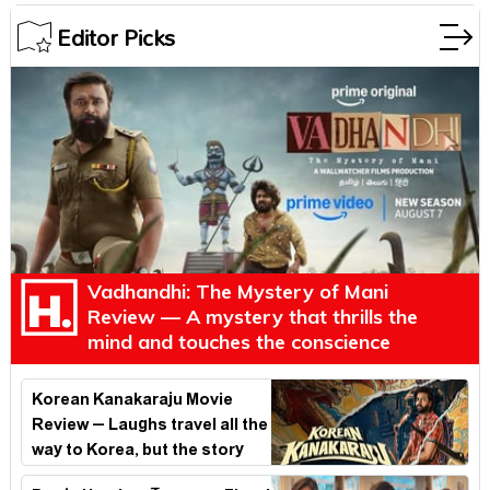
Editor Picks
Vadhandhi: The Mystery of Mani
Review — A mystery that thrills the
mind and touches the conscience
Korean Kanakaraju Movie
Review – Laughs travel all the
way to Korea, but the story
loses its passport midway