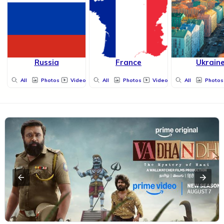
Russia
France
Ukrain
All
Photos
Videos
All
Photos
Videos
All
Photos