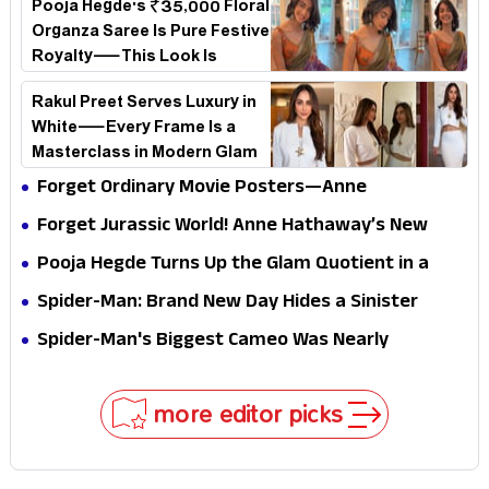
Pooja Hegde's ₹35,000 Floral
Organza Saree Is Pure Festive
Royalty—This Look Is
Breaking the Internet
Rakul Preet Serves Luxury in
White—Every Frame Is a
Masterclass in Modern Glam
Forget Ordinary Movie Posters—Anne
Hathaway’s New Sci-Fi Thriller Just Raised the
Forget Jurassic World! Anne Hathaway’s New
Stakes
Survival Epic Is Ready to Shock Audiences
Pooja Hegde Turns Up the Glam Quotient in a
Jaw-Dropping Chocolate Brown Look
Spider-Man: Brand New Day Hides a Sinister
Secret That Could Rewrite the MCU
Spider-Man's Biggest Cameo Was Nearly
Impossible to Hide—Tom Holland Finally Explains
Why
more editor picks