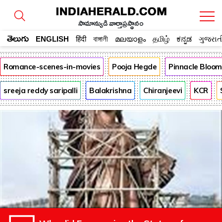
సామాన్యుడి వార్తాప్రస్థానం
తెలుగు
ENGLISH
हिंदी
বাঙ্গালী
മലയാളം
தமிழ்
ಕನ್ನಡ
ગુજરાત
Romance-scenes-in-movies
Pooja Hegde
Pinnacle Bloo
sreeja reddy saripalli
Balakrishna
Chiranjeevi
KCR