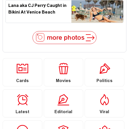
Lana aka CJ Perry Caught in
Bikini At Venice Beach
more photos
Cards
Movies
Politics
Latest
Editorial
Viral