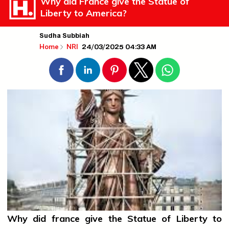
Why did France give the Statue of
Liberty to America?
Sudha Subbiah
24/03/2025 04:33 AM
Home
NRI
Why did
france
give the Statue of Liberty to