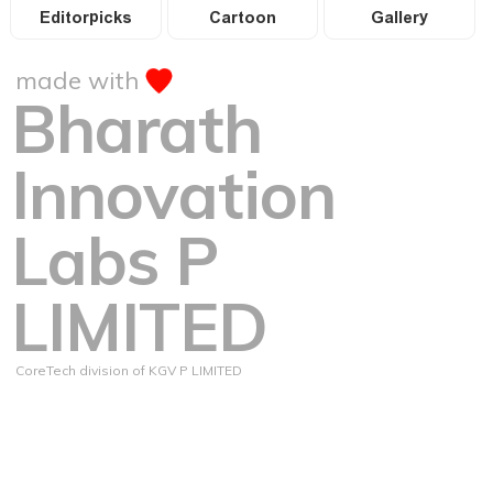
Editorpicks
Cartoon
Gallery
made with
Bharath
Innovation
Labs P
LIMITED
CoreTech division of KGV P LIMITED