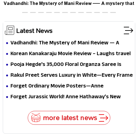
Vadhandhi: The Mystery of Mani Review — A mystery that
thrills the mind and touches the conscience
Latest News
Vadhandhi: The Mystery of Mani Review — A
mystery that thrills the mind and touches the
Korean Kanakaraju Movie Review – Laughs travel
conscience
all the way to Korea, but the story loses its
Pooja Hegde's ₹35,000 Floral Organza Saree Is
passport midway
Pure Festive Royalty—This Look Is Breaking the
Rakul Preet Serves Luxury in White—Every Frame
Internet
Is a Masterclass in Modern Glam
Forget Ordinary Movie Posters—Anne
Hathaway’s New Sci-Fi Thriller Just Raised the
Forget Jurassic World! Anne Hathaway’s New
Stakes
Survival Epic Is Ready to Shock Audiences
more latest news