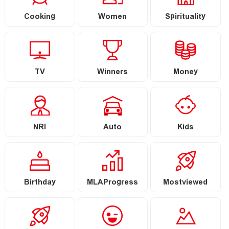
Cooking
Women
Spirituality
TV
Winners
Money
NRI
Auto
Kids
Birthday
MLAProgress
Mostviewed