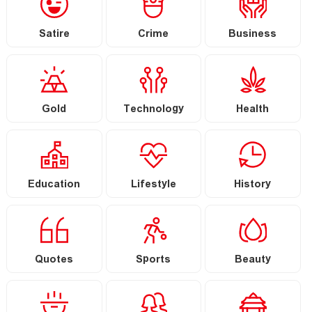
Satire
Crime
Business
Gold
Technology
Health
Education
Lifestyle
History
Quotes
Sports
Beauty