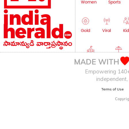
Women
Sports
Gold
Viral
Kid
Education
Lifestyle
MADE WITH
Empowering 140+ I
independent, 
Terms of Use
Copyrig