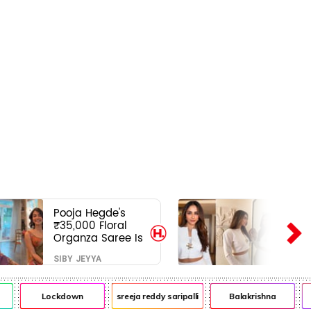
Pooja Hegde's
₹35,000 Floral
Organza Saree Is
Pure Festive
SIBY JEYYA
Royalty—This Look
Is Breaking the
Internet
Lockdown
sreeja reddy saripalli
Balakrishna