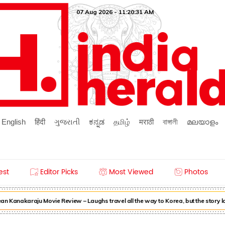
07 Aug 2026 - 11:20:31 AM
English
हिंदी
ગુજરાતી
ಕನ್ನಡ
தமிழ்
मराठी
বাঙ্গালী
മലയാളം
est
Editor Picks
Most Viewed
Photos
n Kanakaraju Movie Review – Laughs travel all the way to Korea, but the story 