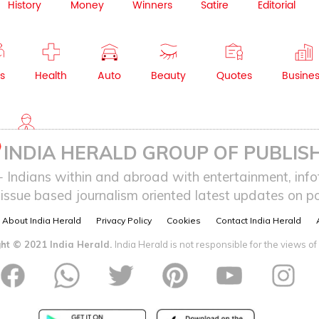
History
Money
Winners
Satire
Editorial
s
Health
Auto
Beauty
Quotes
Busine
NRI
INDIA HERALD GROUP OF PUBLISH
ndians within and abroad with entertainment, infot
issue based journalism oriented latest updates on pol
About India Herald
Privacy Policy
Cookies
Contact India Herald
ht © 2021 India Herald.
India Herald is not responsible for the views of