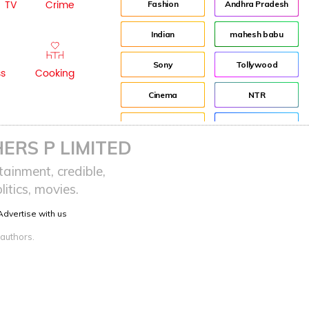
TV
Crime
Fashion
Andhra Pradesh
Indian
mahesh babu
Sony
Tollywood
ss
Cooking
Cinema
NTR
Idea
Director
ERS P LIMITED
Journey
Jr NTR
ainment, credible,
itics, movies.
advertisement
Lockdown
Advertise with us
Audience
sreeja reddy saripalli
 authors.
Balakrishna
Chiranjeevi
KCR
Samantha
Pawan Kalyan
Prabhas