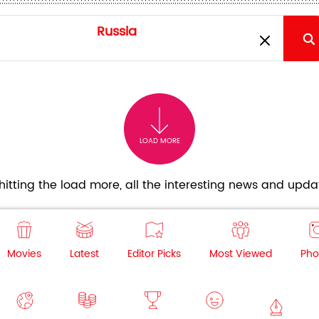
LOAD MORE
itting the load more, all the interesting news and updat
Movies
Latest
Editor Picks
Most Viewed
Pho