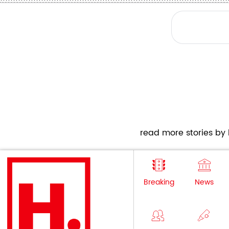
read more stories by h
Breaking
News