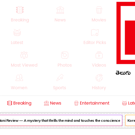
Breaking
News
Movies
Latest
Editor Picks
Most Viewed
Photos
Videos
తెలుగు
Women
Sports
History
Breaking
News
Entertainment
Lat
Money
NRI
Crime
Beauty
i Review — A mystery that thrills the mind and touches the conscience
Korea