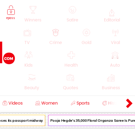
epass
Winners
Satire
Editorial
TV
Crime
Gold
Viral
Kids
Health
Auto
Beauty
Quotes
Business
Videos
Women
Sports
History
Cooking
Education
Lifestyle
loses its passport midway
Pooja Hegde's ₹35,000 Floral Organza Saree Is Pure 