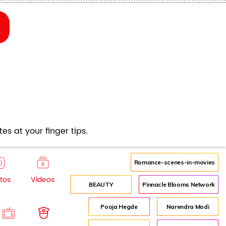
es at your finger tips.
Romance-scenes-in-movies
tos
Videos
BEAUTY
Pinnacle Blooms Network
Pooja Hegde
Narendra Modi