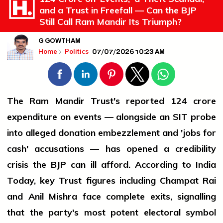
and a Trust in Freefall — Can the BJP
Still Call Ram Mandir Its Triumph?
G GOWTHAM
07/07/2026 10:23 AM
Home
Politics
The Ram Mandir Trust's reported ₹124 crore
expenditure on events — alongside an SIT probe
into alleged donation embezzlement and 'jobs for
cash' accusations — has opened a credibility
crisis the BJP can ill afford. According to India
Today, key Trust figures including Champat Rai
and Anil Mishra face complete exits, signalling
that the party's most potent electoral symbol