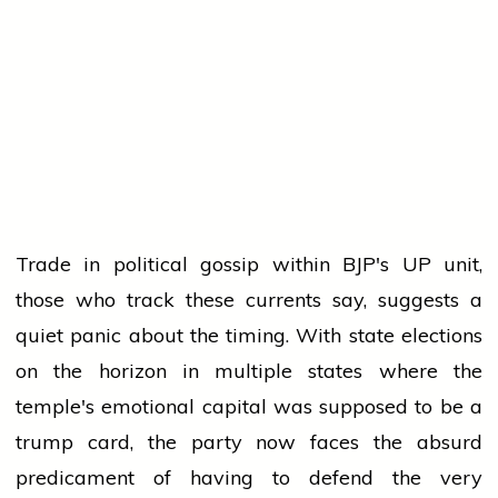
Trade in political gossip within BJP's UP unit,
those who track these currents say, suggests a
quiet panic about the timing. With state elections
on the horizon in multiple states where the
temple's emotional capital was supposed to be a
trump card, the party now faces the absurd
predicament of having to defend the very