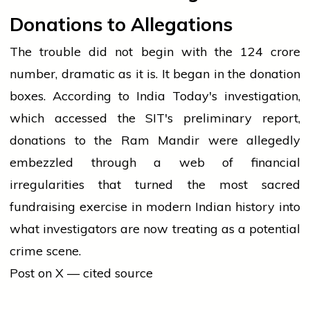
Donations to Allegations
The trouble did not begin with the ₹124 crore
number, dramatic as it is. It began in the donation
boxes. According to India Today's investigation,
which accessed the SIT's preliminary report,
donations to the Ram Mandir were allegedly
embezzled through a web of financial
irregularities that turned the most sacred
fundraising exercise in modern Indian history into
what investigators are now treating as a potential
crime scene.
Post on X — cited source