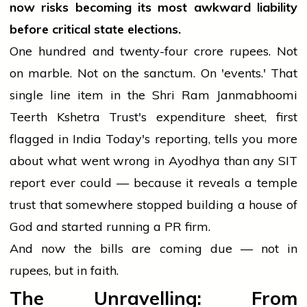
now risks becoming its most awkward liability
before critical state elections.
One hundred and twenty-four crore rupees. Not
on marble. Not on the sanctum. On 'events.' That
single line item in the Shri Ram Janmabhoomi
Teerth Kshetra Trust's expenditure sheet, first
flagged in India Today's reporting, tells you more
about what went wrong in Ayodhya than any SIT
report ever could — because it reveals a temple
trust that somewhere stopped building a house of
God and started running a PR firm.
And now the bills are coming due — not in
rupees, but in faith.
The Unravelling: From