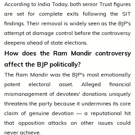
According to India Today, both senior Trust figures
are set for complete exits following the SIT
findings. Their removal is widely seen as the BJP's
attempt at damage control before the controversy
deepens ahead of state elections.
How does the Ram Mandir controversy
affect the BJP politically?
The Ram Mandir was the BJP's most emotionally
potent electoral asset. Alleged financial
mismanagement of devotees' donations uniquely
threatens the party because it undermines its core
claim of genuine devotion — a reputational hit
that opposition attacks on other issues could
never achieve.