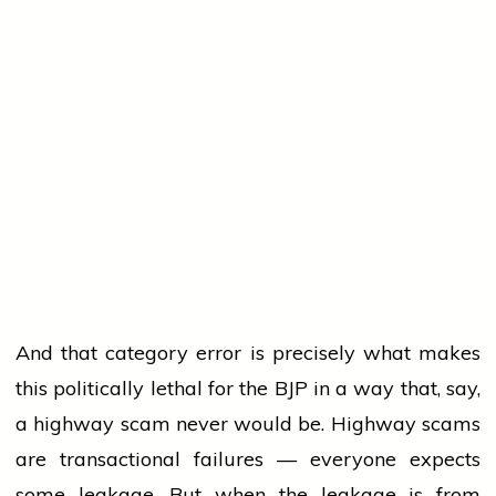
And that category error is precisely what makes
this politically lethal for the BJP in a way that, say,
a highway scam never would be. Highway scams
are transactional failures — everyone expects
some leakage. But when the leakage is from