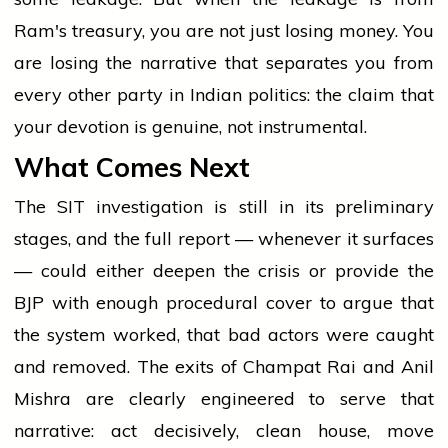
Ram's treasury, you are not just losing money. You
are losing the narrative that separates you from
every other party in Indian politics: the claim that
your devotion is genuine, not instrumental.
What Comes Next
The SIT investigation is still in its preliminary
stages, and the full report — whenever it surfaces
— could either deepen the crisis or provide the
BJP with enough procedural cover to argue that
the system worked, that bad actors were caught
and removed. The exits of Champat Rai and Anil
Mishra are clearly engineered to serve that
narrative: act decisively, clean house, move