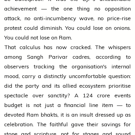
achievement — the one thing no opposition
attack, no anti-incumbency wave, no price-rise
protest could diminish. You could lose on onions.
You could not lose on Ram.
That calculus has now cracked. The whispers
among Sangh Parivar cadres, according to
observers tracking the organisation's internal
mood, carry a distinctly uncomfortable question:
did the party and its allied ecosystem prioritise
spectacle over sanctity? A ₹124 crore events
budget is not just a financial line item — to
devoted Ram bhakts, it is an insult dressed up as
celebration. The faithful gave their savings for
stone and scripture, not for stages and sound