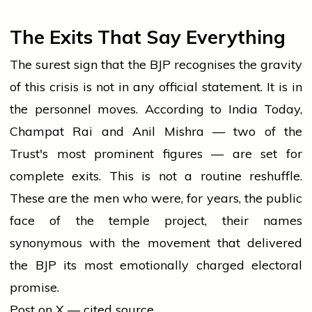
The Exits That Say Everything
The surest sign that the BJP recognises the gravity
of this crisis is not in any official statement. It is in
the personnel moves. According to India Today,
Champat Rai and Anil Mishra — two of the
Trust's most prominent figures — are set for
complete exits. This is not a routine reshuffle.
These are the men who were, for years, the public
face of the temple project, their names
synonymous with the movement that delivered
the BJP its most emotionally charged electoral
promise.
Post on X — cited source