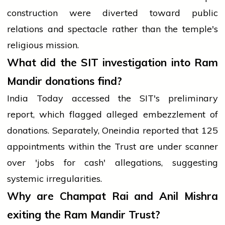
construction were diverted toward public
relations and spectacle rather than the temple's
religious mission.
What did the SIT investigation into Ram
Mandir donations find?
India Today accessed the SIT's preliminary
report, which flagged alleged embezzlement of
donations. Separately, Oneindia reported that 125
appointments within the Trust are under scanner
over 'jobs for cash' allegations, suggesting
systemic irregularities.
Why are Champat Rai and Anil Mishra
exiting the Ram Mandir Trust?