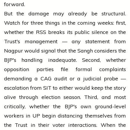
forward.
But the damage may already be structural.
Watch for three things in the coming weeks: first,
whether the RSS breaks its public silence on the
Trust's management — any statement from
Nagpur would signal that the Sangh considers the
BJP's handling inadequate. Second, whether
opposition parties file formal complaints
demanding a CAG audit or a judicial probe —
escalation from SIT to either would keep the story
alive through election season. Third, and most
critically, whether the BJP's own ground-level
workers in UP begin distancing themselves from
the Trust in their voter interactions. When the