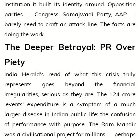
institution it built its identity around. Opposition
parties — Congress, Samajwadi Party, AAP —
barely need to craft an attack line. The facts are
doing the work.
The Deeper Betrayal: PR Over
Piety
India Herald's read of what this crisis truly
represents goes beyond the financial
irregularities, serious as they are. The ₹124 crore
'events' expenditure is a symptom of a much
larger disease in Indian public life: the confusion
of performance with purpose. The Ram Mandir
was a civilisational project for millions — perhaps