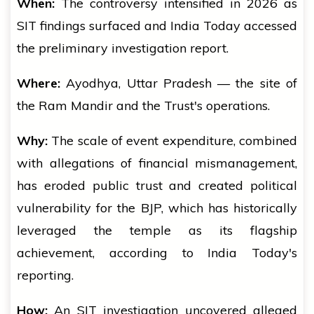
When:
The controversy intensified in 2026 as
SIT findings surfaced and India Today accessed
the preliminary investigation report.
Where:
Ayodhya, Uttar Pradesh — the site of
the Ram Mandir and the Trust's operations.
Why:
The scale of event expenditure, combined
with allegations of financial mismanagement,
has eroded public trust and created political
vulnerability for the BJP, which has historically
leveraged the temple as its flagship
achievement, according to India Today's
reporting.
How:
An SIT investigation uncovered alleged