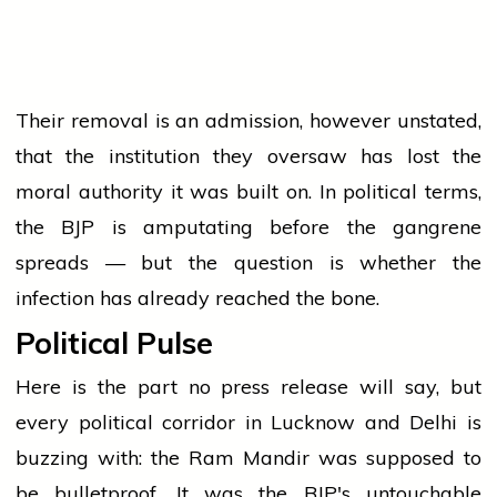
Their removal is an admission, however unstated,
that the institution they oversaw has lost the
moral authority it was built on. In political terms,
the BJP is amputating before the gangrene
spreads — but the question is whether the
infection has already reached the bone.
Political Pulse
Here is the part no press release will say, but
every political corridor in Lucknow and Delhi is
buzzing with: the Ram Mandir was supposed to
be bulletproof. It was the BJP's untouchable