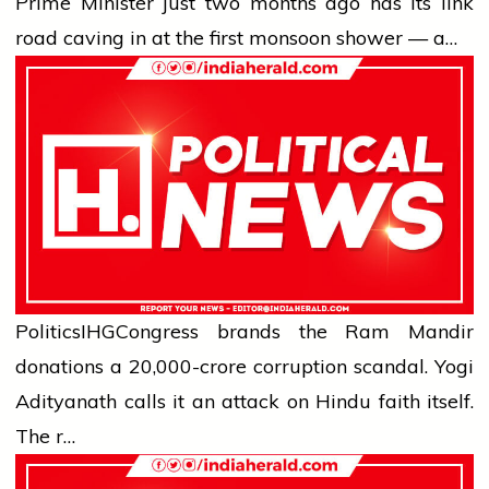
Prime Minister just two months ago has its link
road caving in at the first monsoon shower — a…
Politics
IHG
Congress brands the Ram Mandir
donations a ₹20,000-crore corruption scandal. Yogi
Adityanath calls it an attack on Hindu faith itself.
The r…