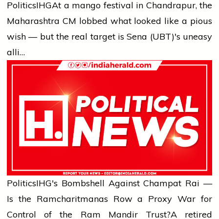
Politics
IHG
At a mango festival in Chandrapur, the
Maharashtra CM lobbed what looked like a pious
wish — but the real target is Sena (UBT)'s uneasy
alli…
Politics
IHG's Bombshell Against Champat Rai —
Is the Ramcharitmanas Row a Proxy War for
Control of the Ram Mandir Trust?
A retired