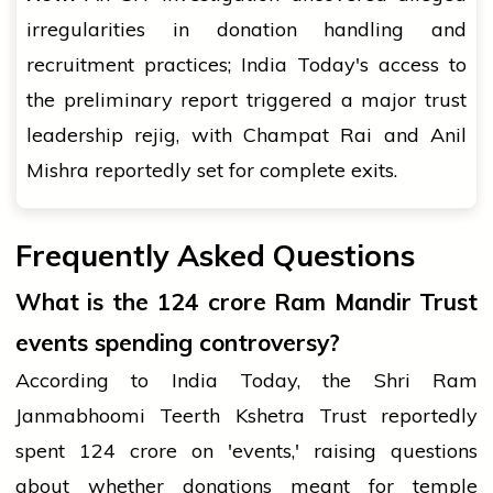
irregularities in donation handling and
recruitment practices; India Today's access to
the preliminary report triggered a major trust
leadership rejig, with Champat Rai and Anil
Mishra reportedly set for complete exits.
Frequently Asked Questions
What is the ₹124 crore Ram Mandir Trust
events spending controversy?
According to India Today, the Shri Ram
Janmabhoomi Teerth Kshetra Trust reportedly
spent ₹124 crore on 'events,' raising questions
about whether donations meant for temple