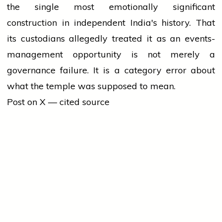
the single most emotionally significant
construction in independent India's history. That
its custodians allegedly treated it as an events-
management opportunity is not merely a
governance failure. It is a category error about
what the temple was supposed to mean.
Post on X — cited source