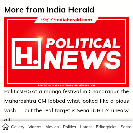
More from India Herald
Politics
IHG
At a mango festival in Chandrapur, the
Maharashtra CM lobbed what looked like a pious
wish — but the real target is Sena (UBT)'s uneasy
alli…
Gallery
Videos
Movies
Politics
Latest
Editorpicks
Satire