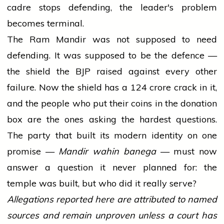
cadre stops defending, the leader's problem
becomes terminal.
The Ram Mandir was not supposed to need
defending. It was supposed to be the defence —
the shield the BJP raised against every other
failure. Now the shield has a ₹124 crore crack in it,
and the people who put their coins in the donation
box are the ones asking the hardest questions.
The party that built its modern identity on one
promise —
Mandir wahin banega
— must now
answer a question it never planned for: the
temple was built, but who did it really serve?
Allegations reported here are attributed to named
sources and remain unproven unless a court has