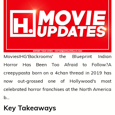
Movies
IHG'Backrooms' the Blueprint Indian
Horror Has Been Too Afraid to Follow?
A
creepypasta born on a 4chan thread in 2019 has
now out-grossed one of Hollywood's most
celebrated horror franchises at the North America
b…
Key Takeaways