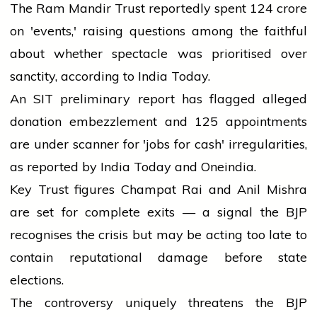
The Ram Mandir Trust reportedly spent ₹124 crore
on 'events,' raising questions among the faithful
about whether spectacle was prioritised over
sanctity, according to India Today.
An SIT preliminary report has flagged alleged
donation embezzlement and 125 appointments
are under scanner for 'jobs for cash' irregularities,
as reported by India Today and Oneindia.
Key Trust figures Champat Rai and Anil Mishra
are set for complete exits — a signal the BJP
recognises the crisis but may be acting too late to
contain reputational damage before state
elections.
The controversy uniquely threatens the BJP