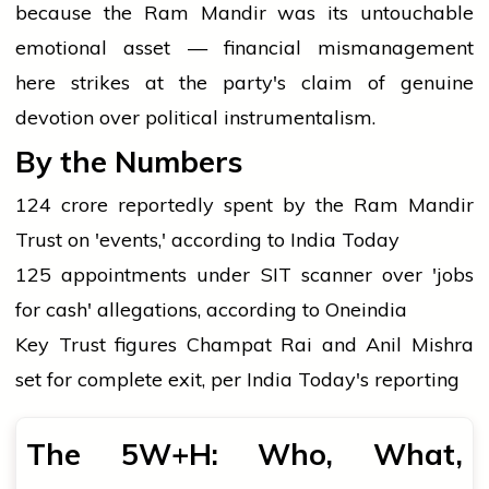
because the Ram Mandir was its untouchable
emotional asset — financial mismanagement
here strikes at the party's claim of genuine
devotion over political instrumentalism.
By the Numbers
₹124 crore reportedly spent by the Ram Mandir
Trust on 'events,' according to India Today
125 appointments under SIT scanner over 'jobs
for cash' allegations, according to Oneindia
Key Trust figures Champat Rai and Anil Mishra
set for complete exit, per India Today's reporting
The 5W+H: Who, What,