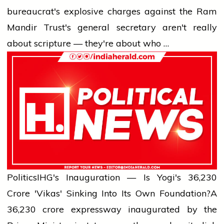
bureaucrat's explosive charges against the Ram
Mandir Trust's general secretary aren't really
about scripture — they're about who …
Politics
IHG's Inauguration — Is Yogi's ₹36,230
Crore 'Vikas' Sinking Into Its Own Foundation?
A
₹36,230 crore expressway inaugurated by the