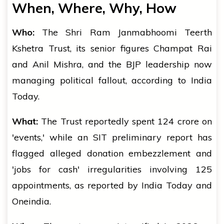
When, Where, Why, How
Who:
The Shri Ram Janmabhoomi Teerth
Kshetra Trust, its senior figures Champat Rai
and Anil Mishra, and the BJP leadership now
managing political fallout, according to India
Today.
What:
The Trust reportedly spent ₹124 crore on
'events,' while an SIT preliminary report has
flagged alleged donation embezzlement and
'jobs for cash' irregularities involving 125
appointments, as reported by India Today and
Oneindia.