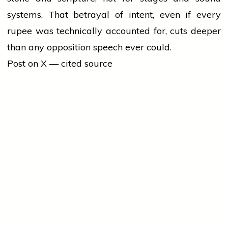
systems. That betrayal of intent, even if every
rupee was technically accounted for, cuts deeper
than any opposition speech ever could.
Post on X — cited source