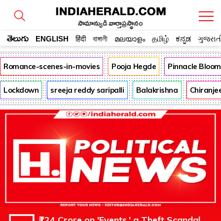
సామాన్యుడి వార్తాప్రస్థానం
తెలుగు
ENGLISH
हिंदी
বাঙ্গালী
മലയാളം
தமிழ்
ಕನ್ನಡ
ગુજરાત
Romance-scenes-in-movies
Pooja Hegde
Pinnacle Bloo
Lockdown
sreeja reddy saripalli
Balakrishna
Chiranje
₹124 Crore on 'Events,' a Theft Scandal,