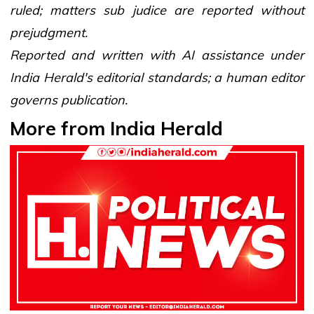
ruled; matters sub judice are reported without
prejudgment.
Reported and written with AI assistance under
India Herald's editorial standards; a human editor
governs publication.
More from India Herald