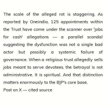
The scale of the alleged rot is staggering. As
reported by Oneindia, 125 appointments within
the Trust have come under the scanner over 'jobs
for cash' allegations — a parallel scandal
suggesting the dysfunction was not a single bad
actor but possibly a systemic failure of
governance. When a religious trust allegedly sells
jobs meant to serve devotees, the betrayal is not
administrative. It is spiritual. And that distinction
matters enormously to the BJP's core base.
Post on X — cited source