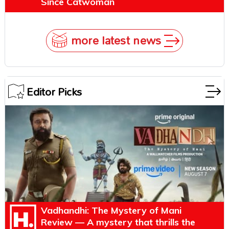
Since Catwoman
more latest news
Editor Picks
Vadhandhi: The Mystery of Mani
Review — A mystery that thrills the