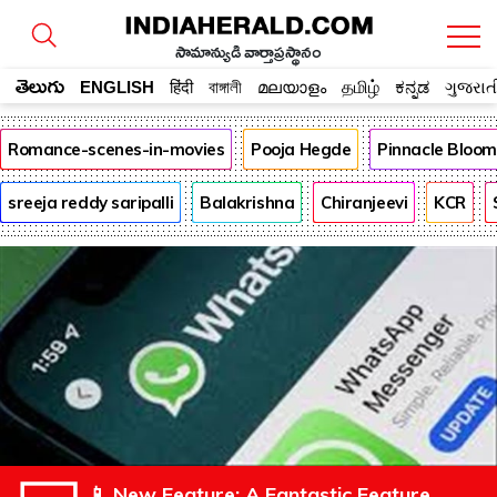
సామాన్యుడి వార్తాప్రస్థానం
తెలుగు
ENGLISH
हिंदी
বাঙ্গালী
മലയാളം
தமிழ்
ಕನ್ನಡ
ગુજરાત
Romance-scenes-in-movies
Pooja Hegde
Pinnacle Bloo
sreeja reddy saripalli
Balakrishna
Chiranjeevi
KCR
📱 New Feature: A Fantastic Feature