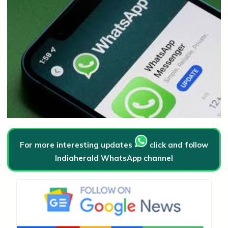
For more interesting updates
click and follow
Indiaherald WhatsApp channel