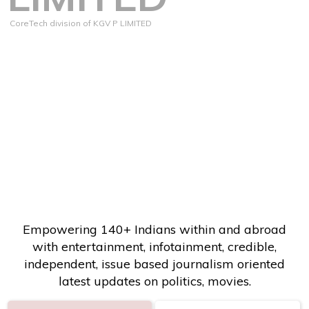
CoreTech division of KGV P LIMITED
Empowering 140+ Indians within and abroad
with entertainment, infotainment, credible,
independent, issue based journalism oriented
latest updates on politics, movies.