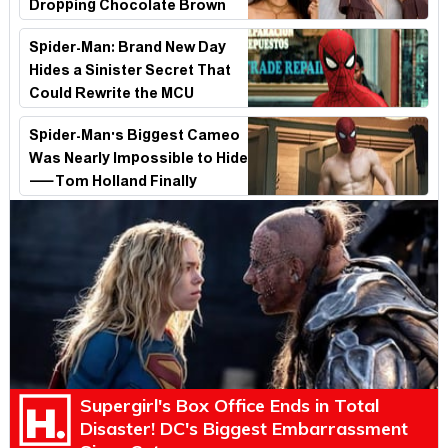
Dropping Chocolate Brown
Look
Spider-Man: Brand New Day
Hides a Sinister Secret That
Could Rewrite the MCU
Spider-Man's Biggest Cameo
Was Nearly Impossible to Hide
—Tom Holland Finally
Explains Why
Supergirl's Box Office Ends in Total
Disaster! DC's Biggest Embarrassment