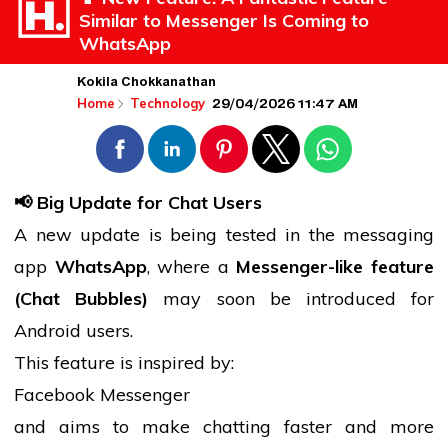
Similar to Messenger Is Coming to
WhatsApp
Kokila Chokkanathan
29/04/2026 11:47 AM
Home
Technology
📢
Big Update for Chat Users
A new update is being tested in the messaging
app
WhatsApp
, where a
Messenger-like feature
(Chat Bubbles)
may soon be introduced for
Android users.
This feature is inspired by:
Facebook Messenger
and aims to make
chatting
faster and more