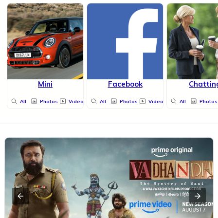
Mini
Facebook
Chattin
All
Photos
Videos
All
Photos
Videos
All
Photos