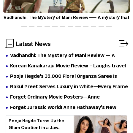
Vadhandhi: The Mystery of Mani Review — A mystery that
thrills the mind and touches the conscience
Latest News
Vadhandhi: The Mystery of Mani Review — A
mystery that thrills the mind and touches the
Korean Kanakaraju Movie Review – Laughs travel
conscience
all the way to Korea, but the story loses its
Pooja Hegde's ₹35,000 Floral Organza Saree Is
passport midway
Pure Festive Royalty—This Look Is Breaking the
Rakul Preet Serves Luxury in White—Every Frame
Internet
Is a Masterclass in Modern Glam
Forget Ordinary Movie Posters—Anne
Hathaway’s New Sci-Fi Thriller Just Raised the
Forget Jurassic World! Anne Hathaway’s New
Stakes
Survival Epic Is Ready to Shock Audiences
Pooja Hegde Turns Up the
Glam Quotient in a Jaw-