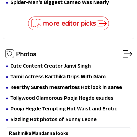
Secret That Could Rewrite the MCU
Spider-Man's Biggest Cameo Was Nearly
Impossible to Hide—Tom Holland Finally Explains
Why
more editor picks
Photos
Cute Content Creator Janvi Singh
Tamil Actress Karthika Drips With Glam
Keerthy Suresh mesmerizes Hot look in saree
Tollywood Glamorous Pooja Hegde exudes
Hotness
Pooja Hegde Tempting Hot Waist and Erotic
Expression in Black Saree
Sizzling Hot photos of Sunny Leone
Rashmika Mandanna looks