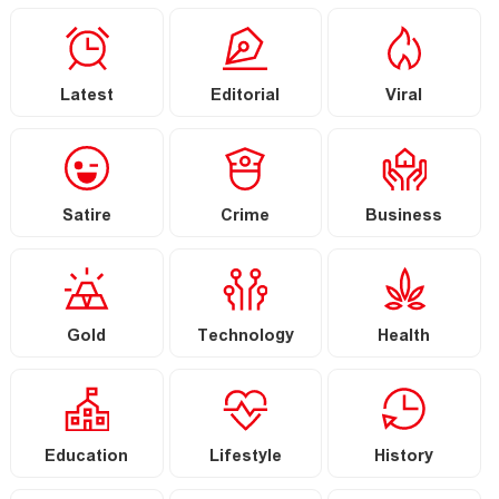
Latest
Editorial
Viral
Satire
Crime
Business
Gold
Technology
Health
Education
Lifestyle
History