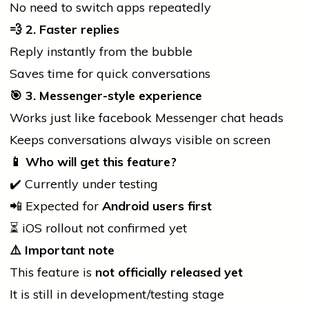
No need to switch apps repeatedly
💨
2. Faster replies
Reply instantly from the bubble
Saves time for quick conversations
🎯
3. Messenger-style experience
Works just like
facebook
Messenger chat heads
Keeps conversations always visible on screen
📱
Who will get this feature?
✔️ Currently under testing
📲 Expected for
Android users first
⏳ iOS rollout not confirmed yet
⚠️
Important note
This feature is
not officially released yet
It is still in development/testing stage