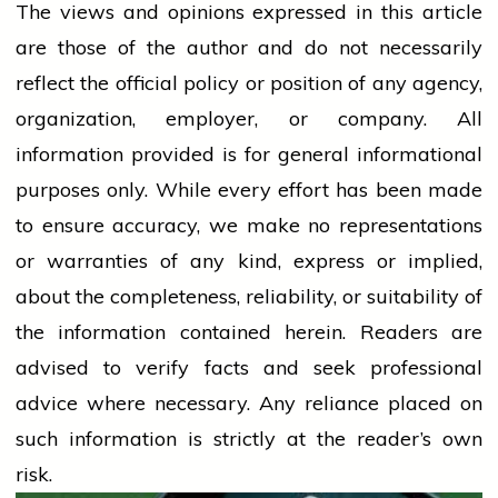
The views and opinions expressed in this article
are those of the author and do not necessarily
reflect the official policy or position of any agency,
organization, employer, or company. All
information provided is for general informational
purposes only. While every effort has been made
to ensure accuracy, we make no representations
or warranties of any kind, express or implied,
about the completeness, reliability, or suitability of
the information contained herein. Readers are
advised to verify facts and seek professional
advice where necessary. Any
reliance
placed on
such information is strictly at the reader’s own
risk.