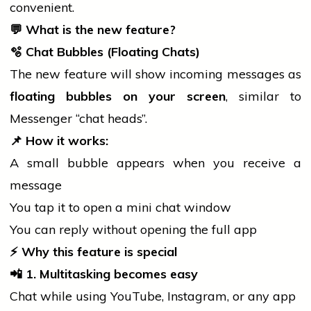
convenient.
💬
What is the new feature?
🫧
Chat Bubbles (Floating Chats)
The new feature will show incoming messages as
floating bubbles on your screen
, similar to
Messenger “chat heads”.
📌
How it works:
A small bubble appears when you receive a
message
You tap it to open a
mini
chat window
You can reply without opening the full app
⚡
Why this feature is special
📲
1. Multitasking becomes easy
Chat while using YouTube, Instagram, or any app