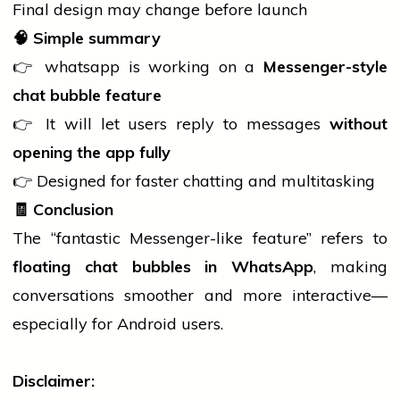
Final design may change before launch
🧠
Simple summary
👉
whatsapp
is working on a
Messenger-style
chat bubble feature
👉 It will let users reply to messages
without
opening the app fully
👉 Designed for faster
chatting
and multitasking
🧾
Conclusion
The “fantastic Messenger-like feature” refers to
floating chat bubbles in WhatsApp
, making
conversations smoother and more interactive—
especially for Android users.
Disclaimer: