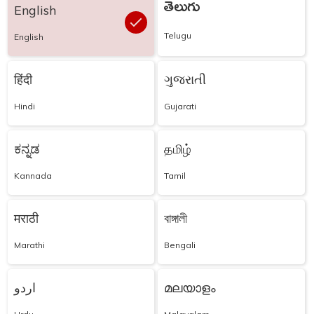
తెలుగు
English
Telugu
English
हिंदी
ગુજરાતી
Hindi
Gujarati
ಕನ್ನಡ
தமிழ்
Kannada
Tamil
मराठी
বাঙ্গালী
Marathi
Bengali
اردو
മലയാളം