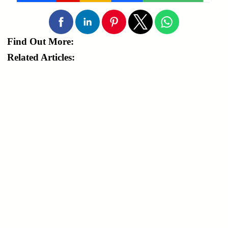
Find Out More:
Related Articles: