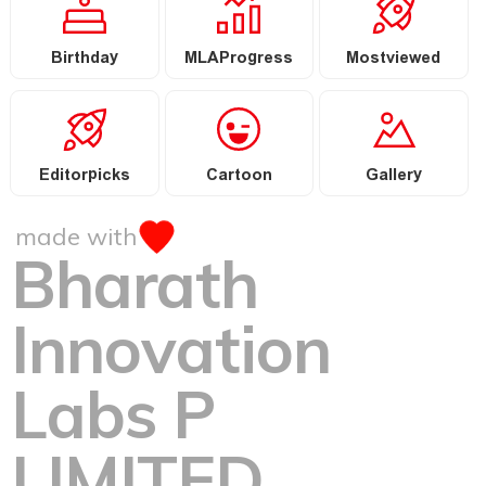
Birthday
MLAProgress
Mostviewed
Editorpicks
Cartoon
Gallery
made with
Bharath
Innovation
Labs P
LIMITED