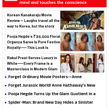
mind and touches the conscience
Korean Kanakaraju Movie
Review – Laughs travel all the
way to Korea, but the story
loses its passport midway
Pooja Hegde's ₹35,000 Floral
Organza Saree Is Pure Festive
Royalty—This Look Is
Breaking the Internet
Rakul Preet Serves Luxury in
White—Every Frame Is a
Masterclass in Modern Glam
Forget Ordinary Movie Posters—Anne
Hathaway’s New Sci-Fi Thriller Just Raised the
Forget Jurassic World! Anne Hathaway’s New
Stakes
Survival Epic Is Ready to Shock Audiences
Pooja Hegde Turns Up the Glam Quotient in a
Jaw-Dropping Chocolate Brown Look
Spider-Man: Brand New Day Hides a Sinister