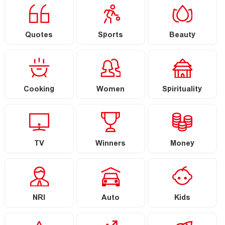
Quotes
Sports
Beauty
Cooking
Women
Spirituality
TV
Winners
Money
NRI
Auto
Kids