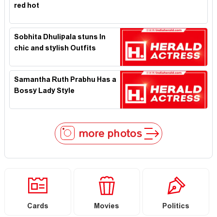
red hot
Sobhita Dhulipala stuns In
chic and stylish Outfits
Samantha Ruth Prabhu Has a
Bossy Lady Style
more photos
Cards
Movies
Politics