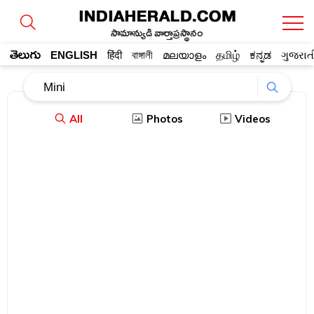
సామాన్యుడి వార్తాప్రస్థానం
తెలుగు
ENGLISH
हिंदी
বাঙ্গালী
മലയാളം
தமிழ்
ಕನ್ನಡ
ગુજરાત
All
Photos
Videos