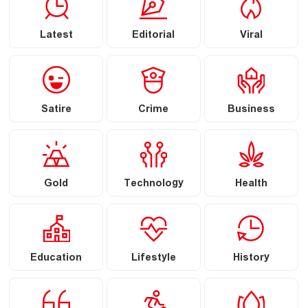
Latest
Editorial
Viral
Satire
Crime
Business
Gold
Technology
Health
Education
Lifestyle
History