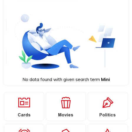
No data found with given search term
Mini
Cards
Movies
Politics