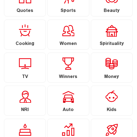
Quotes
Sports
Beauty
Cooking
Women
Spirituality
TV
Winners
Money
NRI
Auto
Kids