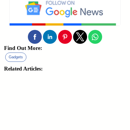
Find Out More:
Gadgets
Related Articles: