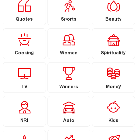
Quotes
Sports
Beauty
Cooking
Women
Spirituality
TV
Winners
Money
NRI
Auto
Kids