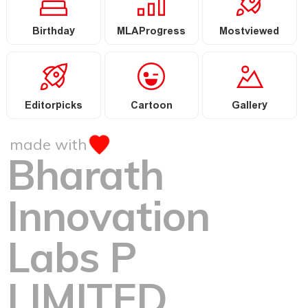
Birthday
MLAProgress
Mostviewed
Editorpicks
Cartoon
Gallery
made with
Bharath
Innovation
Labs P
LIMITED