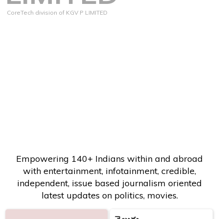
CoreTech division of KGV P LIMITED
Empowering 140+ Indians within and abroad
with entertainment, infotainment, credible,
independent, issue based journalism oriented
latest updates on politics, movies.