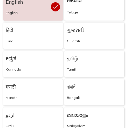
తెలుగు
English
Telugu
English
हिंदी
ગુજરાતી
Hindi
Gujarati
ಕನ್ನಡ
தமிழ்
Kannada
Tamil
मराठी
বাঙ্গালী
Marathi
Bengali
اردو
മലയാളം
Urdu
Malayalam