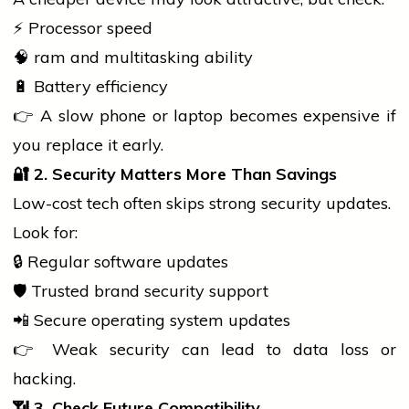
⚡ Processor speed
🧠
ram
and multitasking ability
🔋 Battery efficiency
👉 A slow
phone
or
laptop
becomes expensive if
you replace it early.
🔐
2. Security Matters More Than Savings
Low-cost tech often skips strong security updates.
Look for:
🔒 Regular
software
updates
🛡️ Trusted brand security support
📲 Secure operating system updates
👉 Weak security can lead to data loss or
hacking.
📶
3. Check Future Compatibility