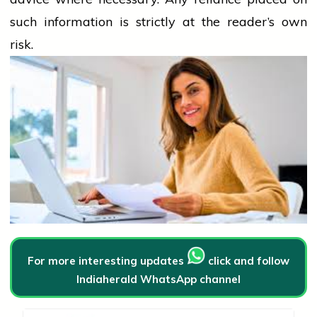
such information is strictly at the reader’s own
risk.
For more interesting updates
click and follow
Indiaherald WhatsApp channel