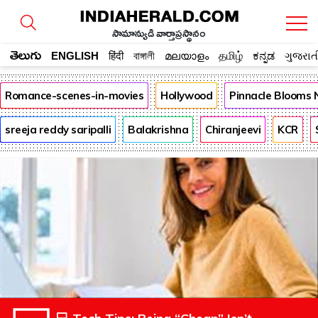
సామాన్యుడి వార్తాప్రస్థానం
తెలుగు
ENGLISH
हिंदी
বাঙ্গালী
മലയാളം
தமிழ்
ಕನ್ನಡ
ગુજરાત
Romance-scenes-in-movies
Hollywood
Pinnacle Blooms
sreeja reddy saripalli
Balakrishna
Chiranjeevi
KCR