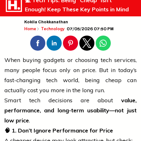
💻 Tech Tips: Being “Cheap” Isn’t
Enough! Keep These Key Points in Mind
Kokila Chokkanathan
07/05/2026 07:50 PM
Home
Technology
When buying gadgets or choosing tech
services
,
many
people
focus only on price. But in today’s
fast-changing tech world, being cheap can
actually cost you more in the long run.
Smart tech decisions are about
value,
performance, and long-term usability—not just
low price
.
🧠
1. Don’t Ignore Performance for Price
A cheaper device may look attractive, but check: