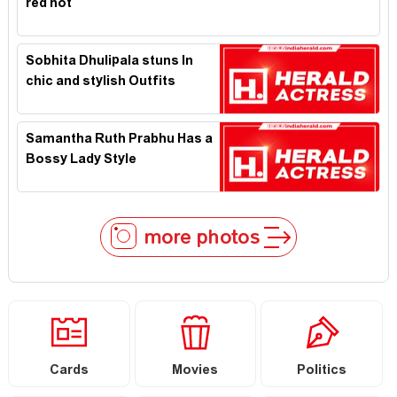
red hot
Sobhita Dhulipala stuns In
chic and stylish Outfits
Samantha Ruth Prabhu Has a
Bossy Lady Style
more photos
Cards
Movies
Politics