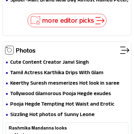
Spider-Man: Brand New Day Almost Ruined Peter,
MJ & Ned Until Tom Holland and Zendaya Stepped
In!
more editor picks
Photos
Cute Content Creator Janvi Singh
Tamil Actress Karthika Drips With Glam
Keerthy Suresh mesmerizes Hot look in saree
Tollywood Glamorous Pooja Hegde exudes
Hotness
Pooja Hegde Tempting Hot Waist and Erotic
Expression in Black Saree
Sizzling Hot photos of Sunny Leone
Rashmika Mandanna looks