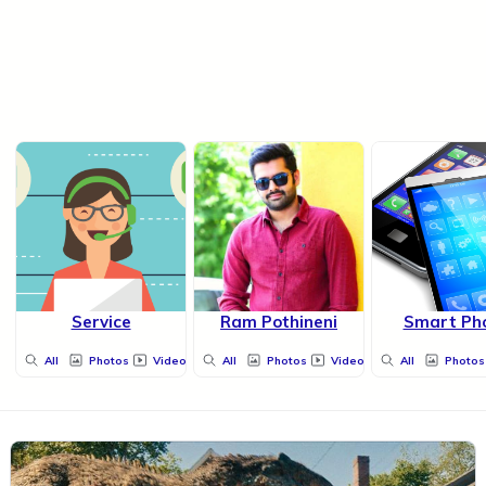
Service
Ram Pothineni
Smart Ph
All
Photos
Videos
All
Photos
Videos
All
Photos