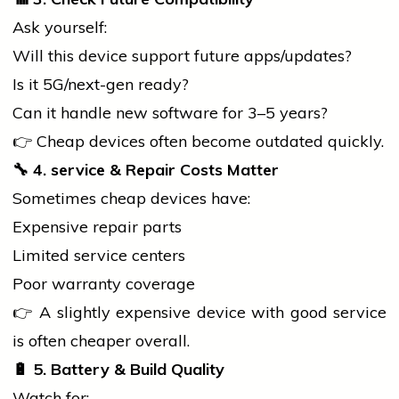
Ask yourself:
Will this device support future apps/updates?
Is it 5G/next-gen ready?
Can it handle new
software
for 3–5 years?
👉 Cheap devices often become outdated quickly.
🔧
4.
service
& Repair Costs Matter
Sometimes cheap devices have:
Expensive repair parts
Limited
service
centers
Poor warranty coverage
👉 A slightly expensive device with good
service
is often cheaper overall.
🔋
5. Battery & Build Quality
Watch for: