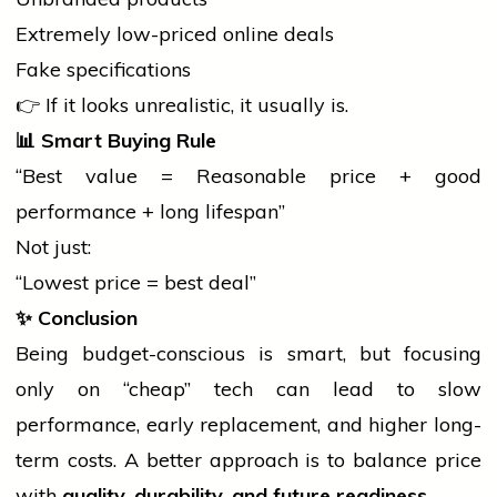
Extremely low-priced online deals
Fake specifications
👉 If it looks unrealistic, it usually is.
📊
Smart Buying Rule
“Best value = Reasonable price + good
performance + long lifespan”
Not just:
“Lowest price = best deal”
✨
Conclusion
Being budget-conscious is smart, but focusing
only on “cheap” tech can lead to slow
performance, early replacement, and higher long-
term costs. A better approach is to balance price
with
quality, durability, and future readiness
.