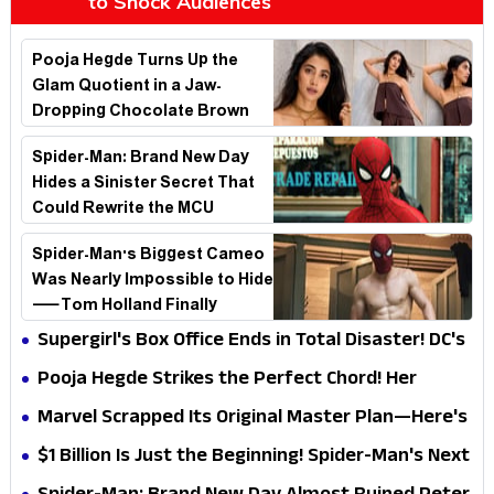
to Shock Audiences
Pooja Hegde Turns Up the
Glam Quotient in a Jaw-
Dropping Chocolate Brown
Look
Spider-Man: Brand New Day
Hides a Sinister Secret That
Could Rewrite the MCU
Spider-Man's Biggest Cameo
Was Nearly Impossible to Hide
—Tom Holland Finally
Explains Why
Supergirl's Box Office Ends in Total Disaster! DC's
Biggest Embarrassment Since Catwoman
Pooja Hegde Strikes the Perfect Chord! Her
Elegant USA Piano Moments Are Pure Magic
Marvel Scrapped Its Original Master Plan—Here's
Why This Villain Won the Battle
$1 Billion Is Just the Beginning! Spider-Man's Next
Target Could Shock Hollywood