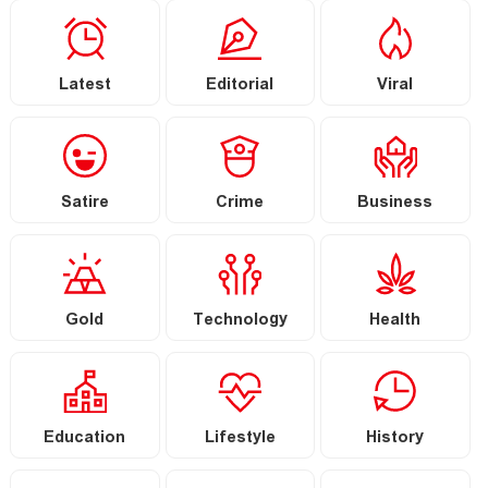
Latest
Editorial
Viral
Satire
Crime
Business
Gold
Technology
Health
Education
Lifestyle
History