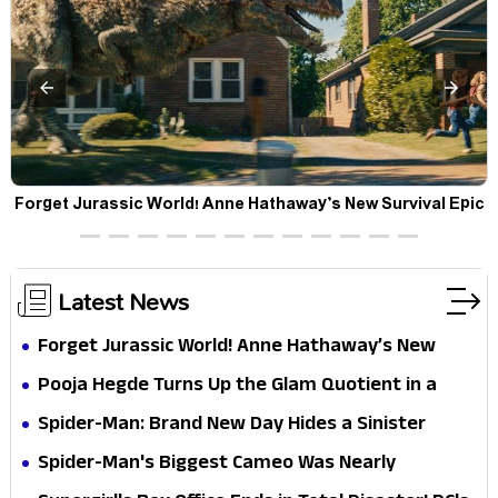
a
Forget Jurassic World! Anne Hathaway’s New Survival Epic
P
Is Ready to Shock Audiences
Latest News
Forget Jurassic World! Anne Hathaway’s New
Survival Epic Is Ready to Shock Audiences
Pooja Hegde Turns Up the Glam Quotient in a
Jaw-Dropping Chocolate Brown Look
Spider-Man: Brand New Day Hides a Sinister
Secret That Could Rewrite the MCU
Spider-Man's Biggest Cameo Was Nearly
Impossible to Hide—Tom Holland Finally Explains