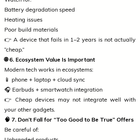
Battery degradation speed
Heating issues
Poor build materials
👉 A device that fails in 1–2 years is not actually
“cheap.”
🌐
6. Ecosystem Value Is Important
Modern tech works in ecosystems:
📱
phone
+
laptop
+ cloud sync
🎧 Earbuds + smartwatch integration
👉 Cheap devices may not integrate well with
your other gadgets.
🧠
7. Don’t Fall for “Too Good to Be True” Offers
Be careful of:
Unbranded products