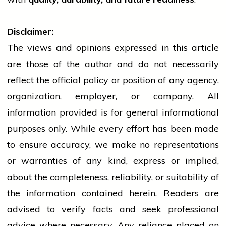
Disclaimer:
The views and opinions expressed in this article
are those of the author and do not necessarily
reflect the official policy or position of any agency,
organization, employer, or company. All
information provided is for general informational
purposes only. While every effort has been made
to ensure accuracy, we make no representations
or warranties of any kind, express or implied,
about the completeness, reliability, or suitability of
the information contained herein. Readers are
advised to verify facts and seek professional
advice where necessary. Any
reliance
placed on