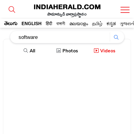
సామాన్యుడి వార్తాప్రస్థానం
తెలుగు
ENGLISH
हिंदी
বাঙ্গালী
മലയാളം
தமிழ்
ಕನ್ನಡ
ગુજરાત
All
Photos
Videos