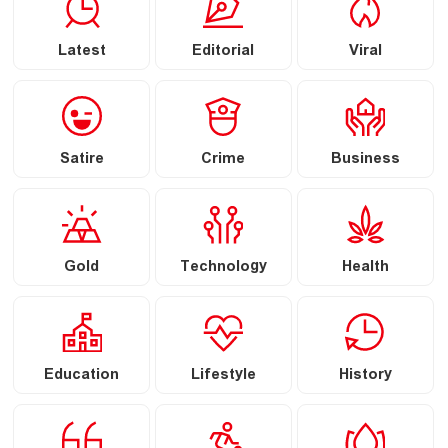
Latest
Editorial
Viral
Satire
Crime
Business
Gold
Technology
Health
Education
Lifestyle
History