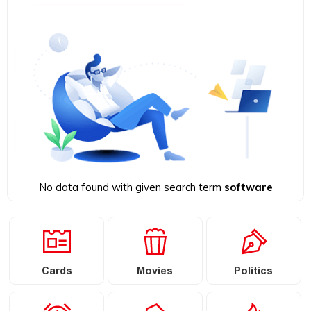
No data found with given search term
software
Cards
Movies
Politics