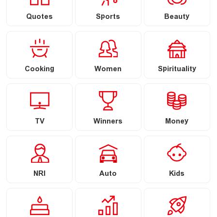
Quotes
Sports
Beauty
Cooking
Women
Spirituality
TV
Winners
Money
NRI
Auto
Kids