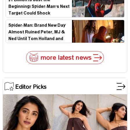
$1 Billion Is Just the
Beginning! Spider-Man's Next
Target Could Shock
Hollywood
Spider-Man: Brand New Day
Almost Ruined Peter, MJ &
Ned Until Tom Holland and
Zendaya Stepped In!
more latest news
Editor Picks