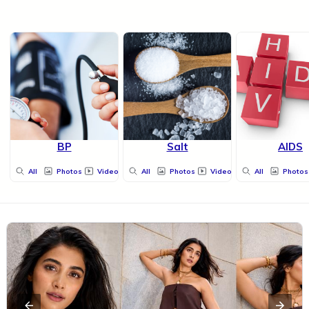
BP
Salt
AIDS
All
Photos
Videos
All
Photos
Videos
All
Photos