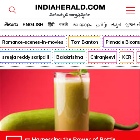
సామాన్యుడి వార్తాప్రస్థానం
తెలుగు
ENGLISH
हिंदी
বাঙ্গালী
മലയാളം
தமிழ்
ಕನ್ನಡ
ગુજરાત
Romance-scenes-in-movies
Tom Banton
Pinnacle Bloom
sreeja reddy saripalli
Balakrishna
Chiranjeevi
KCR
🥒 Harnessing the Power of Bottle