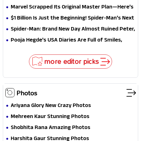
Elegant USA Piano Moments Are Pure Magic
Marvel Scrapped Its Original Master Plan—Here's
Why This Villain Won the Battle
$1 Billion Is Just the Beginning! Spider-Man's Next
Target Could Shock Hollywood
Spider-Man: Brand New Day Almost Ruined Peter,
MJ & Ned Until Tom Holland and Zendaya Stepped
Pooja Hegde's USA Diaries Are Full of Smiles,
In!
Selfies & Sweet Moments
more editor picks
Photos
Ariyana Glory New Crazy Photos
Mehreen Kaur Stunning Photos
Shobhita Rana Amazing Photos
Harshita Gaur Stunning Photos