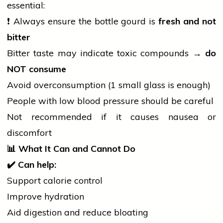
essential:
❗ Always ensure the bottle gourd is
fresh and not
bitter
Bitter taste may indicate toxic compounds →
do
NOT consume
Avoid overconsumption (1 small glass is enough)
People with low
blood pressure
should be careful
Not recommended if it causes nausea or
discomfort
📊
What It Can and Cannot Do
✔
Can help:
Support calorie control
Improve hydration
Aid digestion and reduce bloating