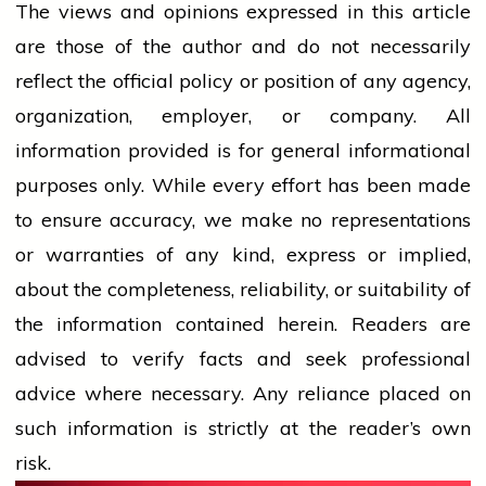
The views and opinions expressed in this article
are those of the author and do not necessarily
reflect the official policy or position of any agency,
organization, employer, or company. All
information provided is for general informational
purposes only. While every effort has been made
to ensure accuracy, we make no representations
or warranties of any kind, express or implied,
about the completeness, reliability, or suitability of
the information contained herein. Readers are
advised to verify facts and seek professional
advice where necessary. Any
reliance
placed on
such information is strictly at the reader’s own
risk.