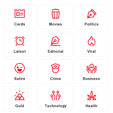
Cards
Movies
Politics
Latest
Editorial
Viral
Satire
Crime
Business
Gold
Technology
Health