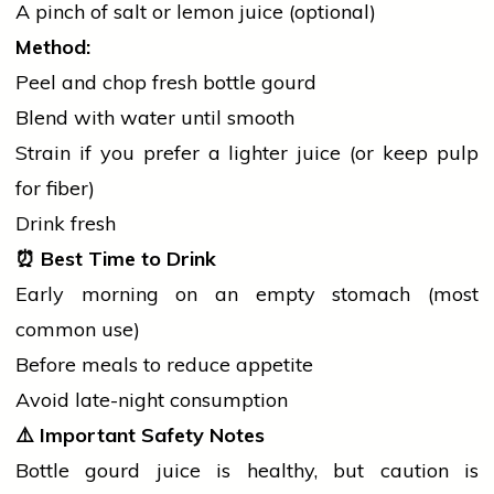
A pinch of
salt
or lemon juice (optional)
Method:
Peel and chop fresh bottle gourd
Blend with water until smooth
Strain if you prefer a lighter juice (or keep pulp
for fiber)
Drink fresh
⏰
Best Time to Drink
Early morning on an empty stomach (most
common use)
Before meals to reduce appetite
Avoid late-night consumption
⚠️
Important Safety Notes
Bottle gourd juice is healthy, but caution is