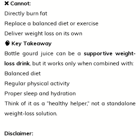
❌
Cannot:
Directly burn fat
Replace a balanced diet or exercise
Deliver weight loss on its own
🧠
Key Takeaway
Bottle gourd juice can be a
supportive weight-
loss drink
, but it works only when combined with:
Balanced diet
Regular physical activity
Proper sleep and hydration
Think of it as a “healthy helper,” not a standalone
weight-loss solution.
Disclaimer: