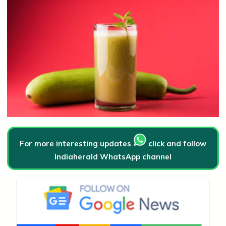
For more interesting updates
click and follow
Indiaherald WhatsApp channel