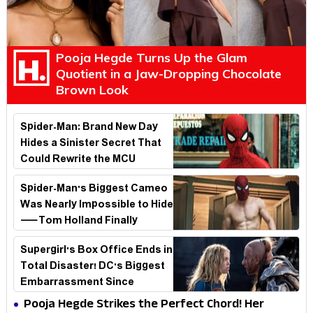
Pooja Hegde Turns Up the Glam
Quotient in a Jaw-Dropping Chocolate
Brown Look
Spider-Man: Brand New Day
Hides a Sinister Secret That
Could Rewrite the MCU
Spider-Man's Biggest Cameo
Was Nearly Impossible to Hide
—Tom Holland Finally
Explains Why
Supergirl's Box Office Ends in
Total Disaster! DC's Biggest
Embarrassment Since
Catwoman
Pooja Hegde Strikes the Perfect Chord! Her