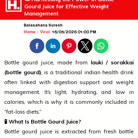
Gourd Juice for Effective Weight
Management
Balasahana Suresh
16/05/2026 01:00 PM
Home
Viral
Bottle gourd juice, made from
lauki / sorakkai
(bottle gourd)
, is a traditional
indian
health drink
often linked with digestion support and weight
management. It’s light, hydrating, and low in
calories, which is why it is commonly included in
“fat-loss diets.”
🧪
What Is Bottle Gourd Juice?
Bottle gourd juice is extracted from fresh bottle