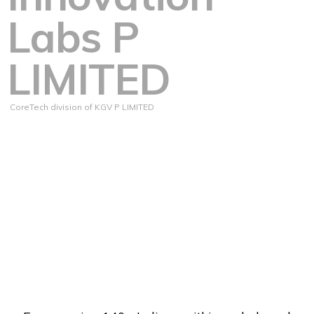
Labs P
LIMITED
CoreTech division of KGV P LIMITED