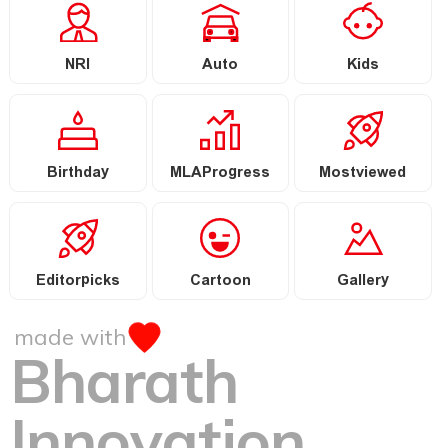
NRI
Auto
Kids
Birthday
MLAProgress
Mostviewed
Editorpicks
Cartoon
Gallery
made with
Bharath
Innovation