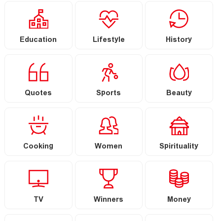
Education
Lifestyle
History
Quotes
Sports
Beauty
Cooking
Women
Spirituality
TV
Winners
Money