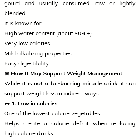
gourd and usually consumed
raw
or lightly
blended.
It is known for:
High water content (about 90%+)
Very low calories
Mild alkalizing properties
Easy digestibility
⚖️
How It May Support Weight Management
While it is
not a fat-burning miracle drink
, it can
support weight loss in indirect ways:
🥗
1. Low in calories
One of the lowest-calorie vegetables
Helps create a calorie deficit when replacing
high-calorie drinks