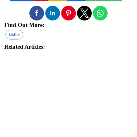
Find Out More:
Bottle
Related Articles: