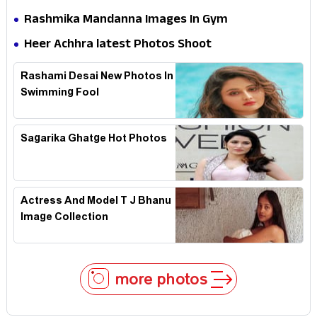
Rashmika Mandanna Images In Gym
Heer Achhra latest Photos Shoot
Rashami Desai New Photos In
Swimming Fool
Sagarika Ghatge Hot Photos
Actress And Model T J Bhanu
Image Collection
more photos