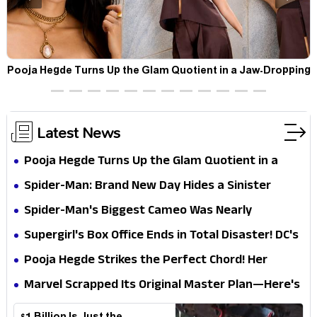
t
Pooja Hegde Turns Up the Glam Quotient in a Jaw-Dropping
Chocolate Brown Look
Latest News
Pooja Hegde Turns Up the Glam Quotient in a
Jaw-Dropping Chocolate Brown Look
Spider-Man: Brand New Day Hides a Sinister
Secret That Could Rewrite the MCU
Spider-Man's Biggest Cameo Was Nearly
Impossible to Hide—Tom Holland Finally Explains
Supergirl's Box Office Ends in Total Disaster! DC's
Why
Biggest Embarrassment Since Catwoman
Pooja Hegde Strikes the Perfect Chord! Her
Elegant USA Piano Moments Are Pure Magic
Marvel Scrapped Its Original Master Plan—Here's
Why This Villain Won the Battle