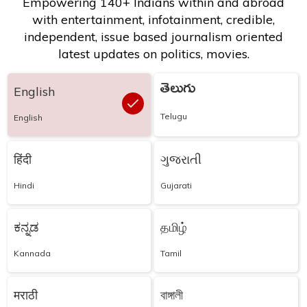
Empowering 140+ Indians within and abroad
with entertainment, infotainment, credible,
independent, issue based journalism oriented
latest updates on politics, movies.
తెలుగు
English
Telugu
English
हिंदी
ગુજરાતી
Hindi
Gujarati
ಕನ್ನಡ
தமிழ்
Kannada
Tamil
मराठी
বাঙ্গালী