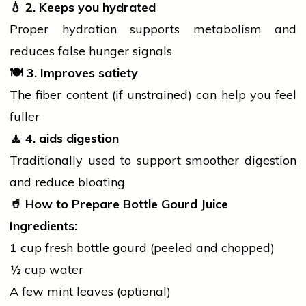
💧
2. Keeps you hydrated
Proper hydration supports metabolism and
reduces false hunger signals
🍽️
3. Improves satiety
The fiber content (if unstrained) can help you feel
fuller
🧘
4.
aids
digestion
Traditionally used to support smoother digestion
and reduce bloating
🥤
How to Prepare Bottle Gourd Juice
Ingredients:
1 cup fresh bottle gourd (peeled and chopped)
½ cup water
A few mint leaves (optional)