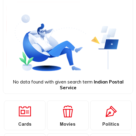
No data found with given search term
Indian Postal
Service
Cards
Movies
Politics