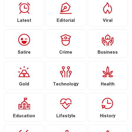
Latest
Editorial
Viral
Satire
Crime
Business
Gold
Technology
Health
Education
Lifestyle
History