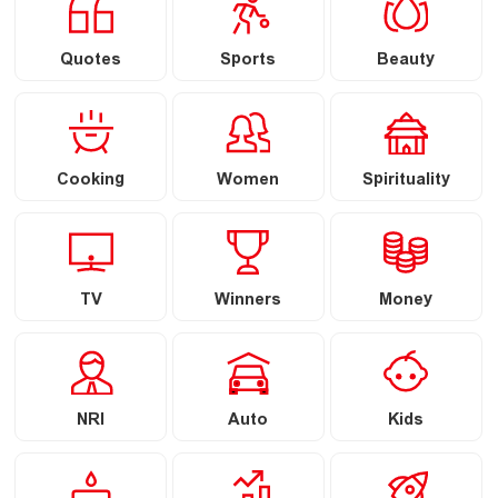
Quotes
Sports
Beauty
Cooking
Women
Spirituality
TV
Winners
Money
NRI
Auto
Kids