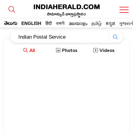
సామాన్యుడి వార్తాప్రస్థానం
తెలుగు
ENGLISH
हिंदी
বাঙ্গালী
മലയാളം
தமிழ்
ಕನ್ನಡ
ગુજરાત
All
Photos
Videos