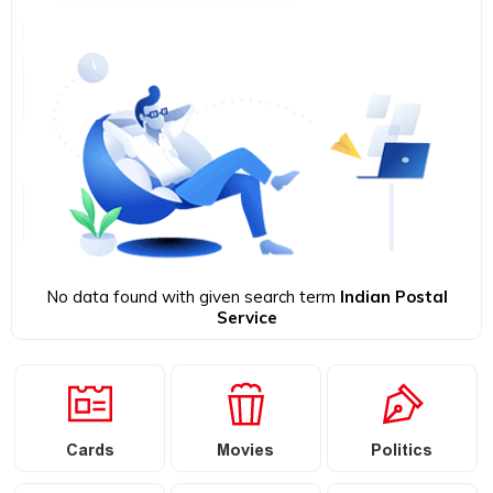
No data found with given search term
Indian Postal
Service
Cards
Movies
Politics