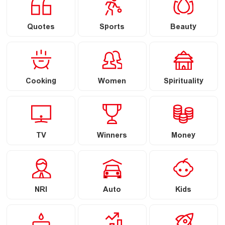
Quotes
Sports
Beauty
Cooking
Women
Spirituality
TV
Winners
Money
NRI
Auto
Kids