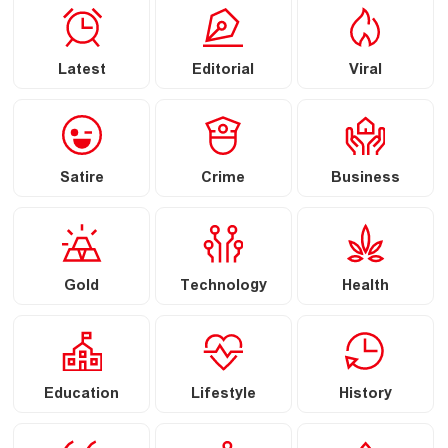
Latest
Editorial
Viral
Satire
Crime
Business
Gold
Technology
Health
Education
Lifestyle
History