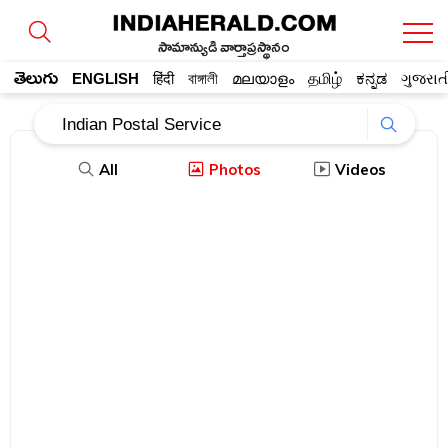
సామాన్యుడి వార్తాప్రస్థానం
తెలుగు
ENGLISH
हिंदी
বাঙ্গালী
മലയാളം
தமிழ்
ಕನ್ನಡ
ગુજરાત
All
Photos
Videos