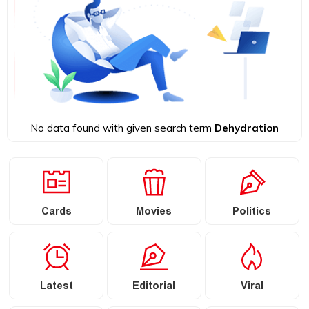
No data found with given search term
Dehydration
Cards
Movies
Politics
Latest
Editorial
Viral