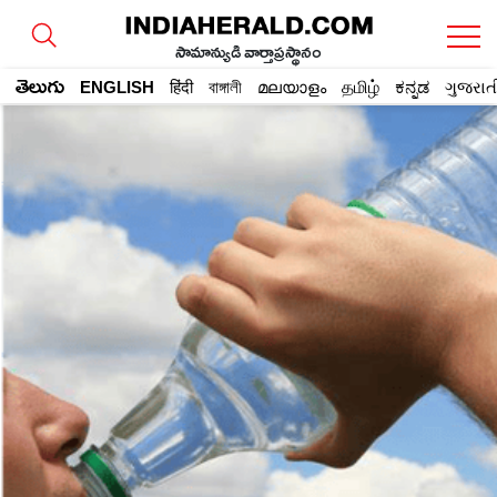
సామాన్యుడి వార్తాప్రస్థానం
తెలుగు
ENGLISH
हिंदी
বাঙ্গালী
മലയാളം
தமிழ்
ಕನ್ನಡ
ગુજરાત