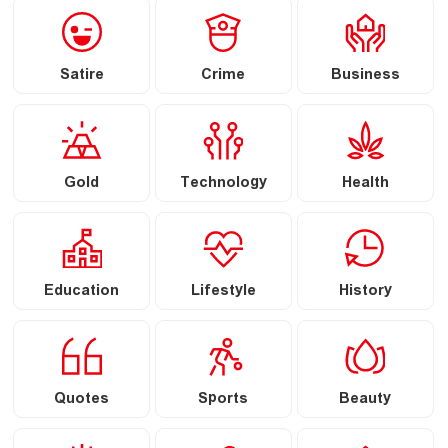
Satire
Crime
Business
Gold
Technology
Health
Education
Lifestyle
History
Quotes
Sports
Beauty