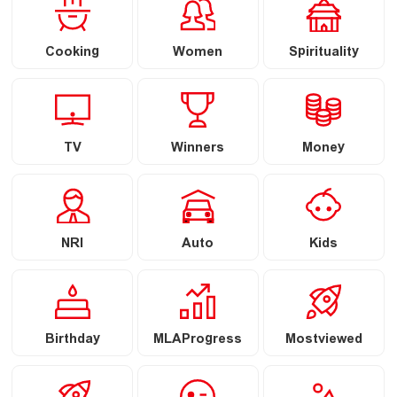
Cooking
Women
Spirituality
TV
Winners
Money
NRI
Auto
Kids
Birthday
MLAProgress
Mostviewed