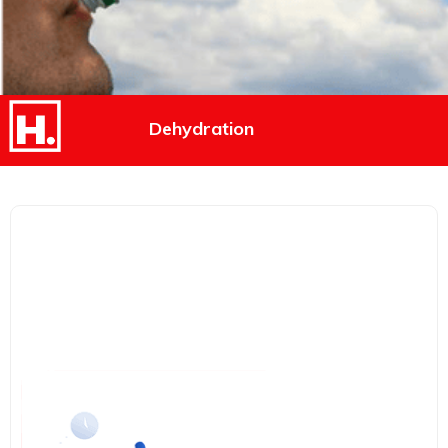
Dehydration