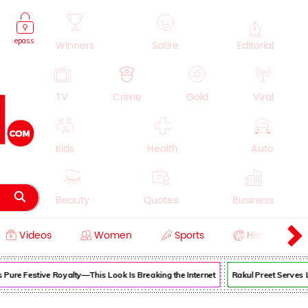
epass
Winners
Satire
Editorial
TV
Crime
Gold
Viral
Kids
Health
Auto
Beauty
Quotes
Business
Videos
Women
Sports
History
Cooking
Education
Lifestyle
ure Festive Royalty—This Look Is Breaking the Internet
Rakul Preet Serves Lu