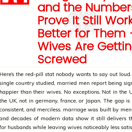
and the Number
Prove It Still Wor
Better for Them 
Wives Are Getti
Screwed
Here’s the red-pill stat nobody wants to say out loud.
single country studied, married men report being sign
happier than their wives. No exceptions. Not in the U
the UK, not in
germany
,
france
, or Japan. The gap is
consistent, and merciless.
marriage
was built by men 
and decades of modern data show it still delivers 
for husbands while leaving wives noticeably less sati