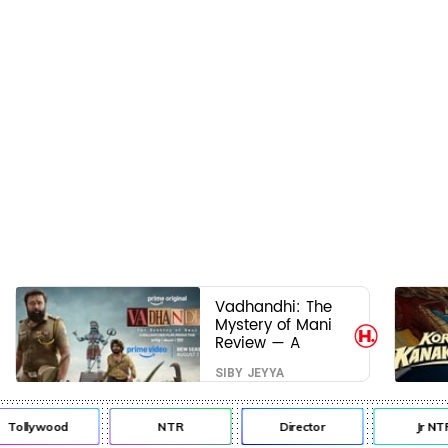
Vadhandhi: The
Mystery of Mani
Review — A
mystery that
SIBY JEYYA
thrills the mind
and touches the
conscience
Tollywood
NTR
Director
Jr NTR