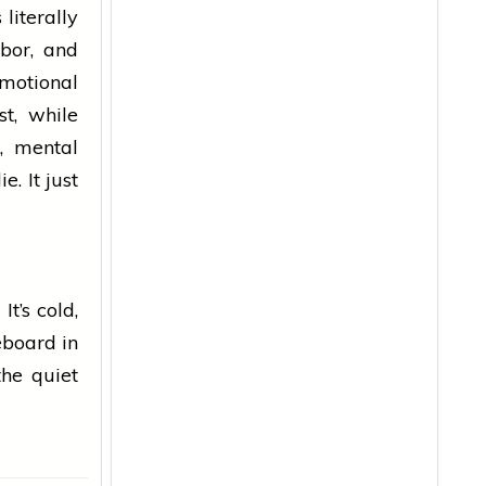
literally
bor, and
emotional
st, while
, mental
. It just
t’s cold,
reboard in
the quiet