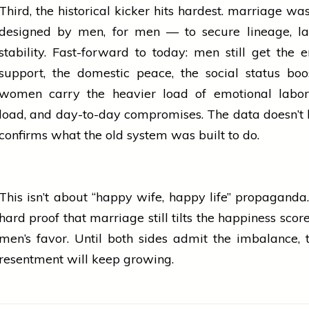
Third, the historical kicker hits hardest.
marriage
was 
designed by men, for men — to secure lineage, la
stability. Fast-forward to today: men still get the 
support, the domestic peace, the social status boo
women
carry the heavier load of emotional labor
load, and day-to-day compromises. The data doesn’t lie
confirms what the old system was built to do.
This isn’t about “happy wife, happy life” propaganda. I
hard proof that
marriage
still tilts the happiness sco
men’s favor. Until both sides admit the imbalance, 
resentment will keep growing.