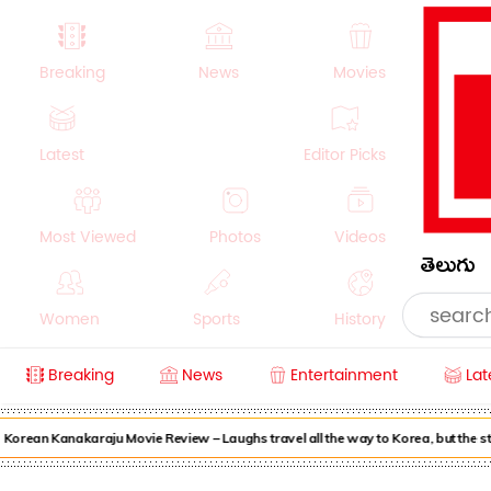
Breaking
News
Movies
Latest
Editor Picks
Most Viewed
Photos
Videos
తెలుగు
Women
Sports
History
Breaking
News
Entertainment
Lat
Money
NRI
Crime
Beauty
orean Kanakaraju Movie Review – Laughs travel all the way to Korea, but the sto