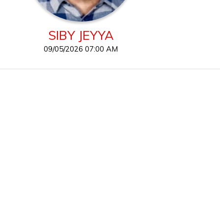
SIBY JEYYA
09/05/2026 07:00 AM