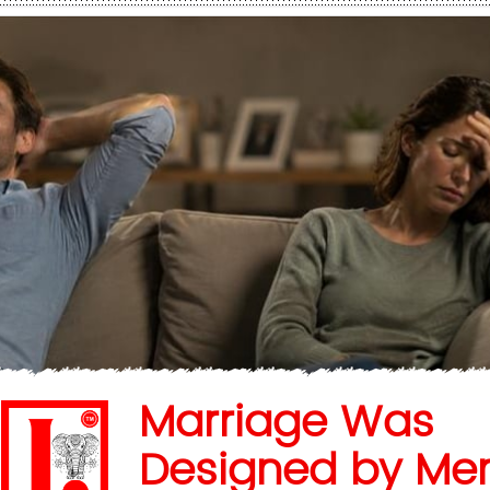
Marriage Was
Designed by Me