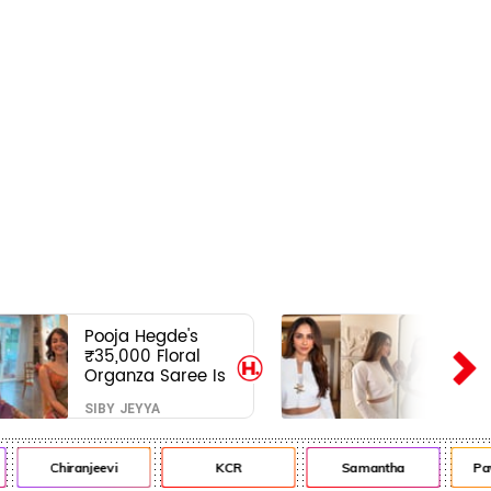
Pooja Hegde's
₹35,000 Floral
Organza Saree Is
Pure Festive
SIBY JEYYA
Royalty—This Look
Is Breaking the
Internet
Chiranjeevi
KCR
Samantha
Pawa