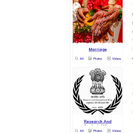
Marriage
All
Photos
Videos
Research And
Analysis Wing
All
Photos
Videos