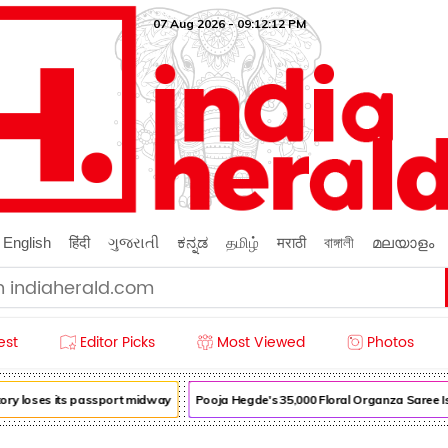
07 Aug 2026 - 09:12:13 PM
English
हिंदी
ગુજરાતી
ಕನ್ನಡ
தமிழ்
मराठी
বাঙ্গালী
മലയാളം
est
Editor Picks
Most Viewed
Photos
ry loses its passport midway
Pooja Hegde's ₹35,000 Floral Organza Saree Is P