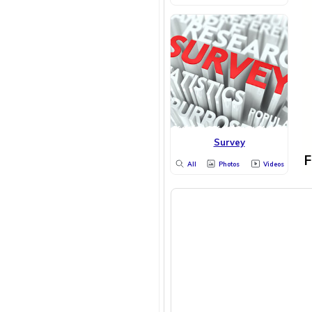
Survey
F
All
Photos
Videos
WOMEN