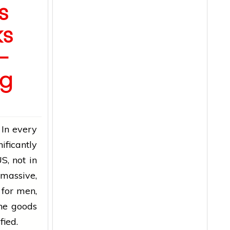
s
ks
–
ng
 In every
ificantly
S, not in
 massive,
for men,
the goods
sfied.