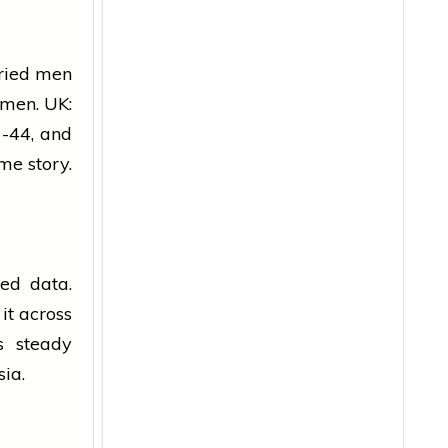
ried men
omen. UK:
-44, and
ame story.
ked data.
it across
s steady
sia.