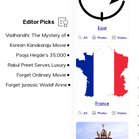
Editor Picks
East
All
Photos
Videos
France
All
Photos
Videos