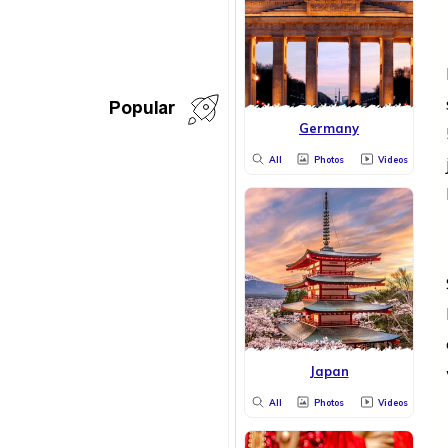
Popular
Germany
All
Photos
Videos
Japan
All
Photos
Videos