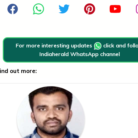
For more interesting updates
click and fol
Indiaherald WhatsApp channel
ind out more: