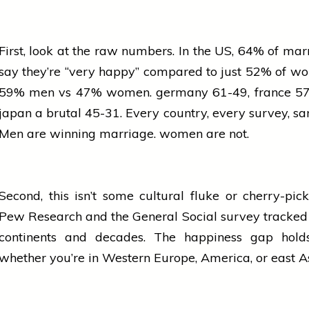
First, look at the
raw
numbers. In the US, 64% of mar
say they’re “very happy” compared to just 52% of w
59% men vs 47% women.
germany
61-49,
france
57
japan
a brutal 45-31. Every country, every
survey
, s
Men are winning marriage.
women
are not.
Second, this isn’t some cultural fluke or cherry-pic
Pew Research and the General Social
survey
tracked 
continents and decades. The happiness gap hold
whether you’re in Western Europe, America, or
east
A