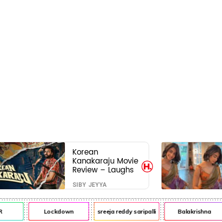
Korean
Kanakaraju Movie
Review – Laughs
travel all the way
SIBY JEYYA
to Korea, but the
story loses its
passport midway
Lockdown
sreeja reddy saripalli
Balakrishna