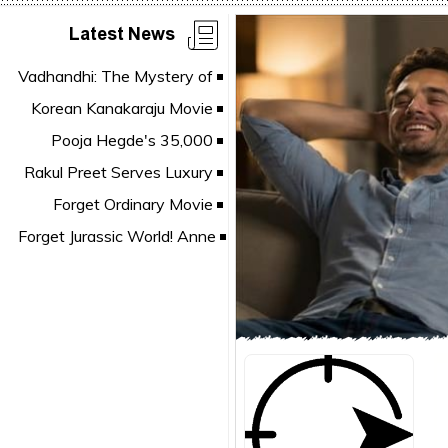
Latest News