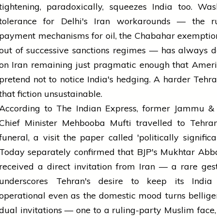
tightening, paradoxically, squeezes India too. Was
tolerance for Delhi's Iran workarounds — the ru
payment mechanisms for oil, the Chabahar exemptio
out of successive sanctions regimes — has always 
on Iran remaining just pragmatic enough that Amer
pretend not to notice India's hedging. A harder Teh
that fiction unsustainable.
According to The Indian Express, former Jammu &
Chief Minister Mehbooba Mufti travelled to Tehran
funeral, a visit the paper called 'politically significa
Today separately confirmed that BJP's Mukhtar Abb
received a direct invitation from Iran — a rare ges
underscores Tehran's desire to keep its India
operational even as the domestic mood turns bellige
dual invitations — one to a ruling-party Muslim face,