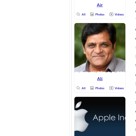
Air
All
Photos
Videos
Ali
All
Photos
Videos