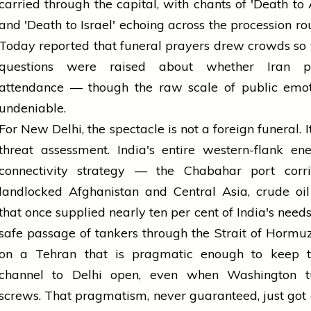
carried through the capital, with chants of 'Death to
and 'Death to Israel' echoing across the procession rou
Today reported that funeral prayers drew crowds so 
questions were raised about whether Iran pr
attendance — though the raw scale of public emo
undeniable.
For New Delhi, the spectacle is not a foreign funeral. It
threat assessment. India's entire western-flank e
connectivity strategy — the Chabahar port corri
landlocked Afghanistan and Central Asia, crude oi
that once supplied nearly ten per cent of India's needs
safe passage of tankers through the Strait of Hormu
on a Tehran that is pragmatic enough to keep 
channel to Delhi open, even when Washington t
screws. That pragmatism, never guaranteed, just got a