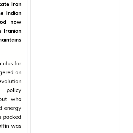
cate Iran
he Indian
mood now
s Iranian
maintains
culus for
ngered on
evolution
n policy
 but who
nd energy
ns packed
offin was