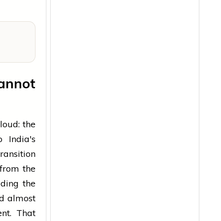
annot
loud: the
 India's
ransition
from the
iding the
ld almost
nt. That