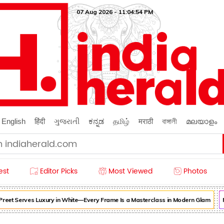
07 Aug 2026 - 11:04:55 PM
English
हिंदी
ગુજરાતી
ಕನ್ನಡ
தமிழ்
मराठी
বাঙ্গালী
മലയാളം
est
Editor Picks
Most Viewed
Photos
et Serves Luxury in White—Every Frame Is a Masterclass in Modern Glam
For