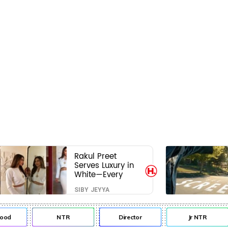
Rakul Preet
Serves Luxury in
White—Every
Frame Is a
SIBY JEYYA
Masterclass in
Modern Glam
d
NTR
Director
Jr NTR