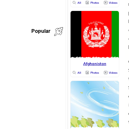
All
Photos
Videos
Popular
Afghanistan
All
Photos
Videos