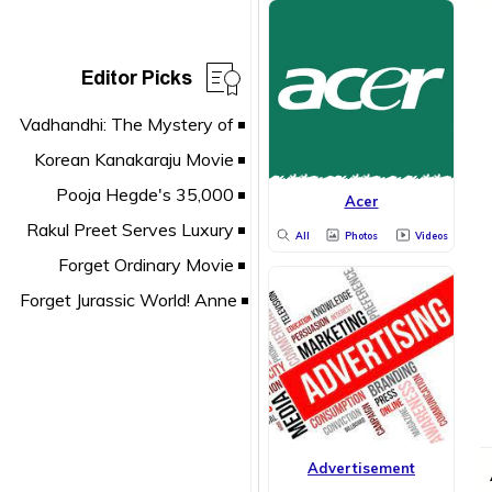
Editor Picks
Acer
All
Photos
Videos
Advertisement