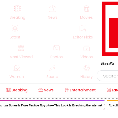
Breaking
News
Movies
Latest
Editor Picks
Most Viewed
Photos
Videos
తెలుగు
Women
Sports
History
Breaking
News
Entertainment
Lat
Money
NRI
Crime
Beauty
za Saree Is Pure Festive Royalty—This Look Is Breaking the Internet
Rakul Pre