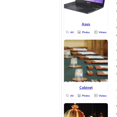
Asus
All
Photos
Videos
Cabinet
All
Photos
Videos