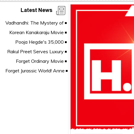
Latest News