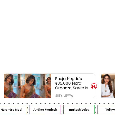
Pooja Hegde's
₹35,000 Floral
Organza Saree Is
Pure Festive
SIBY JEYYA
Royalty—This Look
Is Breaking the
Internet
rendra Modi
Andhra Pradesh
mahesh babu
Tollywoo