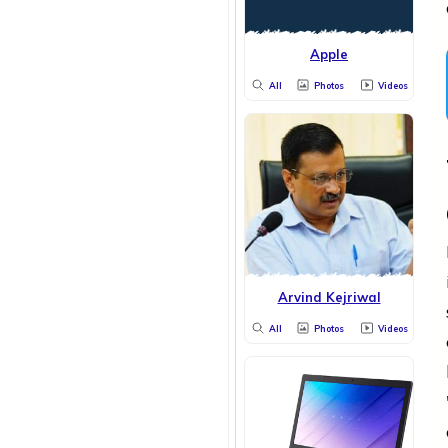
Apple
All
Photos
Videos
Arvind Kejriwal
All
Photos
Videos