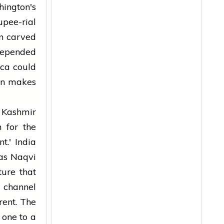
hington's
pee-rial
n carved
depended
ica could
ran makes
 Kashmir
 for the
nt.' India
as Naqvi
ture that
 channel
rent. The
 one to a