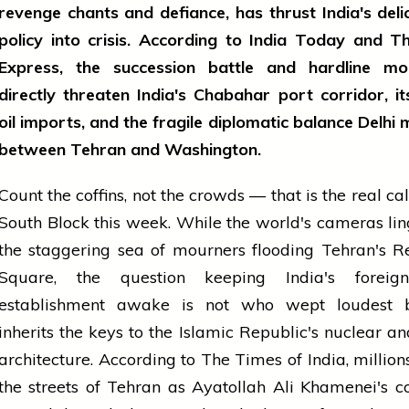
revenge chants and defiance, has thrust India's deli
policy into crisis. According to India Today and T
Express, the succession battle and hardline 
directly threaten India's Chabahar port corridor, it
oil imports, and the fragile diplomatic balance Delhi 
between Tehran and Washington.
Count the coffins, not the crowds — that is the real cal
South Block this week. While the world's cameras li
the staggering sea of mourners flooding Tehran's R
Square, the question keeping India's foreig
establishment awake is not who wept loudest
inherits the keys to the Islamic Republic's nuclear a
architecture. According to The Times of India, millio
the streets of Tehran as Ayatollah Ali Khamenei's c