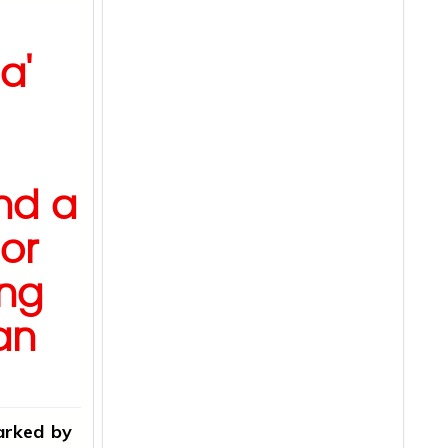
a'
s
nd a
or
ong
an
arked by