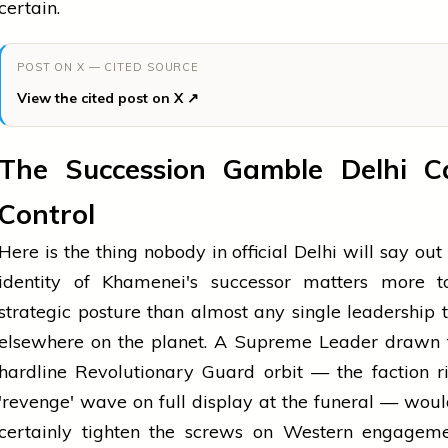
certain.
POST ON X — CITED SOURCE
View the cited post on X ↗
The Succession Gamble Delhi C
Control
Here is the thing nobody in official Delhi will say out 
identity of Khamenei's successor matters more to
strategic posture than almost any single leadership t
elsewhere on the planet. A Supreme Leader drawn 
hardline Revolutionary Guard orbit — the faction r
'revenge' wave on full display at the funeral — wou
certainly tighten the screws on Western engageme