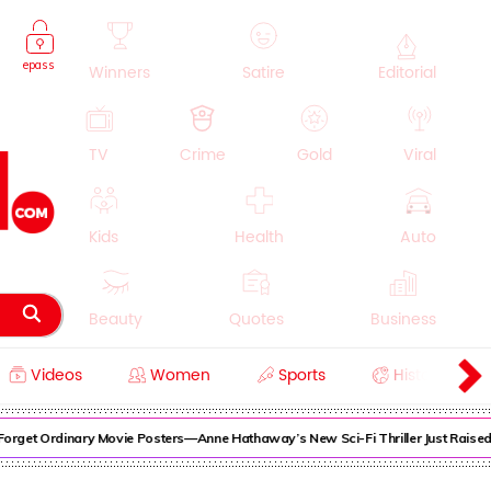
epass
Winners
Satire
Editorial
TV
Crime
Gold
Viral
Kids
Health
Auto
Beauty
Quotes
Business
Videos
Women
Sports
History
Cooking
Education
Lifestyle
get Ordinary Movie Posters—Anne Hathaway’s New Sci-Fi Thriller Just Raised th