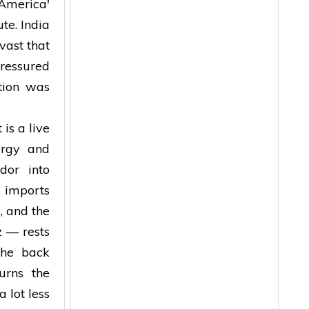
 America'
te. India
vast that
essured
tion was
 is a live
nergy and
dor into
l imports
, and the
z — rests
the back
urns the
 lot less