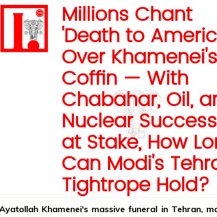
Millions Chant
'Death to Americ
Over Khamenei'
Coffin — With
Chabahar, Oil, a
Nuclear Success
at Stake, How L
Can Modi's Tehr
Tightrope Hold?
Ayatollah Khamenei's massive funeral in Tehran, m