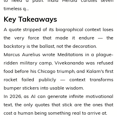
to need a push. India Herald curates seven
timeless q…
Key Takeaways
A quote stripped of its biographical context loses
the very force that made it endure — the
backstory is the ballast, not the decoration.
Marcus Aurelius wrote Meditations in a plague-
ridden military camp, Vivekananda was refused
food before his Chicago triumph, and Kalam's first
rocket failed publicly — context transforms
bumper stickers into usable wisdom.
In 2026, as AI can generate infinite motivational
text, the only quotes that stick are the ones that
cost a human being something real to arrive at.