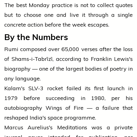
The best Monday practice is not to collect quotes
but to choose one and live it through a single
concrete action before the week escapes.
By the Numbers
Rumi composed over 65,000 verses after the loss
of Shams-i-Tabrīzī, according to Franklin Lewis's
biography — one of the largest bodies of poetry in
any language.
Kalam's SLV-3 rocket failed its first launch in
1979 before succeeding in 1980, per his
autobiography Wings of Fire — a failure that
reshaped India's space programme.
Marcus Aurelius's Meditations was a private