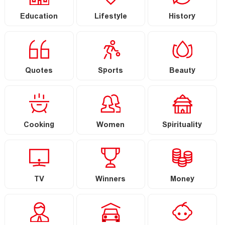
Education
Lifestyle
History
Quotes
Sports
Beauty
Cooking
Women
Spirituality
TV
Winners
Money