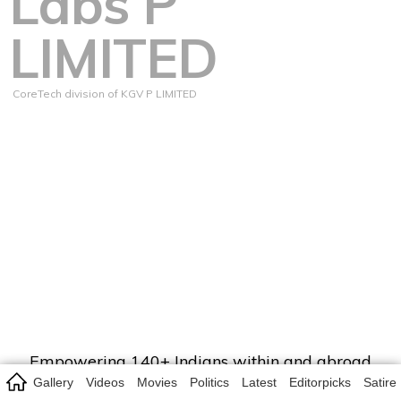
Labs P
LIMITED
CoreTech division of KGV P LIMITED
Empowering 140+ Indians within and abroad
with entertainment, infotainment, credible,
Gallery
Videos
Movies
Politics
Latest
Editorpicks
Satire