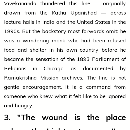
Vivekananda thundered this line — originally
drawn from the Katha Upanishad — across
lecture halls in India and the United States in the
1890s. But the backstory most forwards omit: he
was a wandering monk who had been refused
food and shelter in his own country before he
became the sensation of the 1893 Parliament of
Religions in Chicago, as documented by
Ramakrishna Mission archives. The line is not
gentle encouragement. It is a command from
someone who knew what it felt like to be ignored
and hungry.
3. "The wound is the place