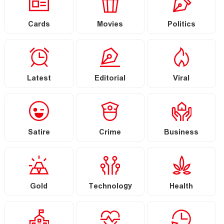
Cards
Movies
Politics
Latest
Editorial
Viral
Satire
Crime
Business
Gold
Technology
Health