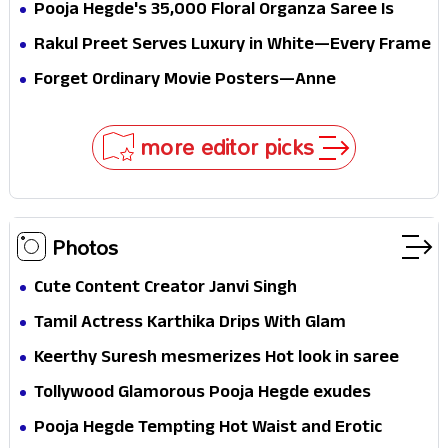
all the way to Korea, but the story loses its
Pooja Hegde's ₹35,000 Floral Organza Saree Is
passport midway
Pure Festive Royalty—This Look Is Breaking the
Rakul Preet Serves Luxury in White—Every Frame
Internet
Is a Masterclass in Modern Glam
Forget Ordinary Movie Posters—Anne
Hathaway’s New Sci-Fi Thriller Just Raised the
Stakes
more editor picks
Photos
Cute Content Creator Janvi Singh
Tamil Actress Karthika Drips With Glam
Keerthy Suresh mesmerizes Hot look in saree
Tollywood Glamorous Pooja Hegde exudes
Hotness
Pooja Hegde Tempting Hot Waist and Erotic