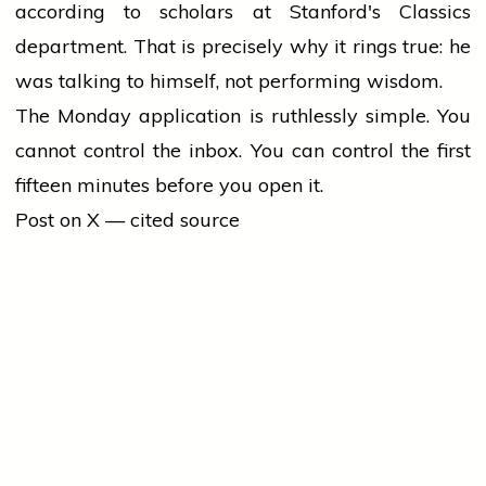
according to scholars at Stanford's Classics
department. That is precisely why it rings true: he
was talking to himself, not performing wisdom.
The Monday application is ruthlessly simple. You
cannot control the inbox. You can control the first
fifteen minutes before you open it.
Post on X — cited source