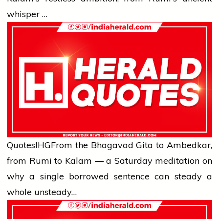
whisper …
Quotes
IHG
From the Bhagavad Gita to Ambedkar,
from Rumi to Kalam — a Saturday meditation on
why a single borrowed sentence can steady a
whole unsteady…