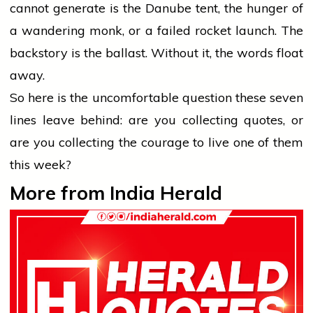
cannot generate is the Danube tent, the hunger of
a wandering monk, or a failed rocket launch. The
backstory is the ballast. Without it, the words float
away.
So here is the uncomfortable question these seven
lines leave behind: are you collecting quotes, or
are you collecting the courage to live one of them
this week?
More from India Herald