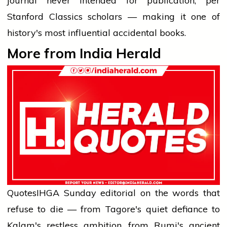
journal never intended for publication, per
Stanford Classics scholars — making it one of
history's most influential accidental books.
More from India Herald
Quotes
IHG
A Sunday editorial on the words that
refuse to die — from Tagore's quiet defiance to
Kalam's restless ambition, from Rumi's ancient