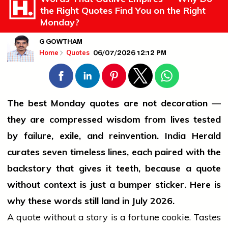
the Right Quotes Find You on the Right
Monday?
G GOWTHAM
06/07/2026 12:12 PM
Home
Quotes
The best Monday quotes are not decoration —
they are compressed wisdom from lives tested
by failure, exile, and reinvention. India Herald
curates seven timeless lines, each paired with the
backstory that gives it teeth, because a quote
without context is just a bumper sticker. Here is
why these words still land in July 2026.
A quote without a story is a fortune cookie. Tastes