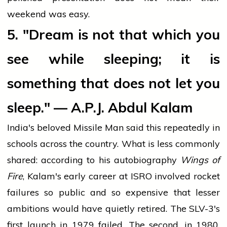
weekend was easy.
5. "Dream is not that which you
see while sleeping; it is
something that does not let you
sleep." — A.P.J. Abdul Kalam
India's beloved Missile Man said this repeatedly in
schools across the country. What is less commonly
shared: according to his autobiography
Wings of
Fire
, Kalam's early career at ISRO involved rocket
failures so public and so expensive that lesser
ambitions would have quietly retired. The SLV-3's
first launch in 1979 failed. The second, in 1980,