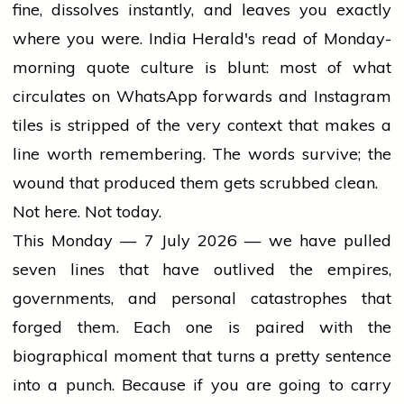
fine, dissolves instantly, and leaves you exactly
where you were. India Herald's read of Monday-
morning quote culture is blunt: most of what
circulates on WhatsApp forwards and Instagram
tiles is stripped of the very context that makes a
line worth remembering. The words survive; the
wound that produced them gets scrubbed clean.
Not here. Not today.
This Monday — 7 July 2026 — we have pulled
seven lines that have outlived the empires,
governments, and personal catastrophes that
forged them. Each one is paired with the
biographical moment that turns a pretty sentence
into a punch. Because if you are going to carry