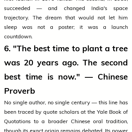
succeeded — and changed India's space
trajectory. The dream that would not let him
sleep was not a poster; it was a launch
countdown.
6. "The best time to plant a tree
was 20 years ago. The second
best time is now." — Chinese
Proverb
No single author, no single century — this line has
been traced by quote scholars at the Yale Book of
Quotations to a broader Chinese oral tradition,
though its exact origin remains debated. Its power