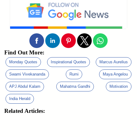
Find Out More:
Monday Quotes
Inspirational Quotes
Marcus Aurelius
Swami Vivekananda
Rumi
Maya Angelou
APJ Abdul Kalam
Mahatma Gandhi
Motivation
India Herald
Related Articles: