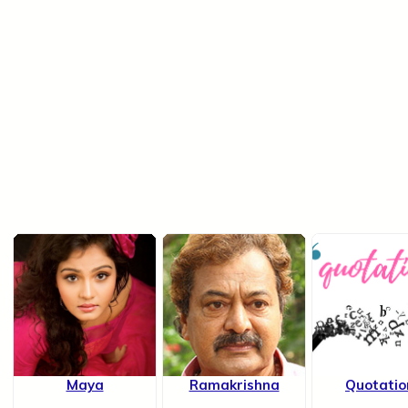
Maya
Ramakrishna
Quotatio