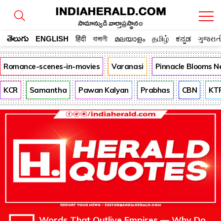
సామాన్యుడి వార్తాప్రస్థానం
తెలుగు
ENGLISH
हिंदी
বাঙ্গালী
മലയാളം
தமிழ்
ಕನ್ನಡ
ગુજરાત
Romance-scenes-in-movies
Varanasi
Pinnacle Blooms N
KCR
Samantha
Pawan Kalyan
Prabhas
CBN
KT
Words That Outlive Empires — Why Do