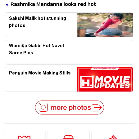
Expression in Black Saree
Rashmika Mandanna looks red hot
Sakshi Malik hot stunning
photos
Wamiqa Gabbi Hot Navel
Saree Pics
Penguin Movie Making Stills
more photos