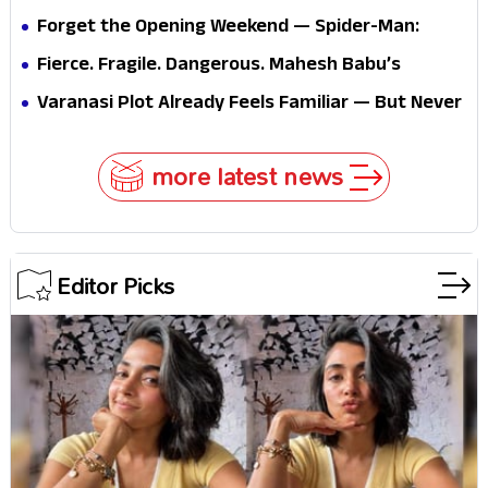
Forget the Opening Weekend — Spider-Man:
Brand New Day’s Second Weekend Is the Real
Fierce. Fragile. Dangerous. Mahesh Babu’s
Shock
Varanasi Avatar Is Not What Fans Expected
Varanasi Plot Already Feels Familiar — But Never
Underestimate Rajamouli
more latest news
Editor Picks