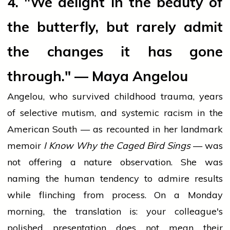
4. "We delight in the beauty of
the butterfly, but rarely admit
the changes it has gone
through." — Maya Angelou
Angelou, who survived childhood trauma, years
of selective mutism, and systemic racism in the
American South — as recounted in her landmark
memoir
I Know Why the Caged Bird Sings
— was
not offering a nature observation. She was
naming the human tendency to admire results
while flinching from process. On a Monday
morning, the translation is: your colleague's
polished presentation does not mean their