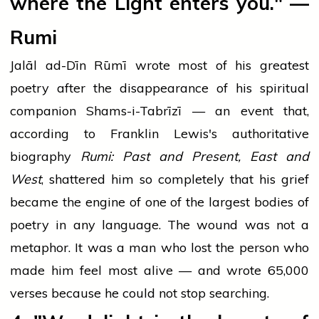
where the Light enters you." —
Rumi
Jalāl ad-Dīn Rūmī wrote most of his greatest
poetry after the disappearance of his spiritual
companion Shams-i-Tabrīzī — an event that,
according to Franklin Lewis's authoritative
biography
Rumi: Past and Present, East and
West
, shattered him so completely that his grief
became the engine of one of the largest bodies of
poetry in any language. The wound was not a
metaphor. It was a man who lost the person who
made him feel most alive — and wrote 65,000
verses because he could not stop searching.