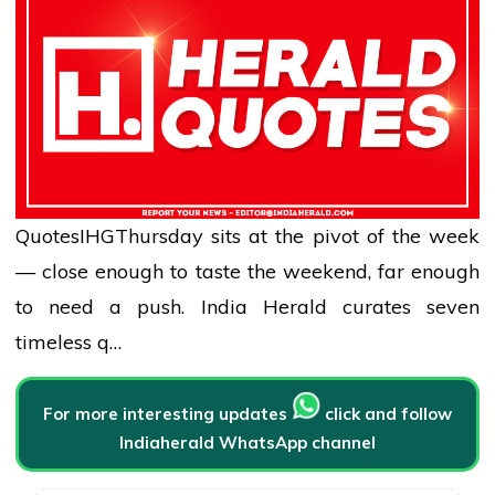
Quotes
IHG
Thursday sits at the pivot of the week
— close enough to taste the weekend, far enough
to need a push. India Herald curates seven
timeless q…
For more interesting updates
click and follow
Indiaherald WhatsApp channel