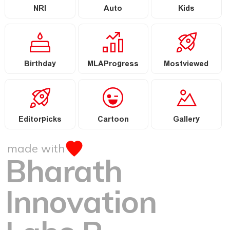
NRI
Auto
Kids
Birthday
MLAProgress
Mostviewed
Editorpicks
Cartoon
Gallery
made with
Bharath
Innovation