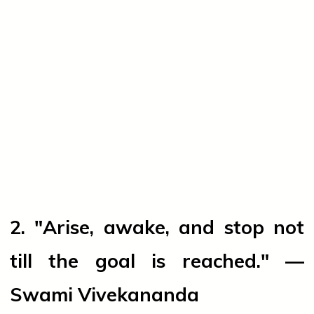
2. "Arise, awake, and stop not
till the goal is reached." —
Swami Vivekananda