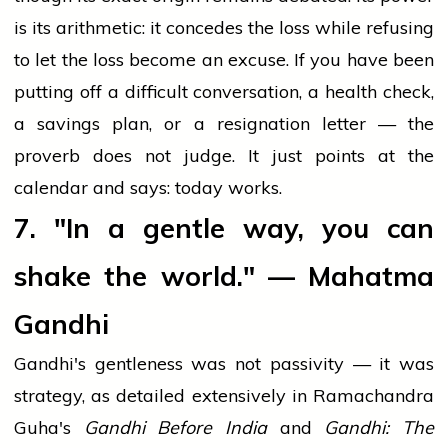
is its arithmetic: it concedes the loss while refusing
to let the loss become an excuse. If you have been
putting off a difficult conversation, a health check,
a savings plan, or a resignation letter — the
proverb does not judge. It just points at the
calendar and says: today works.
7. "In a gentle way, you can
shake the world." — Mahatma
Gandhi
Gandhi's gentleness was not passivity — it was
strategy, as detailed extensively in Ramachandra
Guha's
Gandhi Before India
and
Gandhi: The