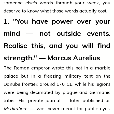
someone else's words through your week, you
deserve to know what those words actually cost.
1. "You have power over your
mind — not outside events.
Realise this, and you will find
strength." — Marcus Aurelius
The Roman emperor wrote this not in a marble
palace but in a freezing military tent on the
Danube frontier, around 170 CE, while his legions
were being decimated by plague and Germanic
tribes. His private journal — later published as
Meditations
— was never meant for public eyes,