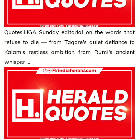
Quotes
IHG
A Sunday editorial on the words that
refuse to die — from Tagore's quiet defiance to
Kalam's restless ambition, from Rumi's ancient
whisper …