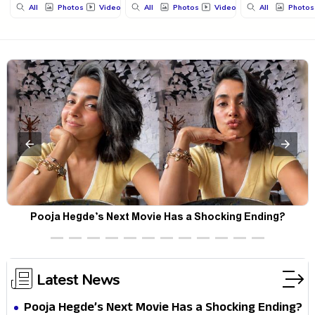
All
Photos
Videos
All
Photos
Videos
All
Photos
Pooja Hegde’s Next Movie Has a Shocking Ending?
Latest News
Pooja Hegde’s Next Movie Has a Shocking Ending?