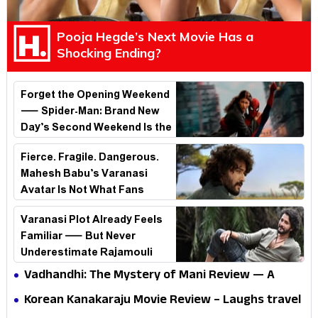
Pooja Hegde’s Next Movie Has a
Shocking Ending?
Forget the Opening Weekend
— Spider-Man: Brand New
Day’s Second Weekend Is the
Real Shock
Fierce. Fragile. Dangerous.
Mahesh Babu’s Varanasi
Avatar Is Not What Fans
Expected
Varanasi Plot Already Feels
Familiar — But Never
Underestimate Rajamouli
Vadhandhi: The Mystery of Mani Review — A
mystery that thrills the mind and touches the
Korean Kanakaraju Movie Review – Laughs travel
conscience