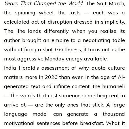
Years That Changed the World
. The Salt March,
the spinning wheel, the fasts — each was a
calculated act of disruption dressed in simplicity.
The line lands differently when you realise its
author brought an empire to a negotiating table
without firing a shot. Gentleness, it turns out, is the
most aggressive Monday energy available.
India Herald's assessment of why quote culture
matters more in 2026 than ever: in the age of AI-
generated text and infinite content, the humaneli
— the words that cost someone something real to
arrive at — are the only ones that stick. A large
language model can generate a thousand
motivational sentences before breakfast. What it