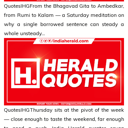
Quotes
IHG
From the Bhagavad Gita to Ambedkar,
from Rumi to Kalam — a Saturday meditation on
why a single borrowed sentence can steady a
whole unsteady…
Quotes
IHG
Thursday sits at the pivot of the week
— close enough to taste the weekend, far enough