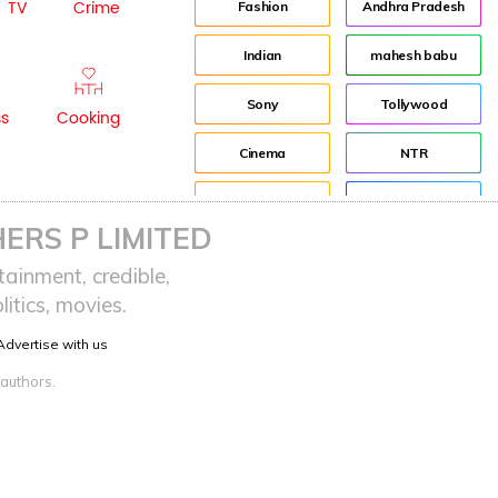
TV
Crime
Fashion
Andhra Pradesh
Indian
mahesh babu
Sony
Tollywood
ss
Cooking
Cinema
NTR
Idea
Director
ERS P LIMITED
Journey
Jr NTR
ainment, credible,
itics, movies.
advertisement
Lockdown
Advertise with us
Audience
sreeja reddy saripalli
 authors.
Balakrishna
Chiranjeevi
KCR
Samantha
Pawan Kalyan
Prabhas