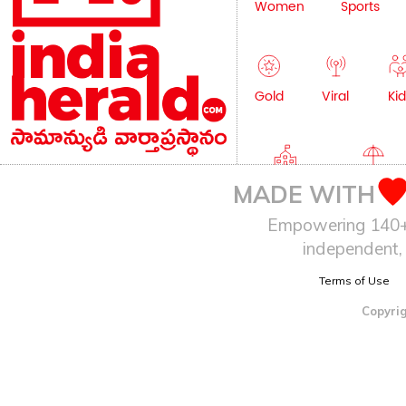
Women
Sports
Gold
Viral
Kid
Education
Lifestyle
MADE WITH
Empowering 140+ I
independent, 
Terms of Use
Copyrig