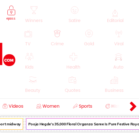
epass
Winners
Satire
Editorial
TV
Crime
Gold
Viral
Kids
Health
Auto
Beauty
Quotes
Business
Videos
Women
Sports
History
Cooking
Education
Lifestyle
port midway
Pooja Hegde's ₹35,000 Floral Organza Saree Is Pure Festive Royal