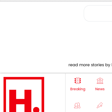
read more stories by h
Breaking
News