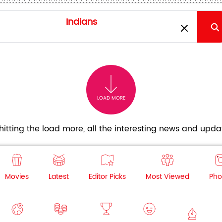
LOAD MORE
itting the load more, all the interesting news and updat
Movies
Latest
Editor Picks
Most Viewed
Pho