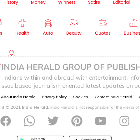
History
Money
Winners
Satire
Editorial
s
Health
Auto
Beauty
Quotes
Busine
NRI
INDIA HERALD GROUP OF PUBLISH
ndians within and abroad with entertainment, infot
issue based journalism oriented latest updates on pol
About India Herald
Privacy Policy
Cookies
Contact India Herald
ht © 2021 India Herald.
India Herald is not responsible for the views of