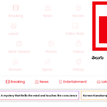
Breaking
News
Movies
Latest
Editor Picks
Most Viewed
Photos
Videos
తెలుగు
Women
Sports
History
Breaking
News
Entertainment
Lat
Money
NRI
Crime
Beauty
mystery that thrills the mind and touches the conscience
Korean Kanakaraju 