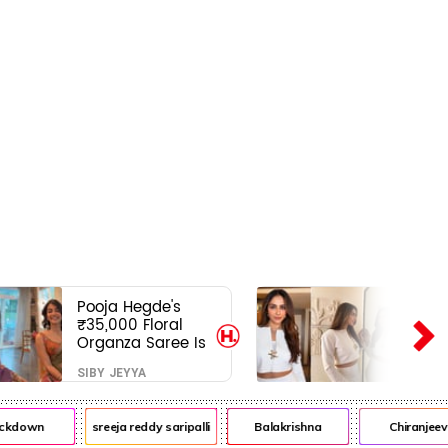
Pooja Hegde's
₹35,000 Floral
Organza Saree Is
Pure Festive
SIBY JEYYA
Royalty—This Look
Is Breaking the
Internet
ckdown
sreeja reddy saripalli
Balakrishna
Chiranjeevi