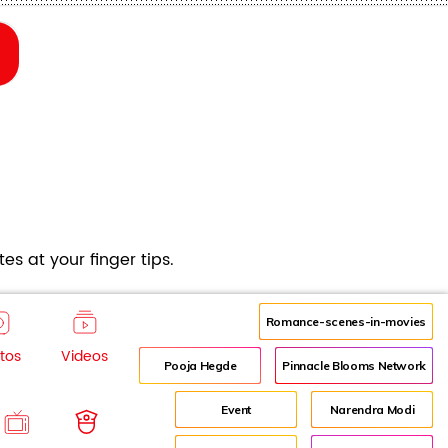
es at your finger tips.
Romance-scenes-in-movies
tos
Videos
Pooja Hegde
Pinnacle Blooms Network
Event
Narendra Modi