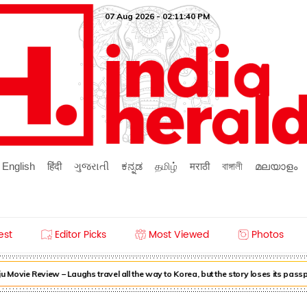
07 Aug 2026 - 02:11:41 PM
English
हिंदी
ગુજરાતી
ಕನ್ನಡ
தமிழ்
मराठी
বাঙ্গালী
മലയാളം
est
Editor Picks
Most Viewed
Photos
Movie Review – Laughs travel all the way to Korea, but the story loses its pass