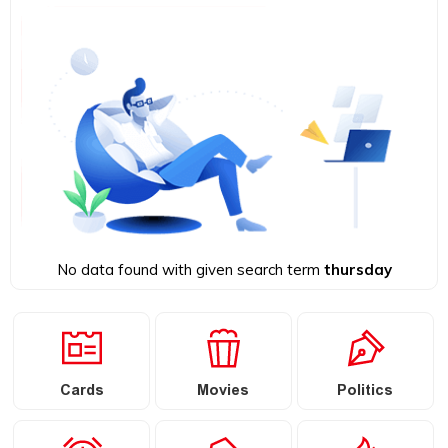
No data found with given search term
thursday
Cards
Movies
Politics