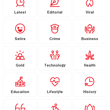
Latest
Editorial
Viral
Satire
Crime
Business
Gold
Technology
Health
Education
Lifestyle
History