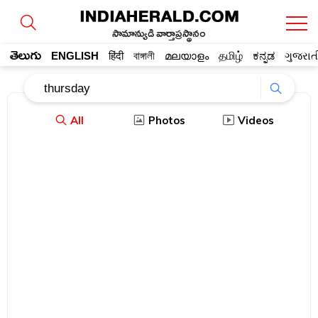
సామాన్యుడి వార్తాప్రస్థానం
తెలుగు
ENGLISH
हिंदी
বাঙ্গালী
മലയാളം
தமிழ்
ಕನ್ನಡ
ગુજરાત
All
Photos
Videos