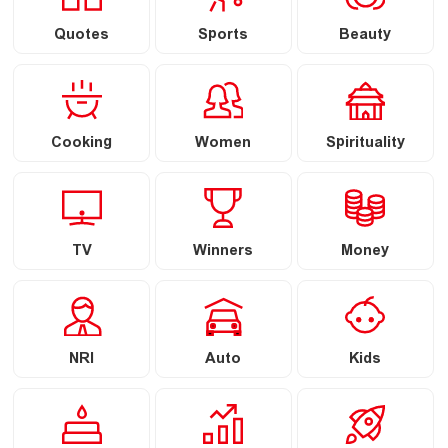
Quotes
Sports
Beauty
Cooking
Women
Spirituality
TV
Winners
Money
NRI
Auto
Kids