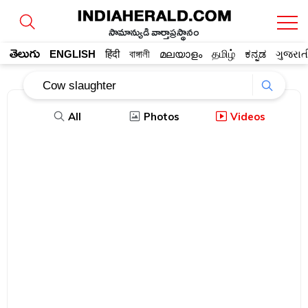
సామాన్యుడి వార్తాప్రస్థానం
తెలుగు
ENGLISH
हिंदी
বাঙ্গালী
മലയാളം
தமிழ்
ಕನ್ನಡ
ગુજરાત
All
Photos
Videos