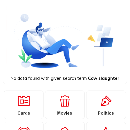
No data found with given search term
Cow slaughter
Cards
Movies
Politics