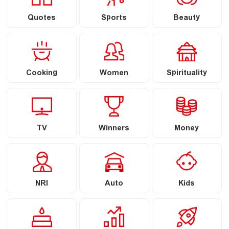
Quotes
Sports
Beauty
Cooking
Women
Spirituality
TV
Winners
Money
NRI
Auto
Kids