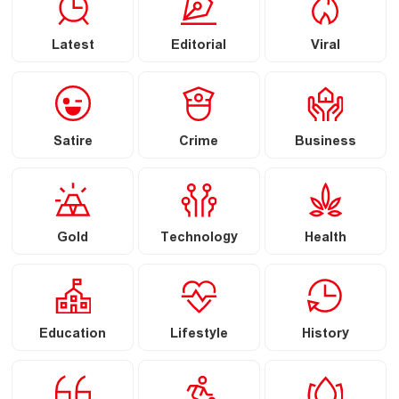
Latest
Editorial
Viral
Satire
Crime
Business
Gold
Technology
Health
Education
Lifestyle
History