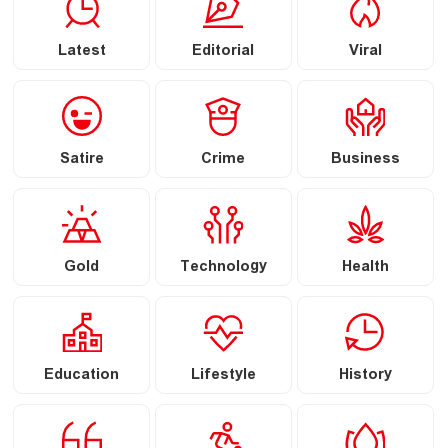
Latest
Editorial
Viral
Satire
Crime
Business
Gold
Technology
Health
Education
Lifestyle
History