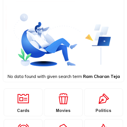
No data found with given search term
Ram Charan Teja
Cards
Movies
Politics