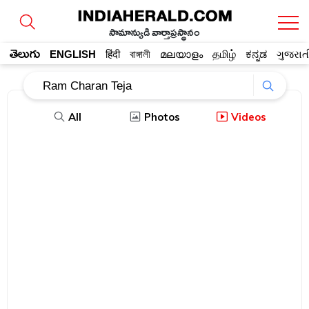
సామాన్యుడి వార్తాప్రస్థానం
తెలుగు
ENGLISH
हिंदी
বাঙ্গালী
മലയാളം
தமிழ்
ಕನ್ನಡ
ગુજરાત
All
Photos
Videos