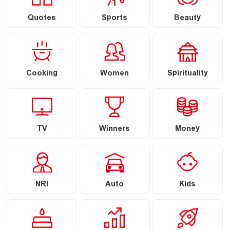
Quotes
Sports
Beauty
Cooking
Women
Spirituality
TV
Winners
Money
NRI
Auto
Kids