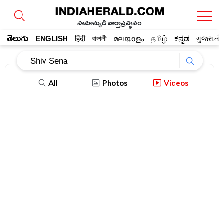
సామాన్యుడి వార్తాప్రస్థానం
తెలుగు
ENGLISH
हिंदी
বাঙ্গালী
മലയാളം
தமிழ்
ಕನ್ನಡ
ગુજરાત
All
Photos
Videos