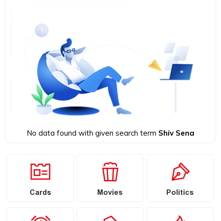
No data found with given search term
Shiv Sena
Cards
Movies
Politics