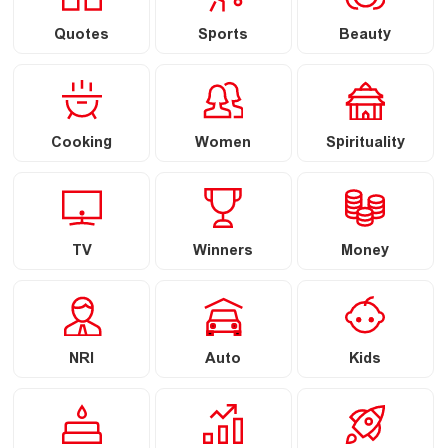
Quotes
Sports
Beauty
Cooking
Women
Spirituality
TV
Winners
Money
NRI
Auto
Kids