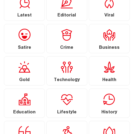
Latest
Editorial
Viral
Satire
Crime
Business
Gold
Technology
Health
Education
Lifestyle
History