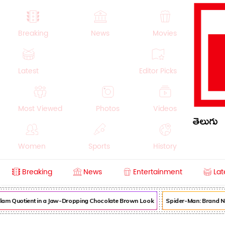
Breaking
News
Movies
Latest
Editor Picks
Most Viewed
Photos
Videos
తెలుగు
Women
Sports
History
Breaking
News
Entertainment
Lat
Money
NRI
Crime
Beauty
am Quotient in a Jaw-Dropping Chocolate Brown Look
Spider-Man: Brand New