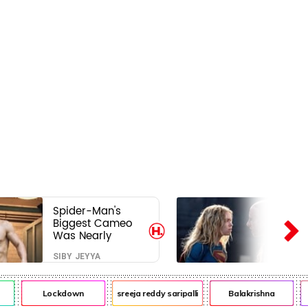
Spider-Man's
Biggest Cameo
Was Nearly
Impossible to
SIBY JEYYA
Hide—Tom
Holland Finally
Explains Why
Lockdown
sreeja reddy saripalli
Balakrishna