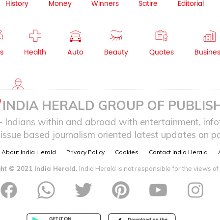
History
Money
Winners
Satire
Editorial
s
Health
Auto
Beauty
Quotes
Busine
NRI
INDIA HERALD GROUP OF PUBLISH
ndians within and abroad with entertainment, infot
issue based journalism oriented latest updates on pol
About India Herald
Privacy Policy
Cookies
Contact India Herald
ht © 2021 India Herald.
India Herald is not responsible for the views of