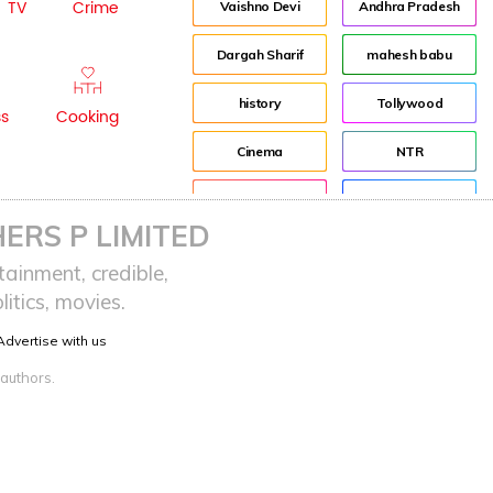
TV
Crime
Vaishno Devi
Andhra Pradesh
Dargah Sharif
mahesh babu
history
Tollywood
ss
Cooking
Cinema
NTR
Pooja Hegde
Director
ERS P LIMITED
Indian
Jr NTR
ainment, credible,
itics, movies.
advertisement
Lockdown
Advertise with us
sreeja reddy saripalli
Balakrishna
 authors.
Chiranjeevi
KCR
Samantha
Pawan Kalyan
Prabhas
CBN