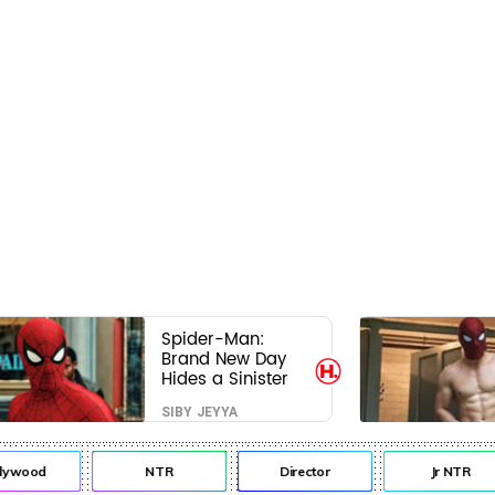
Spider-Man:
Brand New Day
Hides a Sinister
Secret That Could
SIBY JEYYA
Rewrite the MCU
lywood
NTR
Director
Jr NTR