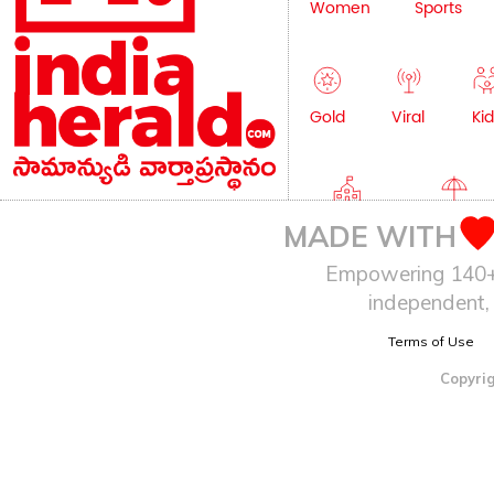
Women
Sports
Gold
Viral
Kid
Education
Lifestyle
MADE WITH
Empowering 140+ I
independent, 
Terms of Use
Copyrig