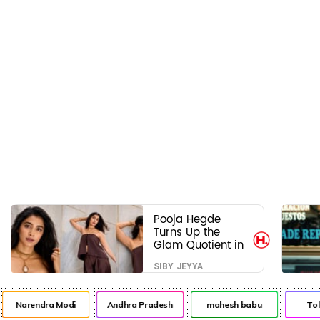
Pooja Hegde
Turns Up the
Glam Quotient in
a Jaw-Dropping
SIBY JEYYA
Chocolate Brown
Look
Narendra Modi
Andhra Pradesh
mahesh babu
Tol