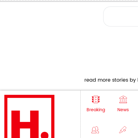
read more stories by h
Breaking
News