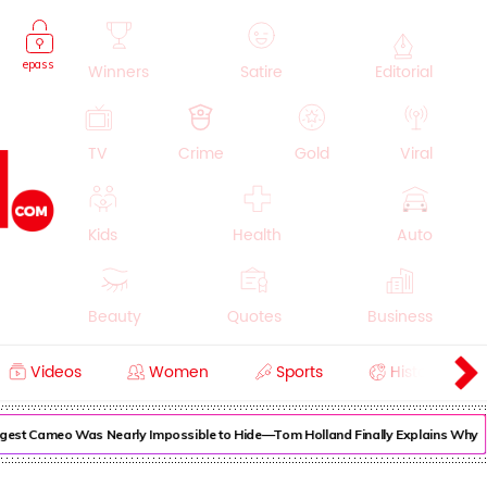
epass
Winners
Satire
Editorial
TV
Crime
Gold
Viral
Kids
Health
Auto
Beauty
Quotes
Business
Videos
Women
Sports
History
Cooking
Education
Lifestyle
gest Cameo Was Nearly Impossible to Hide—Tom Holland Finally Explains Why