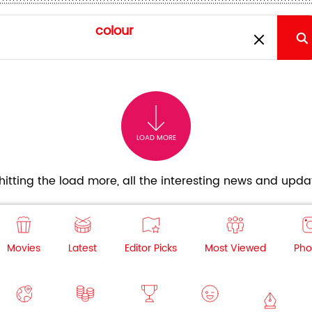
LOAD MORE
itting the load more, all the interesting news and updat
Movies
Latest
Editor Picks
Most Viewed
Pho