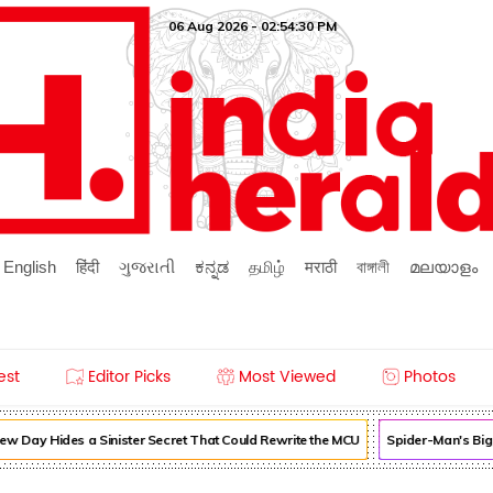
06 Aug 2026 - 02:54:30 PM
English
हिंदी
ગુજરાતી
ಕನ್ನಡ
தமிழ்
मराठी
বাঙ্গালী
മലയാളം
est
Editor Picks
Most Viewed
Photos
 Day Hides a Sinister Secret That Could Rewrite the MCU
Spider-Man's Big