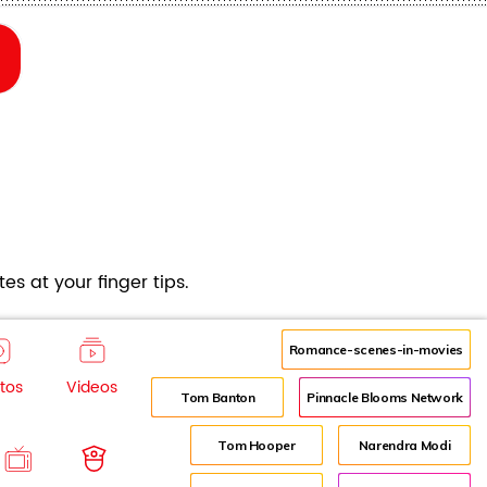
es at your finger tips.
Romance-scenes-in-movies
tos
Videos
Tom Banton
Pinnacle Blooms Network
Tom Hooper
Narendra Modi