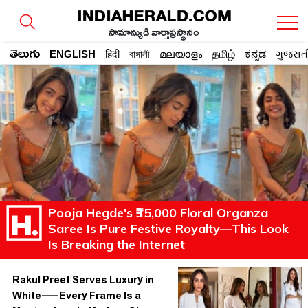
సామాన్యుడి వార్తాప్రస్థానం
తెలుగు
ENGLISH
हिंदी
বাঙ্গালী
മലയാളം
தமிழ்
ಕನ್ನಡ
ગુજરાત
Pooja Hegde's ₹35,000 Floral Organza
Saree Is Pure Festive Royalty—This Look
Is Breaking the Internet
Rakul Preet Serves Luxury in
White—Every Frame Is a