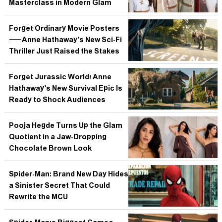
Masterclass in Modern Glam
Forget Ordinary Movie Posters
—Anne Hathaway’s New Sci-Fi
Thriller Just Raised the Stakes
Forget Jurassic World! Anne
Hathaway’s New Survival Epic Is
Ready to Shock Audiences
Pooja Hegde Turns Up the Glam
Quotient in a Jaw-Dropping
Chocolate Brown Look
Spider-Man: Brand New Day Hides
a Sinister Secret That Could
Rewrite the MCU