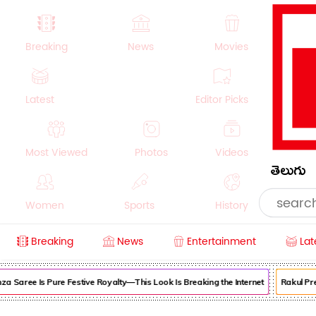
Breaking
News
Movies
Latest
Editor Picks
Most Viewed
Photos
Videos
తెలుగు
Women
Sports
History
Breaking
News
Entertainment
Lat
Money
NRI
Crime
Beauty
ee Is Pure Festive Royalty—This Look Is Breaking the Internet
Rakul Preet Se