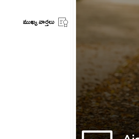
ముఖ్య వార్తలు