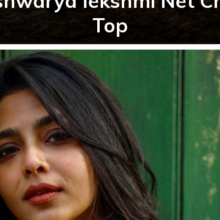
shwarya lekshmi Net C
Top