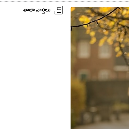
తాజా వార్తలు