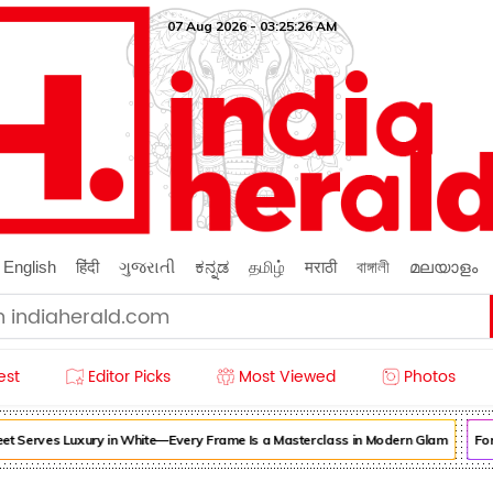
07 Aug 2026 - 03:25:29 AM
English
हिंदी
ગુજરાતી
ಕನ್ನಡ
தமிழ்
मराठी
বাঙ্গালী
മലയാളം
est
Editor Picks
Most Viewed
Photos
rves Luxury in White—Every Frame Is a Masterclass in Modern Glam
Forget Or