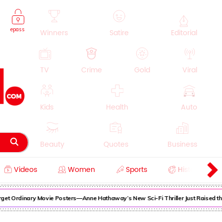
epass
Winners
Satire
Editorial
TV
Crime
Gold
Viral
Kids
Health
Auto
Beauty
Quotes
Business
Videos
Women
Sports
History
Cooking
Education
Lifestyle
dinary Movie Posters—Anne Hathaway’s New Sci-Fi Thriller Just Raised the Stak