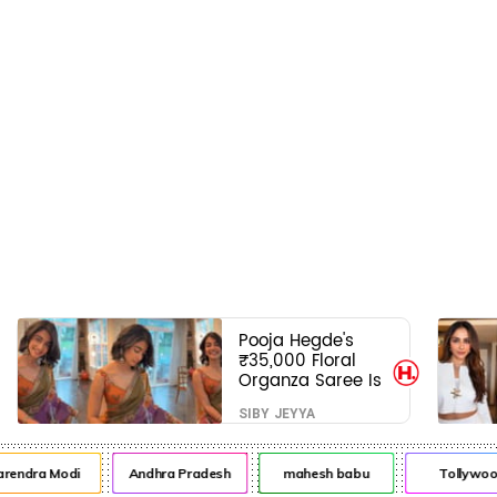
Pooja Hegde's
₹35,000 Floral
Organza Saree Is
Pure Festive
SIBY JEYYA
Royalty—This Look
Is Breaking the
Internet
a Modi
Andhra Pradesh
mahesh babu
Tollywood