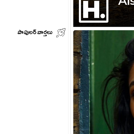
Ai
పాపులర్ వార్తలు