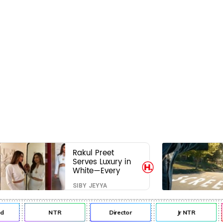
Rakul Preet
Serves Luxury in
White—Every
Frame Is a
SIBY JEYYA
Masterclass in
Modern Glam
NTR
Director
Jr NTR
L