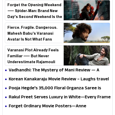
Forget the Opening Weekend
— Spider-Man: Brand New
Day’s Second Weekend Is the
Real Shock
Fierce. Fragile. Dangerous.
Mahesh Babu’s Varanasi
Avatar Is Not What Fans
Expected
Varanasi Plot Already Feels
Familiar — But Never
Underestimate Rajamouli
Vadhandhi: The Mystery of Mani Review — A
mystery that thrills the mind and touches the
Korean Kanakaraju Movie Review – Laughs travel
conscience
all the way to Korea, but the story loses its
Pooja Hegde's ₹35,000 Floral Organza Saree Is
passport midway
Pure Festive Royalty—This Look Is Breaking the
Rakul Preet Serves Luxury in White—Every Frame
Internet
Is a Masterclass in Modern Glam
Forget Ordinary Movie Posters—Anne
Hathaway’s New Sci-Fi Thriller Just Raised the