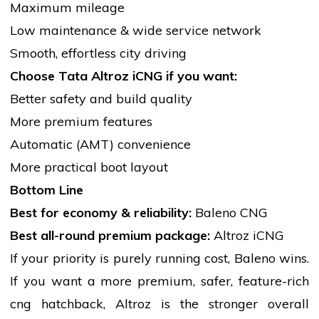
Maximum mileage
Low maintenance & wide
service
network
Smooth, effortless city driving
Choose Tata Altroz iCNG if you want:
Better safety and build quality
More premium features
Automatic (AMT) convenience
More practical boot layout
Bottom Line
Best for economy & reliability:
Baleno CNG
Best all-round premium package:
Altroz iCNG
If your priority is purely running cost, Baleno wins.
If you want a more premium, safer, feature-rich
cng
hatchback, Altroz is the stronger overall