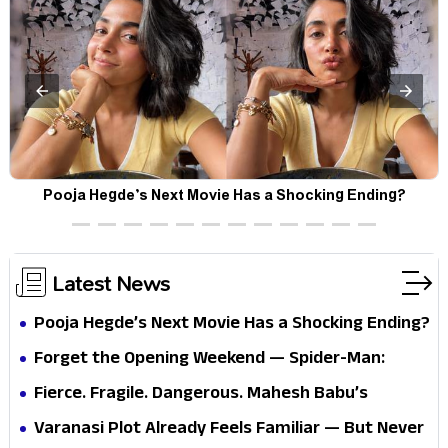
Pooja Hegde’s Next Movie Has a Shocking Ending?
Latest News
Pooja Hegde’s Next Movie Has a Shocking Ending?
Forget the Opening Weekend — Spider-Man:
Brand New Day’s Second Weekend Is the Real
Fierce. Fragile. Dangerous. Mahesh Babu’s
Shock
Varanasi Avatar Is Not What Fans Expected
Varanasi Plot Already Feels Familiar — But Never