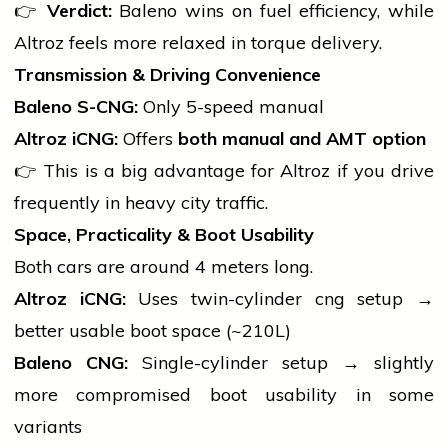
👉
Verdict:
Baleno wins on fuel efficiency, while
Altroz feels more relaxed in torque delivery.
Transmission & Driving Convenience
Baleno S-CNG:
Only 5-speed manual
Altroz iCNG:
Offers
both manual and AMT option
👉 This is a big advantage for Altroz if you drive
frequently in heavy city traffic.
Space, Practicality & Boot Usability
Both cars are around 4 meters long.
Altroz iCNG:
Uses twin-cylinder
cng
setup →
better usable boot space (~210L)
Baleno CNG:
Single-cylinder setup → slightly
more compromised boot usability in some
variants