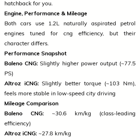
hatchback for you.
Engine, Performance & Mileage
Both cars use 1.2L naturally aspirated
petrol
engines tuned for
cng
efficiency, but their
character differs.
Performance Snapshot
Baleno CNG:
Slightly higher power output (~77.5
PS)
Altroz iCNG:
Slightly better torque (~103 Nm),
feels more stable in low-speed city driving
Mileage Comparison
Baleno CNG:
~30.6 km/kg (class-leading
efficiency)
Altroz iCNG:
~27.8 km/kg