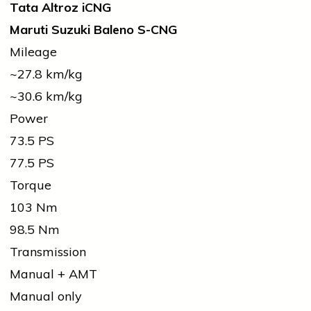
Tata Altroz iCNG
Maruti Suzuki Baleno S-CNG
Mileage
~27.8 km/kg
~30.6 km/kg
Power
73.5 PS
77.5 PS
Torque
103 Nm
98.5 Nm
Transmission
Manual + AMT
Manual only