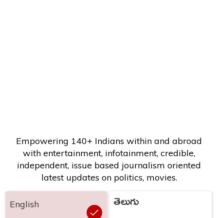
Empowering 140+ Indians within and abroad
with entertainment, infotainment, credible,
independent, issue based journalism oriented
latest updates on politics, movies.
తెలుగు
English