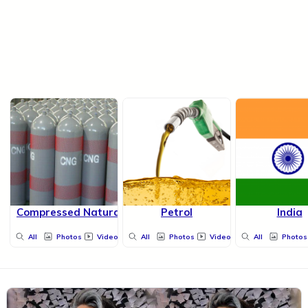
Compressed Natural Gas
Petrol
India
All
Photos
Videos
All
Photos
Videos
All
Photos