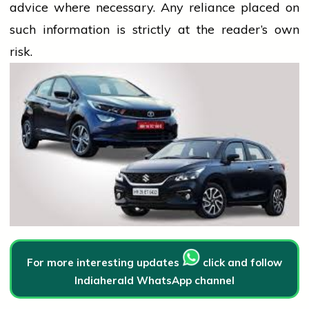
advice where necessary. Any
reliance
placed on
such information is strictly at the reader’s own
risk.
For more interesting updates
click and follow
Indiaherald WhatsApp channel