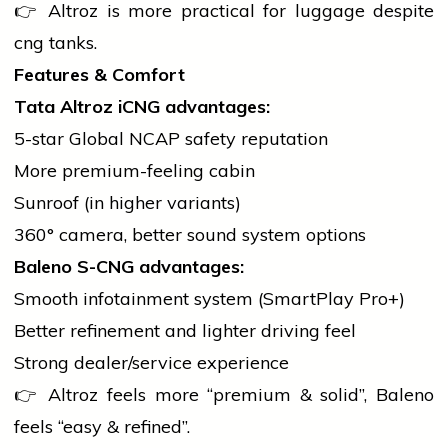
👉 Altroz is more practical for luggage despite
cng
tanks.
Features & Comfort
Tata Altroz iCNG advantages:
5-star Global NCAP safety reputation
More premium-feeling cabin
Sunroof (in higher variants)
360° camera, better sound system options
Baleno S-CNG advantages:
Smooth infotainment system (SmartPlay Pro+)
Better refinement and lighter driving feel
Strong dealer/service experience
👉 Altroz feels more “premium & solid”, Baleno
feels “easy & refined”.