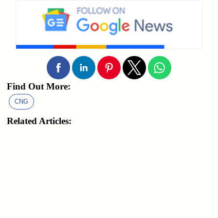
Find Out More:
CNG
Related Articles: