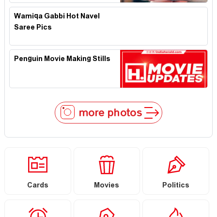
Wamiqa Gabbi Hot Navel
Saree Pics
Penguin Movie Making Stills
more photos
Cards
Movies
Politics