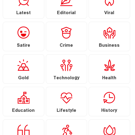
Latest
Editorial
Viral
Satire
Crime
Business
Gold
Technology
Health
Education
Lifestyle
History