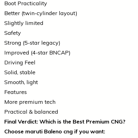
Boot Practicality
Better (twin-cylinder layout)
Slightly limited
Safety
Strong (5-star legacy)
Improved (4-star BNCAP)
Driving Feel
Solid, stable
Smooth, light
Features
More premium tech
Practical & balanced
Final Verdict: Which is the Best Premium CNG?
Choose
maruti
Baleno
cng
if you want: