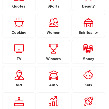
Quotes
Sports
Beauty
Cooking
Women
Spirituality
TV
Winners
Money
NRI
Auto
Kids