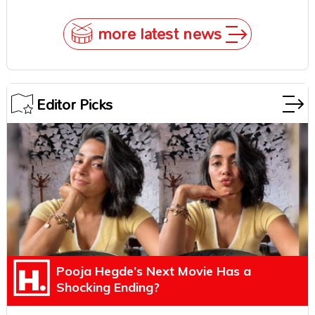
Underestimate Rajamouli
more latest news
Editor Picks
Pooja Hegde’s Next Movie Has a
Shocking Ending?