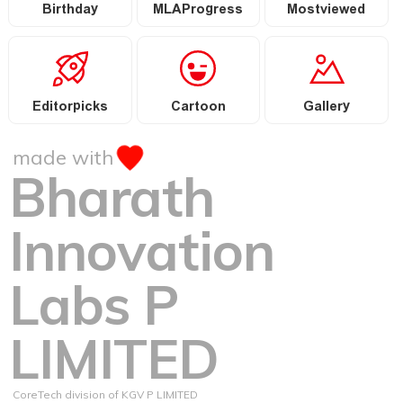
Birthday
MLAProgress
Mostviewed
Editorpicks
Cartoon
Gallery
made with
Bharath
Innovation
Labs P
LIMITED
CoreTech division of KGV P LIMITED