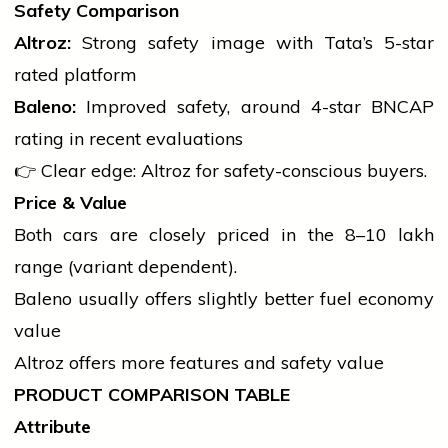
Safety Comparison
Altroz:
Strong safety image with Tata’s 5-star
rated platform
Baleno:
Improved safety, around 4-star BNCAP
rating in recent evaluations
👉 Clear edge: Altroz for safety-conscious buyers.
Price & Value
Both cars are closely priced in the ₹8–10 lakh
range (variant dependent).
Baleno usually offers slightly better fuel economy
value
Altroz offers more features and safety value
PRODUCT COMPARISON TABLE
Attribute