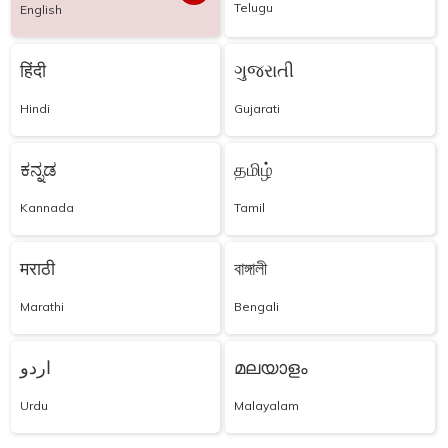
Telugu
English
हिंदी
ગુજરાતી
Hindi
Gujarati
ಕನ್ನಡ
தமிழ்
Kannada
Tamil
मराठी
বাঙ্গালী
Marathi
Bengali
اردو
മലയാളം
Urdu
Malayalam