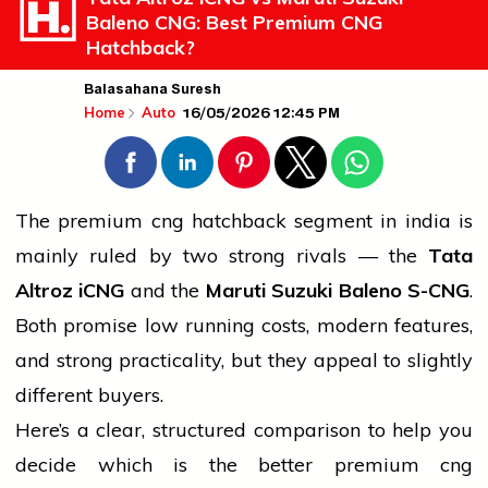
Baleno CNG: Best Premium CNG
Hatchback?
Balasahana Suresh
16/05/2026 12:45 PM
Home
Auto
The premium
cng
hatchback segment in
india
is
mainly ruled by two strong rivals — the
Tata
Altroz iCNG
and the
Maruti Suzuki Baleno S-CNG
.
Both promise low running costs, modern features,
and strong practicality, but they appeal to slightly
different buyers.
Here’s a clear, structured comparison to help you
decide which is the better premium
cng