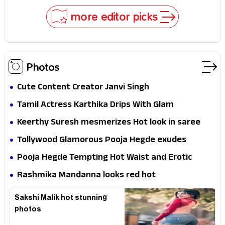
Stakes
more editor picks
Photos
Cute Content Creator Janvi Singh
Tamil Actress Karthika Drips With Glam
Keerthy Suresh mesmerizes Hot look in saree
Tollywood Glamorous Pooja Hegde exudes
Hotness
Pooja Hegde Tempting Hot Waist and Erotic
Expression in Black Saree
Rashmika Mandanna looks red hot
Sakshi Malik hot stunning
photos