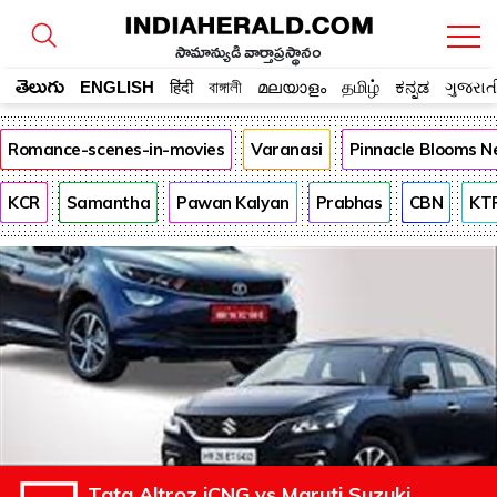
సామాన్యుడి వార్తాప్రస్థానం
తెలుగు
ENGLISH
हिंदी
বাঙ্গালী
മലയാളം
தமிழ்
ಕನ್ನಡ
ગુજરાત
Romance-scenes-in-movies
Varanasi
Pinnacle Blooms N
KCR
Samantha
Pawan Kalyan
Prabhas
CBN
KT
Tata Altroz iCNG vs Maruti Suzuki