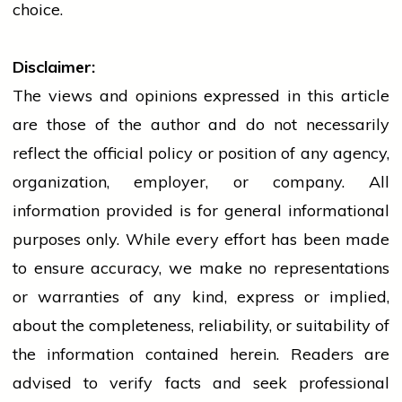
choice.
Disclaimer:
The views and opinions expressed in this article
are those of the author and do not necessarily
reflect the official policy or position of any agency,
organization, employer, or company. All
information provided is for general informational
purposes only. While every effort has been made
to ensure accuracy, we make no representations
or warranties of any kind, express or implied,
about the completeness, reliability, or suitability of
the information contained herein. Readers are
advised to verify facts and seek professional