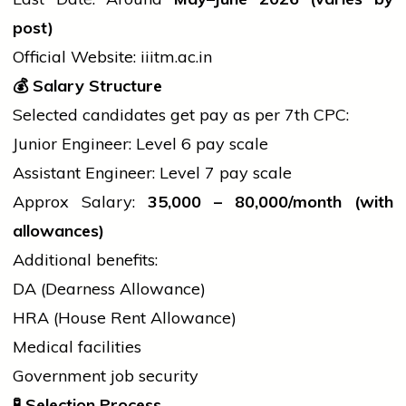
post)
Official Website:
iiitm.ac.in
💰
Salary Structure
Selected candidates get pay as per 7th CPC:
Junior Engineer: Level 6 pay scale
Assistant Engineer: Level 7 pay scale
Approx Salary:
35,000 –
80,000/month (with
allowances)
Additional benefits:
DA (Dearness Allowance)
HRA (House Rent Allowance)
Medical facilities
Government
job
security
🧪
Selection Process