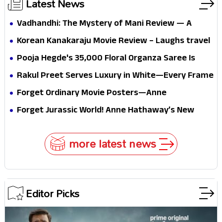
Latest News
Vadhandhi: The Mystery of Mani Review — A
mystery that thrills the mind and touches the
Korean Kanakaraju Movie Review – Laughs travel
conscience
all the way to Korea, but the story loses its
Pooja Hegde's ₹35,000 Floral Organza Saree Is
passport midway
Pure Festive Royalty—This Look Is Breaking the
Rakul Preet Serves Luxury in White—Every Frame
Internet
Is a Masterclass in Modern Glam
Forget Ordinary Movie Posters—Anne
Hathaway’s New Sci-Fi Thriller Just Raised the
Forget Jurassic World! Anne Hathaway’s New
Stakes
Survival Epic Is Ready to Shock Audiences
more latest news
Editor Picks