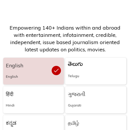
Empowering 140+ Indians within and abroad
with entertainment, infotainment, credible,
independent, issue based journalism oriented
latest updates on politics, movies.
తెలుగు
English
Telugu
English
हिंदी
ગુજરાતી
Hindi
Gujarati
ಕನ್ನಡ
தமிழ்