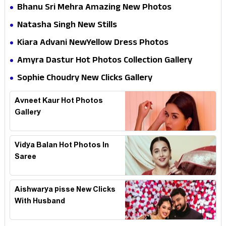
Bhanu Sri Mehra Amazing New Photos
Natasha Singh New Stills
Kiara Advani NewYellow Dress Photos
Amyra Dastur Hot Photos Collection Gallery
Sophie Choudry New Clicks Gallery
Avneet Kaur Hot Photos
Gallery
Vidya Balan Hot Photos In
Saree
Aishwarya pisse New Clicks
With Husband