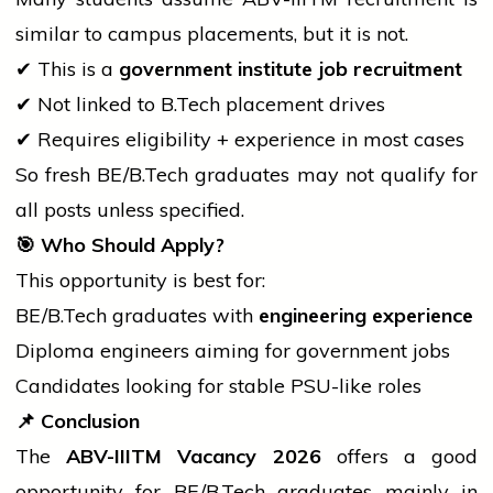
similar to campus placements, but it is not.
✔ This is a
government institute
job
recruitment
✔ Not linked to
B.Tech
placement drives
✔ Requires eligibility + experience in most cases
So fresh BE/
B.Tech
graduates may not qualify for
all posts unless specified.
🎯
Who Should Apply?
This opportunity is best for:
BE/
B.Tech
graduates with
engineering experience
Diploma engineers aiming for
government
jobs
Candidates looking for stable PSU-like roles
📌
Conclusion
The
ABV-IIITM Vacancy 2026
offers a good
opportunity for BE/
B.Tech
graduates mainly in