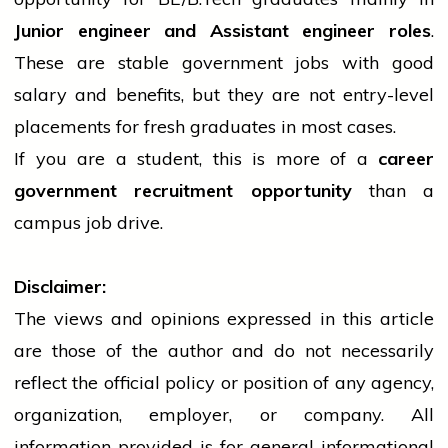
Junior
engineer
and Assistant
engineer
roles
.
These are stable
government
jobs with good
salary and benefits, but they are not entry-level
placements for fresh graduates in most cases.
If you are a student, this is more of a
career
government
recruitment opportunity
than a
campus
job
drive.
Disclaimer:
The views and opinions expressed in this article
are those of the author and do not necessarily
reflect the official policy or position of any agency,
organization, employer, or company. All
information provided is for general informational