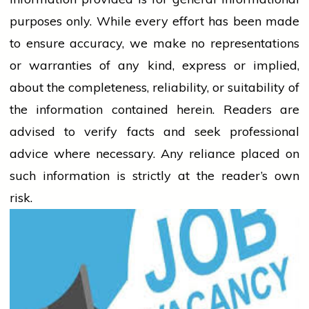
purposes only. While every effort has been made
to ensure accuracy, we make no representations
or warranties of any kind, express or implied,
about the completeness, reliability, or suitability of
the information contained herein. Readers are
advised to verify facts and seek professional
advice where necessary. Any
reliance
placed on
such information is strictly at the reader’s own
risk.