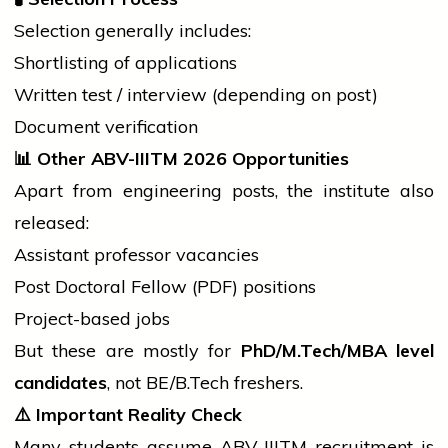
Selection generally includes:
Shortlisting of applications
Written test /
interview
(depending on post)
Document verification
📊
Other ABV-IIITM 2026 Opportunities
Apart from engineering posts, the institute also
released:
Assistant
professor
vacancies
Post Doctoral Fellow (PDF) positions
Project-based jobs
But these are mostly for
PhD/M.Tech/MBA level
candidates
, not BE/
B.Tech
freshers.
⚠️
Important Reality Check
Many
students
assume ABV-IIITM recruitment is