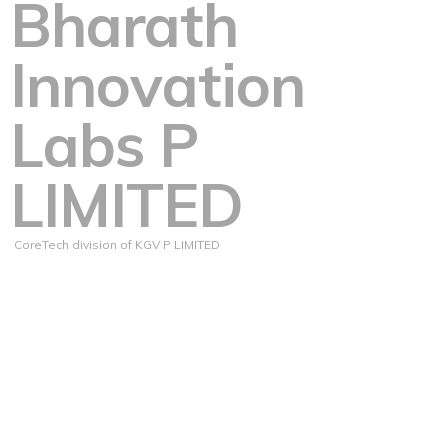
Bharath
Innovation
Labs P
LIMITED
CoreTech division of KGV P LIMITED