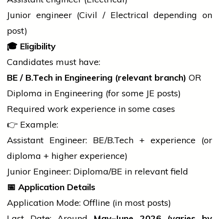
Junior
engineer
(Civil / Electrical depending on
post)
🎓
Eligibility
Candidates must have:
BE /
B.Tech
in Engineering (relevant branch)
OR
Diploma in Engineering (for some JE posts)
Required work experience in some cases
👉 Example:
Assistant Engineer: BE/
B.Tech
+ experience (or
diploma
+ higher experience)
Junior Engineer: Diploma/BE in relevant field
📅
Application Details
Application Mode: Offline (in most posts)
Last Date: Around
May–June 2026 (varies by