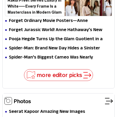
Rakul Preet Serves Luxury in
White—Every Frame Is a
Masterclass in Modern Glam
Forget Ordinary Movie Posters—Anne
Hathaway’s New Sci-Fi Thriller Just Raised the
Forget Jurassic World! Anne Hathaway’s New
Stakes
Survival Epic Is Ready to Shock Audiences
Pooja Hegde Turns Up the Glam Quotient in a
Jaw-Dropping Chocolate Brown Look
Spider-Man: Brand New Day Hides a Sinister
Secret That Could Rewrite the MCU
Spider-Man's Biggest Cameo Was Nearly
Impossible to Hide—Tom Holland Finally Explains
Why
more editor picks
Photos
Seerat Kapoor Amazing New Images