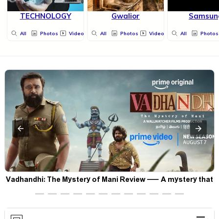
TECHNOLOGY
Gwalior
Samsun
All
Photos
Videos
All
Photos
Videos
All
Photos
Vadhandhi: The Mystery of Mani Review — A mystery that
thrills the mind and touches the conscience