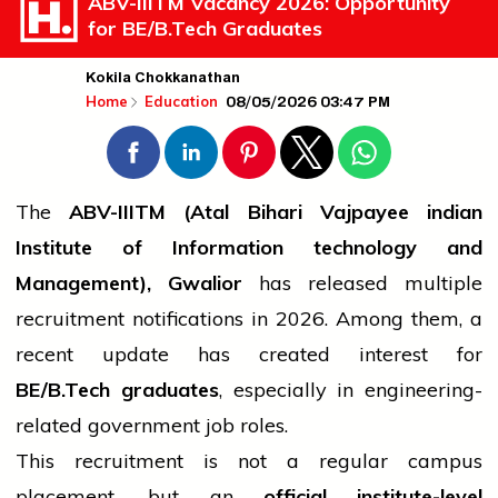
ABV-IIITM Vacancy 2026: Opportunity
for BE/B.Tech Graduates
Kokila Chokkanathan
08/05/2026 03:47 PM
Home
Education
The
ABV-IIITM (Atal Bihari Vajpayee
indian
Institute of Information
technology
and
Management), Gwalior
has released multiple
recruitment notifications in 2026. Among them, a
recent update has created interest for
BE/
B.Tech
graduates
, especially in engineering-
related
government
job
roles.
This recruitment is not a regular campus
placement, but an
official institute-level