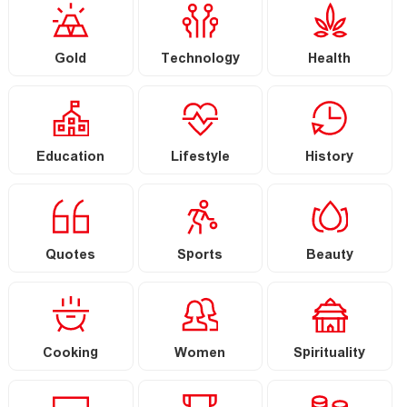
Gold
Technology
Health
Education
Lifestyle
History
Quotes
Sports
Beauty
Cooking
Women
Spirituality