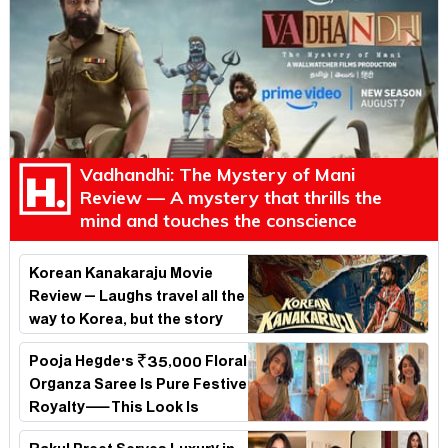
Vadhandhi: The Mystery of Mani
Review — A mystery that thrills the
mind and touches the conscience
Korean Kanakaraju Movie
Review – Laughs travel all the
way to Korea, but the story
loses its passport midway
Pooja Hegde's ₹35,000 Floral
Organza Saree Is Pure Festive
Royalty—This Look Is
Breaking the Internet