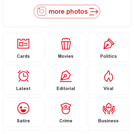
more photos
Cards
Movies
Politics
Latest
Editorial
Viral
Satire
Crime
Business