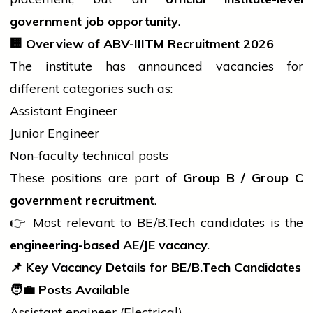
government
job
opportunity
.
🏢
Overview of ABV-IIITM Recruitment 2026
The institute has announced vacancies for
different categories such as:
Assistant Engineer
Junior Engineer
Non-faculty technical posts
These positions are part of
Group B / Group C
government
recruitment
.
👉 Most relevant to BE/
B.Tech
candidates is the
engineering-based AE/JE vacancy
.
📌
Key Vacancy Details for BE/
B.Tech
Candidates
🧑
Posts Available
Assistant
engineer
(Electrical)