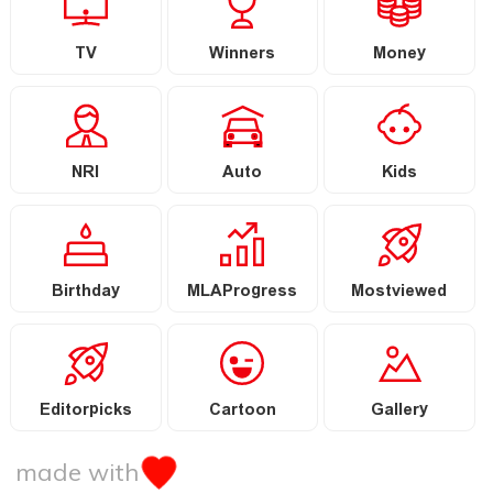
TV
Winners
Money
NRI
Auto
Kids
Birthday
MLAProgress
Mostviewed
Editorpicks
Cartoon
Gallery
made with