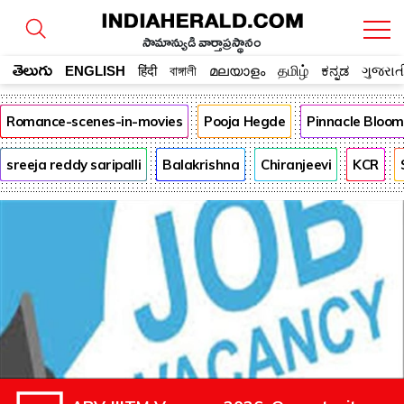
సామాన్యుడి వార్తాప్రస్థానం
తెలుగు
ENGLISH
हिंदी
বাঙ্গালী
മലയാളം
தமிழ்
ಕನ್ನಡ
ગુજરાત
Romance-scenes-in-movies
Pooja Hegde
Pinnacle Bloo
sreeja reddy saripalli
Balakrishna
Chiranjeevi
KCR