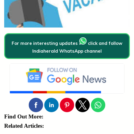
For more interesting updates
click and follow
Indiaherald WhatsApp channel
Find Out More:
Related Articles: