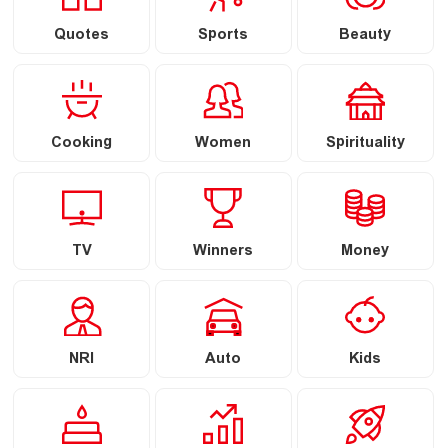
Quotes
Sports
Beauty
Cooking
Women
Spirituality
TV
Winners
Money
NRI
Auto
Kids