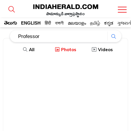
సామాన్యుడి వార్తాప్రస్థానం
తెలుగు
ENGLISH
हिंदी
বাঙ্গালী
മലയാളം
தமிழ்
ಕನ್ನಡ
ગુજરાત
All
Photos
Videos