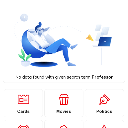
No data found with given search term
Professor
Cards
Movies
Politics