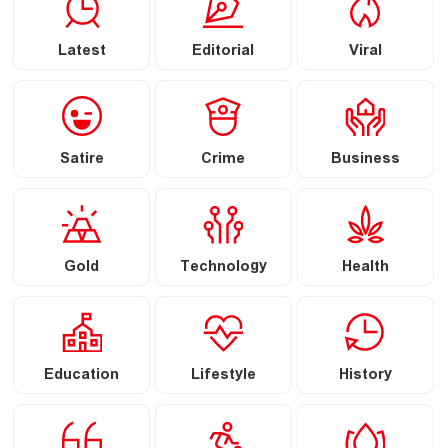
Latest
Editorial
Viral
Satire
Crime
Business
Gold
Technology
Health
Education
Lifestyle
History