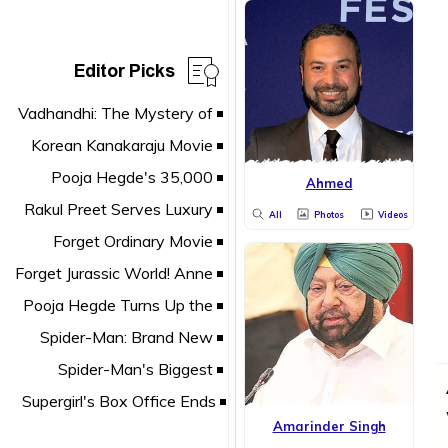
Editor Picks
Ahmed
All
Photos
Videos
Amarinder Singh