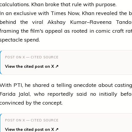
calculations. Khan broke that rule with purpose.
In an exclusive with Times Now, Khan revealed the 
behind the viral Akshay Kumar–Raveena Tando
framing the film's appeal as rooted in comic craft ra
spectacle spend.
POST ON X — CITED SOURCE
View the cited post on X ↗
With PTI, he shared a telling anecdote about castin
Farida Jalal, who reportedly said no initially bef
convinced by the concept.
POST ON X — CITED SOURCE
View the cited post on X ↗