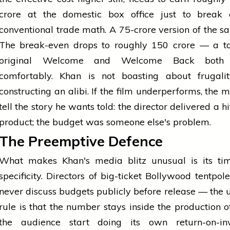
crore at the domestic box office just to break
conventional trade math. A ₹75-crore version of the s
The break-even drops to roughly ₹150 crore — a ta
original Welcome and Welcome Back both 
comfortably. Khan is not boasting about frugalit
constructing an alibi. If the film underperforms, the m
tell the story he wants told: the director delivered a h
product; the budget was someone else's problem.
The Preemptive Defence
What makes Khan's media blitz unusual is its ti
specificity. Directors of big-ticket Bollywood tentpol
never discuss budgets publicly before release — the
rule is that the number stays inside the production off
the audience start doing its own return-on-in