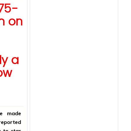
75-
n on
y a
ow
ve made
 reported
n to star