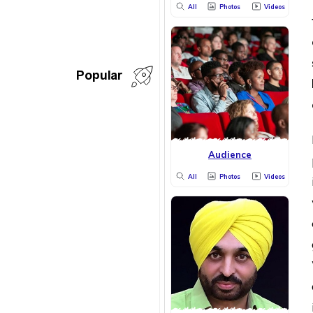
All
Photos
Videos
Popular
Audience
All
Photos
Videos