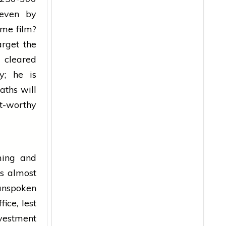
 even by
ame film?
rget the
cleared
y; he is
aths will
it-worthy
ming and
es almost
 unspoken
ice, lest
vestment