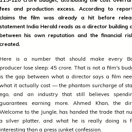
fees and production excess. According to repor
claims the film was already a hit before rel
statement India Herald reads as a director building a
between his own reputation and the financial ris
created.
Here is a number that should make every Bo
producer lose sleep: ₹45 crore. That is not a film's bud
is the gap between what a director says a film ne
what it actually cost — the phantom surcharge of st
ego, and an industry that still believes spend
guarantees earning more. Ahmed Khan, the dir
Welcome to the Jungle, has handed the trade that 
a silver platter, and what he is really doing is 
interesting than a press junket confession.