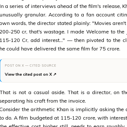
In a series of interviews ahead of the film's release, 
unusually granular. According to a fan account citi
own words, the director stated plainly: "Movies aren'
₹200-250 cr, that's wastage. I made Welcome to the 
₹115-120 Cr, add interest…" — then pivoted to the c
he could have delivered the same film for ₹75 crore.
POST ON X — CITED SOURCE
View the cited post on X ↗
That is not a casual aside. That is a director, on th
separating his craft from the invoice.
Consider the arithmetic Khan is implicitly asking the
to do. A film budgeted at ₹115-120 crore, with interes
the effective cost higher still, needs to earn roughly