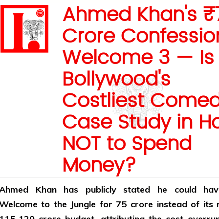
Ahmed Khan's ₹
Crore Confessio
Welcome 3 — Is
Bollywood's
Costliest Comed
Case Study in H
NOT to Spend
Money?
Ahmed Khan has publicly stated he could ha
Welcome to the Jungle for ₹75 crore instead of its
₹115-120 crore budget, attributing the cost overru