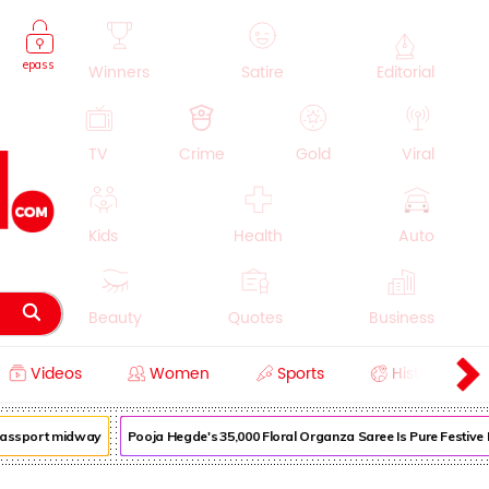
epass
Winners
Satire
Editorial
TV
Crime
Gold
Viral
Kids
Health
Auto
Beauty
Quotes
Business
Videos
Women
Sports
History
Cooking
Education
Lifestyle
assport midway
Pooja Hegde's ₹35,000 Floral Organza Saree Is Pure Festive Roy