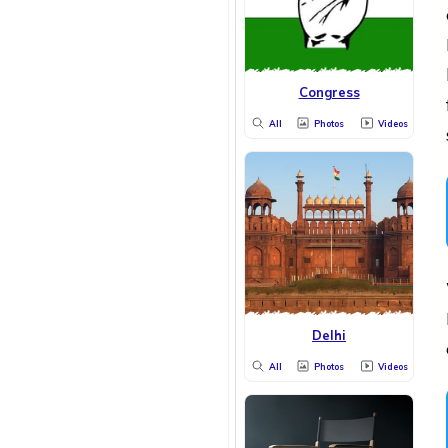
Congress
All
Photos
Videos
Delhi
All
Photos
Videos