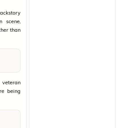
backstory
n scene,
ther than
g veteran
ore being