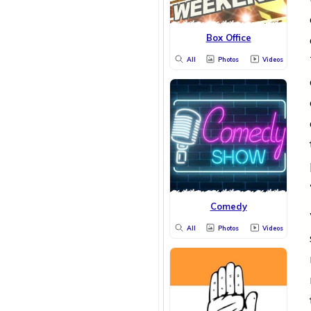
Box Office
All
Photos
Videos
Comedy
All
Photos
Videos