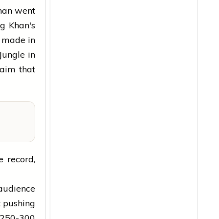
Khan went
ng Khan's
t made in
Jungle in
laim that
e record,
 audience
t pushing
 ₹250-300