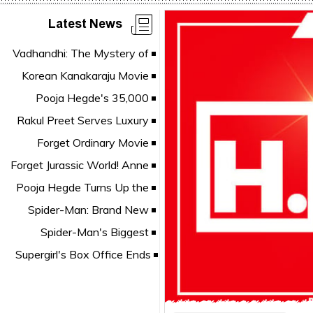
Latest News