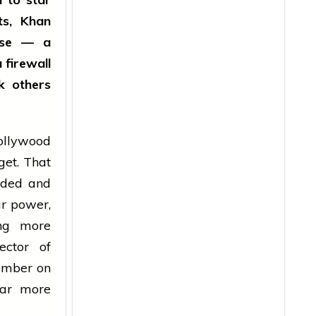
ts, Khan
ease — a
 firewall
k others
llywood
get. That
eded and
ar power,
ing more
ector of
number on
far more