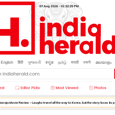
07 Aug 2026 - 01:32:26 PM
English
हिंदी
ગુજરાતી
ಕನ್ನಡ
தமிழ்
मराठी
বাঙ্গালী
മലയാളം
est
Editor Picks
Most Viewed
Photos
u Movie Review – Laughs travel all the way to Korea, but the story loses its p