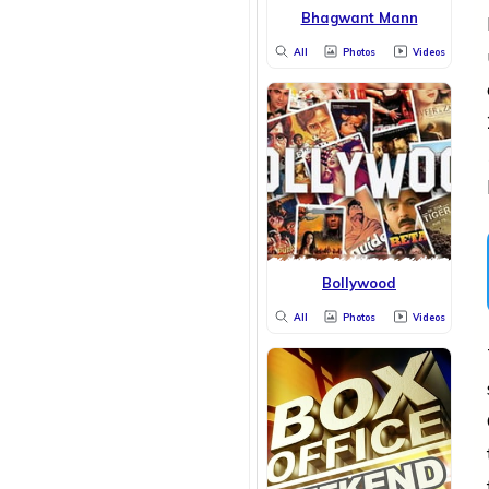
Bhagwant Mann
All
Photos
Videos
Bollywood
All
Photos
Videos