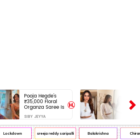
Pooja Hegde's
₹35,000 Floral
Organza Saree Is
Pure Festive
SIBY JEYYA
Royalty—This Look
Is Breaking the
Internet
Lockdown
sreeja reddy saripalli
Balakrishna
Chiranje