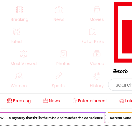
Breaking
News
Movies
Latest
Editor Picks
Most Viewed
Photos
Videos
తెలుగు
Women
Sports
History
Breaking
News
Entertainment
Lat
Money
NRI
Crime
Beauty
 A mystery that thrills the mind and touches the conscience
Korean Kanakaraj