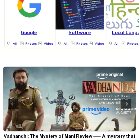
Google
Software
Local Lang
All
Photos
Videos
All
Photos
Videos
All
Photos
Vadhandhi: The Mystery of Mani Review — A mystery that