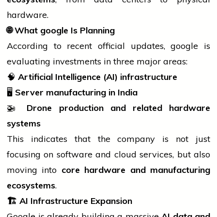
hardware.
🌐
What
google
Is Planning
According to recent official updates,
google
is
evaluating investments in three major areas:
🧠
Artificial Intelligence (AI) infrastructure
🖥️
Server manufacturing in India
🚁
Drone production and related hardware
systems
This indicates that the company is not just
focusing on
software
and cloud services, but also
moving into
core hardware and manufacturing
ecosystems
.
🏗️
AI Infrastructure Expansion
Google is already building a massive
AI data and