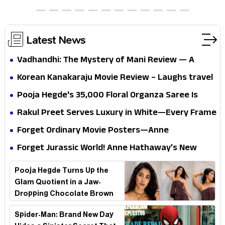
thrills the mind and touches the conscience
Latest News
Vadhandhi: The Mystery of Mani Review — A
mystery that thrills the mind and touches the
Korean Kanakaraju Movie Review – Laughs travel
conscience
all the way to Korea, but the story loses its
Pooja Hegde's ₹35,000 Floral Organza Saree Is
passport midway
Pure Festive Royalty—This Look Is Breaking the
Rakul Preet Serves Luxury in White—Every Frame
Internet
Is a Masterclass in Modern Glam
Forget Ordinary Movie Posters—Anne
Hathaway’s New Sci-Fi Thriller Just Raised the
Forget Jurassic World! Anne Hathaway’s New
Stakes
Survival Epic Is Ready to Shock Audiences
Pooja Hegde Turns Up the
Glam Quotient in a Jaw-
Dropping Chocolate Brown
Look
Spider-Man: Brand New Day