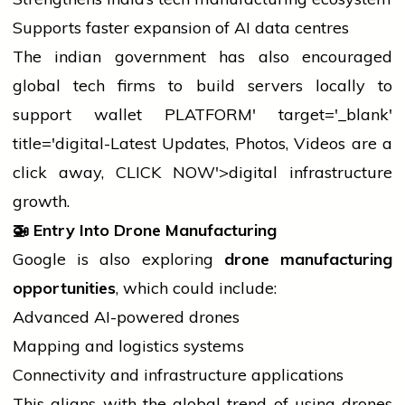
Supports faster expansion of AI data centres
The
indian
government has also encouraged
global tech firms to build servers locally to
support
wallet
PLATFORM' target='_blank'
title='digital-Latest Updates, Photos, Videos are a
click away, CLICK NOW'>digital infrastructure
growth.
🚁
Entry Into Drone Manufacturing
Google is also exploring
drone manufacturing
opportunities
, which could include:
Advanced AI-powered drones
Mapping and logistics systems
Connectivity and infrastructure applications
This aligns with the global trend of using drones