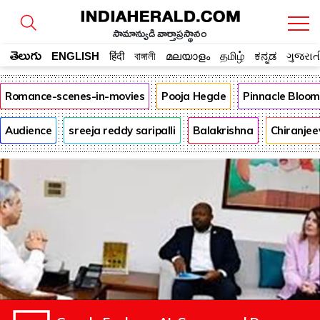
సామాన్యుడి వార్తాప్రస్థానం
తెలుగు
ENGLISH
हिंदी
বাঙ্গালী
മലയാളം
தமிழ்
ಕನ್ನಡ
ગુજરાત
Romance-scenes-in-movies
Pooja Hegde
Pinnacle Bloo
Audience
sreeja reddy saripalli
Balakrishna
Chiranjee