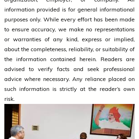
information provided is for general informational
purposes only. While every effort has been made
to ensure accuracy, we make no representations
or warranties of any kind, express or implied,
about the completeness, reliability, or suitability of
the information contained herein. Readers are
advised to verify facts and seek professional
advice where necessary. Any
reliance
placed on
such information is strictly at the reader’s own
risk.