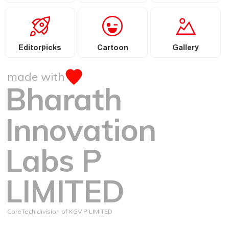
Editorpicks
Cartoon
Gallery
made with
Bharath
Innovation
Labs P
LIMITED
CoreTech division of KGV P LIMITED