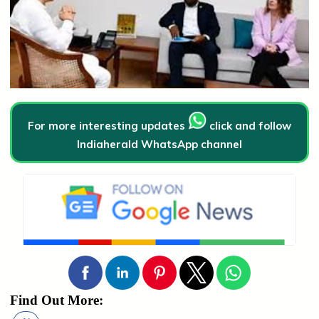
For more interesting updates
click and follow
Indiaherald WhatsApp channel
Find Out More: