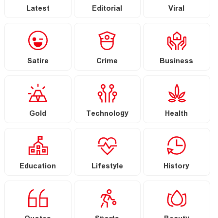
Latest
Editorial
Viral
Satire
Crime
Business
Gold
Technology
Health
Education
Lifestyle
History