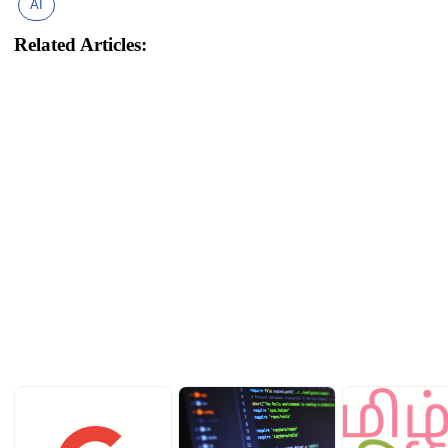
AI
Related Articles: