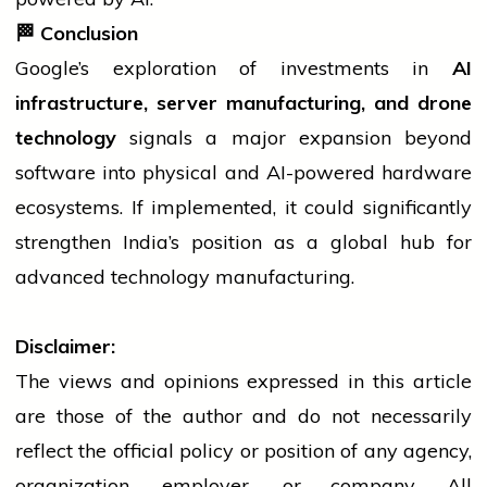
🏁
Conclusion
Google’s exploration of investments in
AI
infrastructure, server manufacturing, and drone
technology
signals a major expansion beyond
software
into physical and AI-powered hardware
ecosystems. If implemented, it could significantly
strengthen India’s position as a global hub for
advanced
technology
manufacturing.
Disclaimer:
The views and opinions expressed in this article
are those of the author and do not necessarily
reflect the official policy or position of any agency,
organization, employer, or company. All