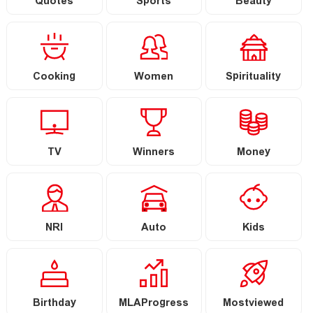
Quotes
Sports
Beauty
Cooking
Women
Spirituality
TV
Winners
Money
NRI
Auto
Kids
Birthday
MLAProgress
Mostviewed