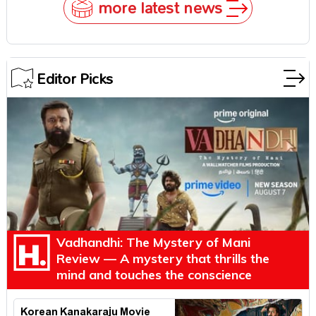
more latest news
Editor Picks
Vadhandhi: The Mystery of Mani
Review — A mystery that thrills the
mind and touches the conscience
Korean Kanakaraju Movie