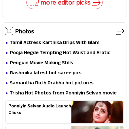
more editor picks
Photos
Tamil Actress Karthika Drips With Glam
Pooja Hegde Tempting Hot Waist and Erotic
Expression in Black Saree
Penguin Movie Making Stills
Rashmika latest hot saree pics
Samantha Ruth Prabhu hot pictures
Trisha Hot Photos from Ponniyin Selvan movie
and Promotionss
Ponniyin Selvan Audio Launch
Clicks