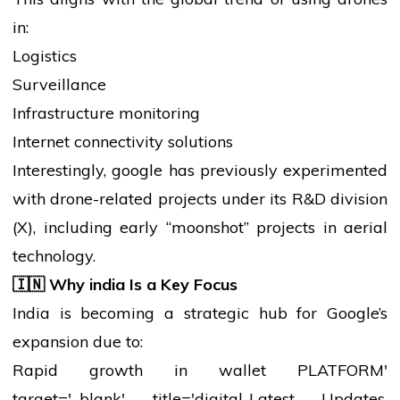
in:
Logistics
Surveillance
Infrastructure monitoring
Internet connectivity solutions
Interestingly,
google
has previously experimented
with drone-related projects under its R&D division
(X), including early “moonshot” projects in aerial
technology.
🇮🇳
Why
india
Is a Key Focus
India is becoming a strategic hub for Google’s
expansion due to:
Rapid growth in
wallet
PLATFORM'
target='_blank' title='digital-Latest Updates,