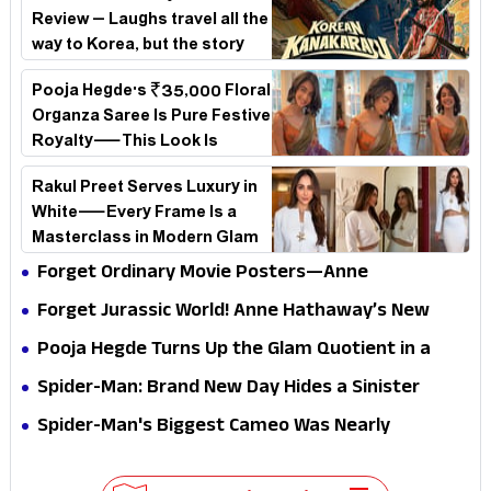
Review – Laughs travel all the
way to Korea, but the story
loses its passport midway
Pooja Hegde's ₹35,000 Floral
Organza Saree Is Pure Festive
Royalty—This Look Is
Breaking the Internet
Rakul Preet Serves Luxury in
White—Every Frame Is a
Masterclass in Modern Glam
Forget Ordinary Movie Posters—Anne
Hathaway’s New Sci-Fi Thriller Just Raised the
Forget Jurassic World! Anne Hathaway’s New
Stakes
Survival Epic Is Ready to Shock Audiences
Pooja Hegde Turns Up the Glam Quotient in a
Jaw-Dropping Chocolate Brown Look
Spider-Man: Brand New Day Hides a Sinister
Secret That Could Rewrite the MCU
Spider-Man's Biggest Cameo Was Nearly
Impossible to Hide—Tom Holland Finally Explains
Why