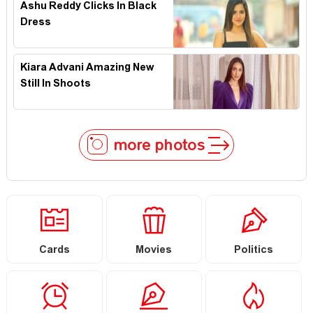
Ashu Reddy Clicks In Black
Dress
Kiara Advani Amazing New
Still In Shoots
more photos
Cards
Movies
Politics