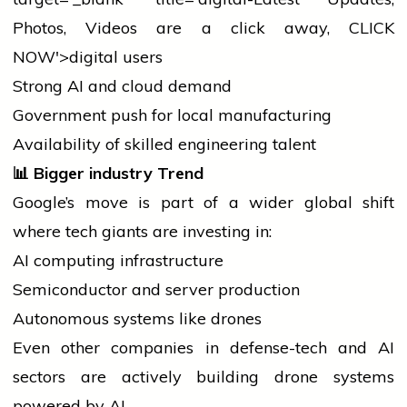
Photos, Videos are a click away, CLICK
NOW'>digital users
Strong AI and cloud demand
Government push for
local
manufacturing
Availability of skilled engineering talent
📊
Bigger
industry
Trend
Google’s move is part of a wider global shift
where tech giants are investing in:
AI computing infrastructure
Semiconductor and server production
Autonomous systems like drones
Even other companies in defense-tech and AI
sectors are actively building drone systems
powered by AI.