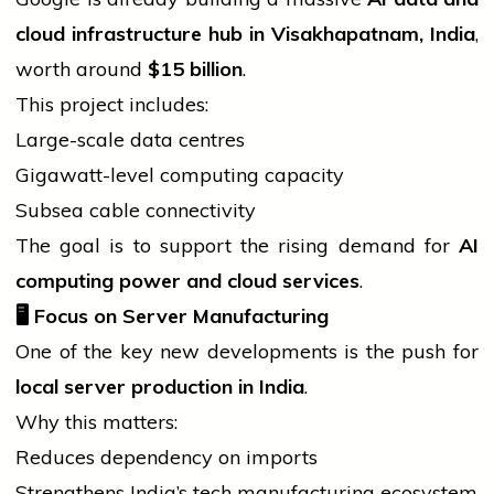
cloud infrastructure hub in Visakhapatnam, India
,
worth around
$15 billion
.
This project includes:
Large-scale data centres
Gigawatt-level computing capacity
Subsea cable connectivity
The goal is to support the rising demand for
AI
computing power and cloud services
.
🖥️
Focus on Server Manufacturing
One of the key new developments is the push for
local server production in India
.
Why this matters:
Reduces dependency on imports
Strengthens India’s tech manufacturing ecosystem