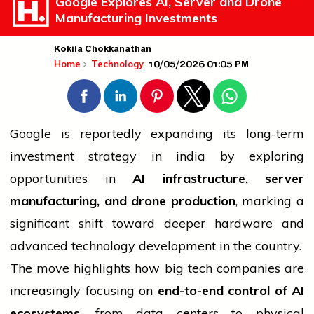
Google Explores AI, Server and Drone
Manufacturing Investments
Kokila Chokkanathan
10/05/2026 01:05 PM
Home
Technology
Google is reportedly expanding its long-term
investment strategy in
india
by exploring
opportunities in
AI infrastructure, server
manufacturing, and drone production
, marking a
significant shift toward deeper hardware and
advanced
technology
development in the country.
The move highlights how big tech companies are
increasingly focusing on
end-to-end control of AI
ecosystems
, from data centers to physical