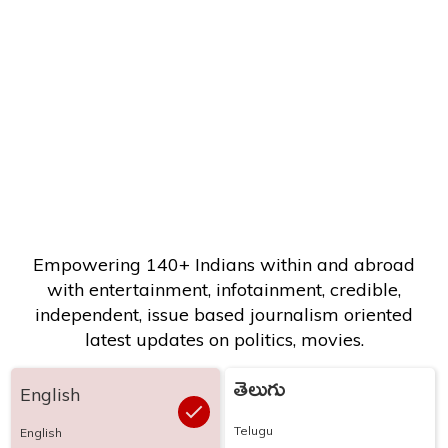
Empowering 140+ Indians within and abroad
with entertainment, infotainment, credible,
independent, issue based journalism oriented
latest updates on politics, movies.
తెలుగు
English
Telugu
English