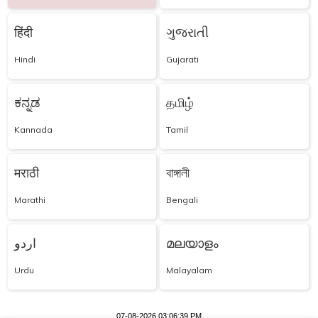
हिंदी
ગુજરાતી
Hindi
Gujarati
ಕನ್ನಡ
தமிழ்
Kannada
Tamil
मराठी
বাঙ্গালী
Marathi
Bengali
اردو
മലയാളം
Urdu
Malayalam
07-08-2026 03:06:39 PM