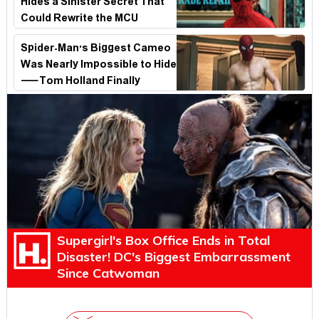
Hides a Sinister Secret That
Could Rewrite the MCU
Spider-Man's Biggest Cameo
Was Nearly Impossible to Hide
—Tom Holland Finally
Explains Why
Supergirl's Box Office Ends in Total
Disaster! DC's Biggest Embarrassment
Since Catwoman