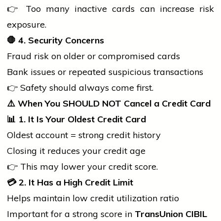
👉 Too many inactive cards can increase risk
exposure.
🛑
4. Security Concerns
Fraud risk on older or compromised cards
Bank issues or repeated suspicious transactions
👉 Safety should always come first.
⚠️
When You SHOULD NOT Cancel a Credit Card
📊
1. It Is Your Oldest Credit Card
Oldest account = strong credit history
Closing it reduces your credit age
👉 This may lower your credit score.
💳
2. It Has a High Credit Limit
Helps maintain low credit utilization ratio
Important for a strong score in
TransUnion CIBIL