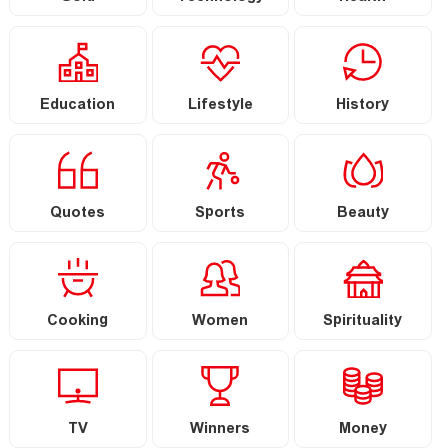
Education
Lifestyle
History
Quotes
Sports
Beauty
Cooking
Women
Spirituality
TV
Winners
Money