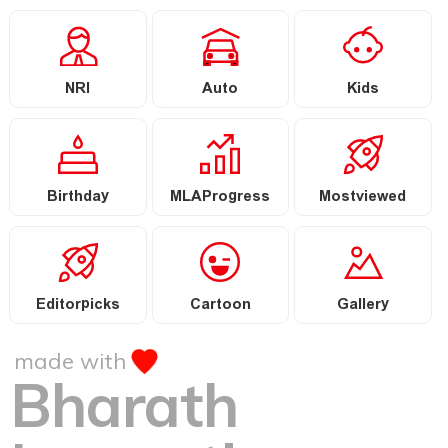
NRI
Auto
Kids
Birthday
MLAProgress
Mostviewed
Editorpicks
Cartoon
Gallery
made with
Bharath