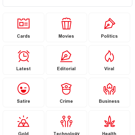
Cards
Movies
Politics
Latest
Editorial
Viral
Satire
Crime
Business
Gold
Technology
Health