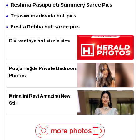
Reshma Pasupuleti Summery Saree Pics
Tejaswi madivada hot pics
Eesha Rebba hot saree pics
Divi vadthya hot sizzle pics
Pooja Hegde Private Bedroom
Photos
Mrinalini Ravi Amazing New
Still
more photos