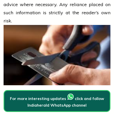
advice where necessary. Any
reliance
placed on
such information is strictly at the reader’s own
risk.
For more interesting updates
click and follow
Indiaherald WhatsApp channel