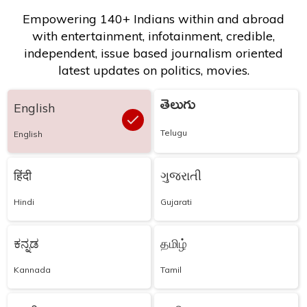
Empowering 140+ Indians within and abroad
with entertainment, infotainment, credible,
independent, issue based journalism oriented
latest updates on politics, movies.
తెలుగు
English
Telugu
English
हिंदी
ગુજરાતી
Hindi
Gujarati
ಕನ್ನಡ
தமிழ்
Kannada
Tamil