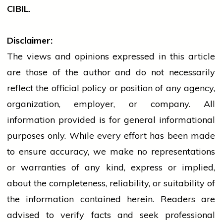
CIBIL
.
Disclaimer:
The views and opinions expressed in this article
are those of the author and do not necessarily
reflect the official policy or position of any agency,
organization, employer, or company. All
information provided is for general informational
purposes only. While every effort has been made
to ensure accuracy, we make no representations
or warranties of any kind, express or implied,
about the completeness, reliability, or suitability of
the information contained herein. Readers are
advised to verify facts and seek professional