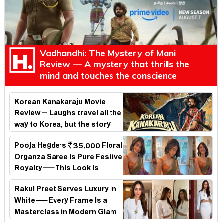
Vadhandhi: The Mystery of Mani
Review — A mystery that thrills the
mind and touches the conscience
Korean Kanakaraju Movie
Review – Laughs travel all the
way to Korea, but the story
loses its passport midway
Pooja Hegde's ₹35,000 Floral
Organza Saree Is Pure Festive
Royalty—This Look Is
Breaking the Internet
Rakul Preet Serves Luxury in
White—Every Frame Is a
Masterclass in Modern Glam