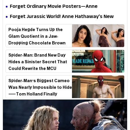
Internet
Is a Masterclass in Modern Glam
Forget Ordinary Movie Posters—Anne
Hathaway’s New Sci-Fi Thriller Just Raised the
Forget Jurassic World! Anne Hathaway’s New
Stakes
Survival Epic Is Ready to Shock Audiences
Pooja Hegde Turns Up the
Glam Quotient in a Jaw-
Dropping Chocolate Brown
Look
Spider-Man: Brand New Day
Hides a Sinister Secret That
Could Rewrite the MCU
Spider-Man's Biggest Cameo
Was Nearly Impossible to Hide
—Tom Holland Finally
Explains Why