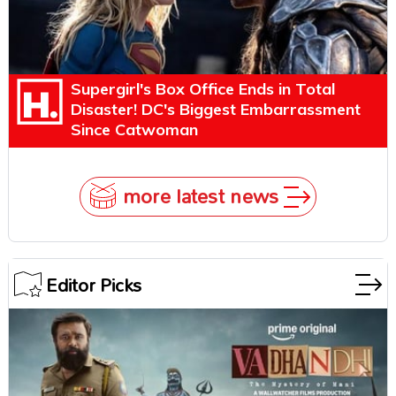
Supergirl's Box Office Ends in Total
Disaster! DC's Biggest Embarrassment
Since Catwoman
more latest news
Editor Picks