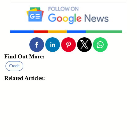
Find Out More:
Credit
Related Articles: