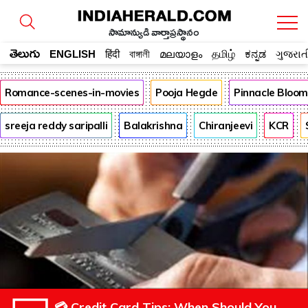
సామాన్యుడి వార్తాప్రస్థానం
తెలుగు
ENGLISH
हिंदी
বাঙ্গালী
മലയാളം
தமிழ்
ಕನ್ನಡ
ગુજરાત
Romance-scenes-in-movies
Pooja Hegde
Pinnacle Bloo
sreeja reddy saripalli
Balakrishna
Chiranjeevi
KCR
💳 Credit Card Tips: When Should You