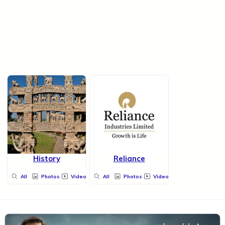
History
Reliance
All
Photos
Videos
All
Photos
Videos