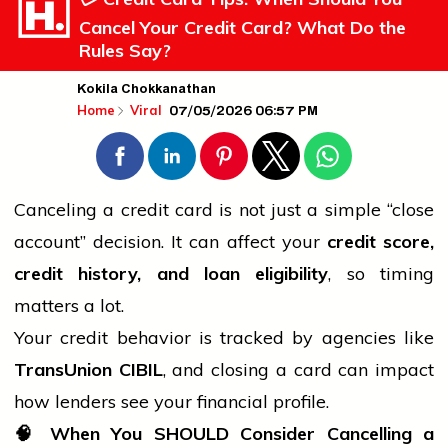
Cancel Your Credit Card? What Do the
Rules Say?
Kokila Chokkanathan
07/05/2026 06:57 PM
Home
Viral
Canceling a credit card is not just a simple “close
account” decision. It can affect your
credit score,
credit
history
, and loan eligibility
, so timing
matters a lot.
Your credit behavior is tracked by agencies like
TransUnion CIBIL
, and closing a card can impact
how lenders see your financial profile.
🧠
When You SHOULD Consider Cancelling a