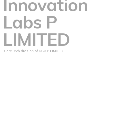
Innovation
Labs P
LIMITED
CoreTech division of KGV P LIMITED