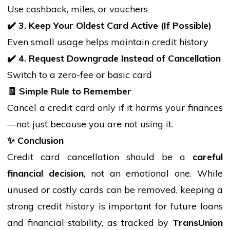
Use cashback, miles, or vouchers
✔
3. Keep Your Oldest Card Active (If Possible)
Even small usage helps maintain credit history
✔
4. Request Downgrade Instead of Cancellation
Switch to a zero-fee or basic card
🧾
Simple Rule to Remember
Cancel a credit card only if it harms your finances
—not just because you are not using it.
✨
Conclusion
Credit card cancellation should be a
careful
financial decision
, not an emotional one. While
unused or costly cards can be removed, keeping a
strong credit
history
is important for future loans
and financial stability, as tracked by
TransUnion