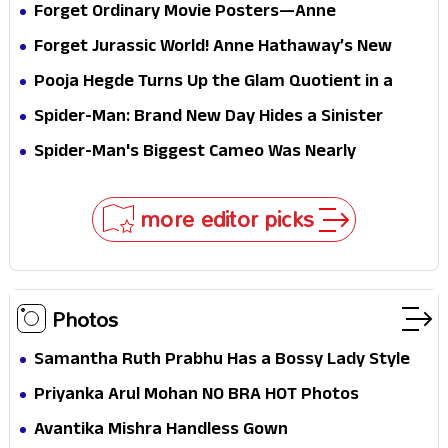
Forget Ordinary Movie Posters—Anne
Hathaway’s New Sci-Fi Thriller Just Raised the
Forget Jurassic World! Anne Hathaway’s New
Stakes
Survival Epic Is Ready to Shock Audiences
Pooja Hegde Turns Up the Glam Quotient in a
Jaw-Dropping Chocolate Brown Look
Spider-Man: Brand New Day Hides a Sinister
Secret That Could Rewrite the MCU
Spider-Man's Biggest Cameo Was Nearly
Impossible to Hide—Tom Holland Finally Explains
Why
more editor picks
Photos
Samantha Ruth Prabhu Has a Bossy Lady Style
Priyanka Arul Mohan NO BRA HOT Photos
Avantika Mishra Handless Gown