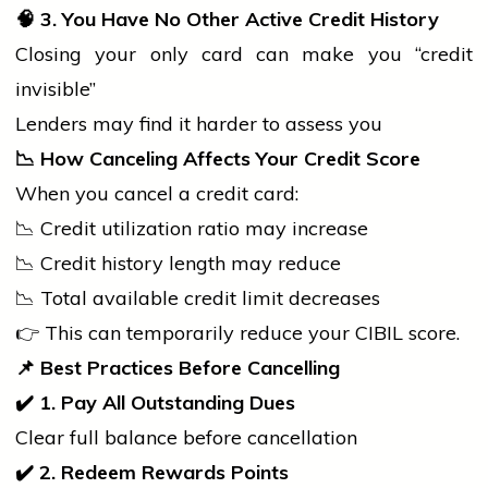
🧠
3. You Have No Other Active Credit History
Closing your only card can make you “credit
invisible”
Lenders may find it harder to assess you
📉
How Canceling Affects Your Credit Score
When you cancel a credit card:
📉 Credit utilization ratio may increase
📉 Credit
history
length may reduce
📉 Total available credit limit decreases
👉 This can temporarily reduce your CIBIL score.
📌
Best Practices Before Cancelling
✔
1. Pay All Outstanding Dues
Clear full balance before cancellation
✔
2. Redeem Rewards Points