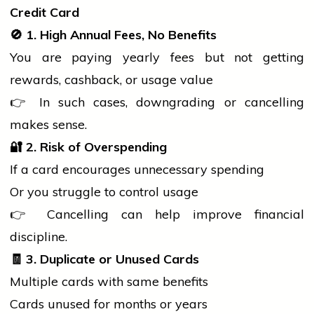
Credit Card
🚫
1. High Annual Fees, No Benefits
You are paying yearly fees but not getting
rewards, cashback, or usage value
👉 In such cases, downgrading or cancelling
makes sense.
🔐
2. Risk of Overspending
If a card encourages unnecessary spending
Or you struggle to control usage
👉 Cancelling can help improve financial
discipline.
🧾
3. Duplicate or Unused Cards
Multiple cards with same benefits
Cards unused for months or years