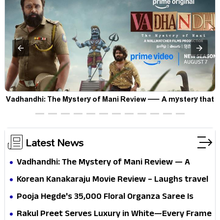
Vadhandhi: The Mystery of Mani Review — A mystery that
thrills the mind and touches the conscience
Latest News
Vadhandhi: The Mystery of Mani Review — A
mystery that thrills the mind and touches the
Korean Kanakaraju Movie Review – Laughs travel
conscience
all the way to Korea, but the story loses its
Pooja Hegde's ₹35,000 Floral Organza Saree Is
passport midway
Pure Festive Royalty—This Look Is Breaking the
Rakul Preet Serves Luxury in White—Every Frame