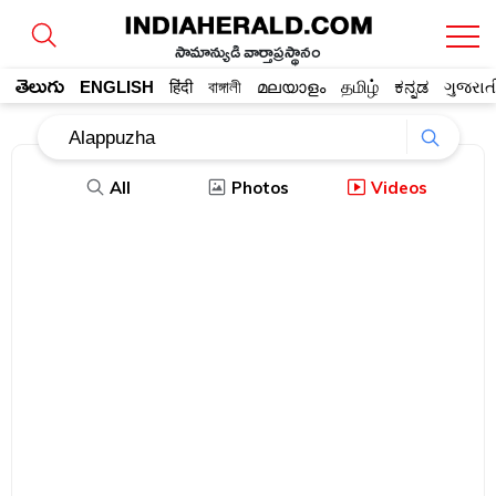
సామాన్యుడి వార్తాప్రస్థానం
తెలుగు
ENGLISH
हिंदी
বাঙ্গালী
മലയാളം
தமிழ்
ಕನ್ನಡ
ગુજરાત
All
Photos
Videos