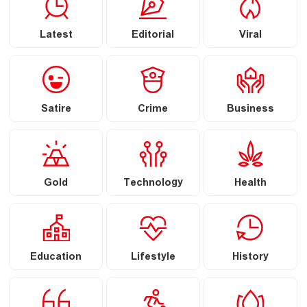
Latest
Editorial
Viral
Satire
Crime
Business
Gold
Technology
Health
Education
Lifestyle
History