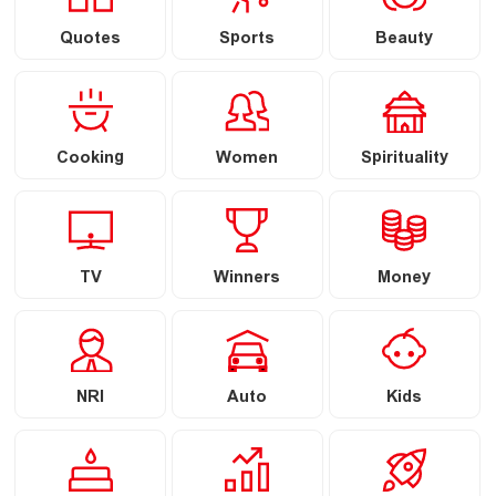
Quotes
Sports
Beauty
Cooking
Women
Spirituality
TV
Winners
Money
NRI
Auto
Kids