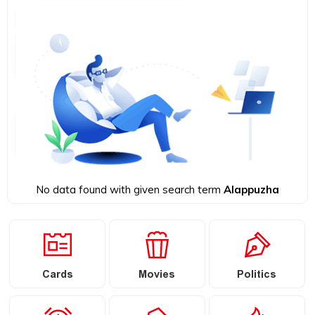
No data found with given search term
Alappuzha
Cards
Movies
Politics