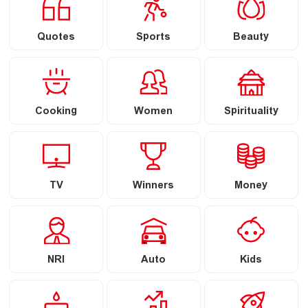
Quotes
Sports
Beauty
Cooking
Women
Spirituality
TV
Winners
Money
NRI
Auto
Kids