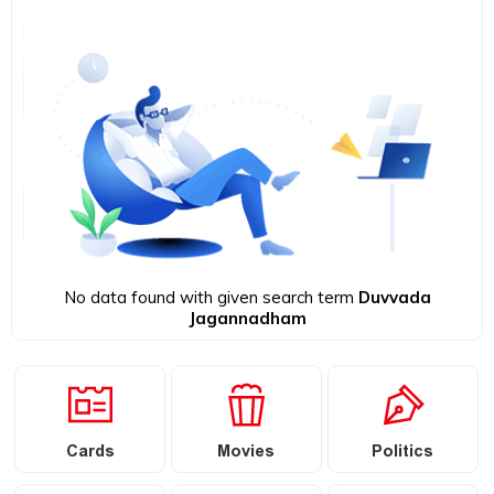
No data found with given search term
Duvvada
Jagannadham
Cards
Movies
Politics