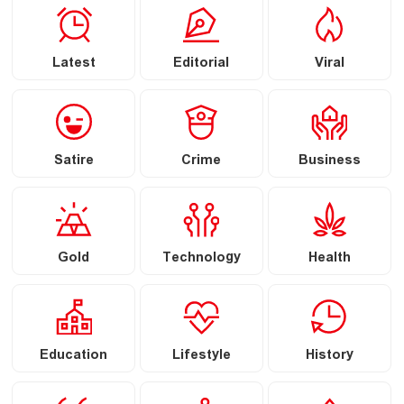
Latest
Editorial
Viral
Satire
Crime
Business
Gold
Technology
Health
Education
Lifestyle
History