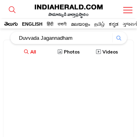
సామాన్యుడి వార్తాప్రస్థానం
తెలుగు
ENGLISH
हिंदी
বাঙ্গালী
മലയാളം
தமிழ்
ಕನ್ನಡ
ગુજરાત
All
Photos
Videos