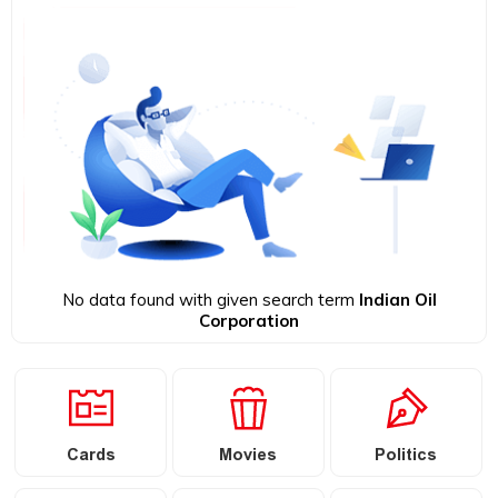
No data found with given search term
Indian Oil
Corporation
Cards
Movies
Politics