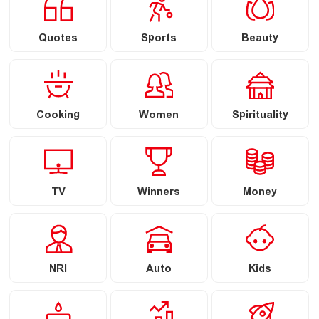
Quotes
Sports
Beauty
Cooking
Women
Spirituality
TV
Winners
Money
NRI
Auto
Kids