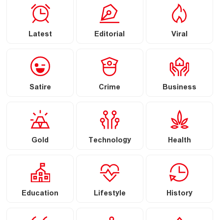
Latest
Editorial
Viral
Satire
Crime
Business
Gold
Technology
Health
Education
Lifestyle
History