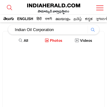
సామాన్యుడి వార్తాప్రస్థానం
తెలుగు
ENGLISH
हिंदी
বাঙ্গালী
മലയാളം
தமிழ்
ಕನ್ನಡ
ગુજરાત
All
Photos
Videos