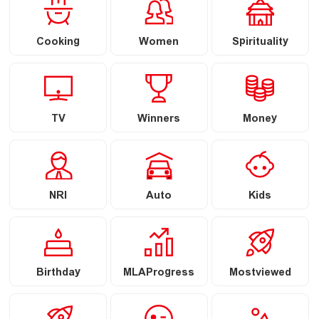
Cooking
Women
Spirituality
TV
Winners
Money
NRI
Auto
Kids
Birthday
MLAProgress
Mostviewed