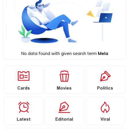
No data found with given search term
Mela
Cards
Movies
Politics
Latest
Editorial
Viral