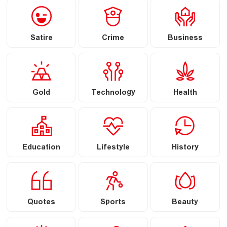
Satire
Crime
Business
Gold
Technology
Health
Education
Lifestyle
History
Quotes
Sports
Beauty