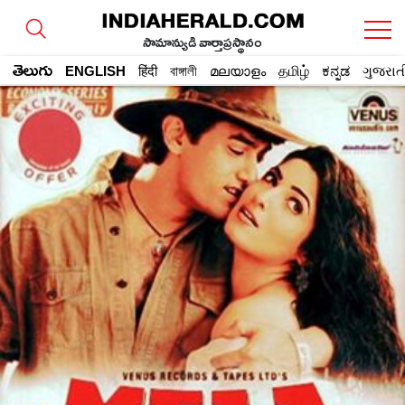
సామాన్యుడి వార్తాప్రస్థానం
తెలుగు
ENGLISH
हिंदी
বাঙ্গালী
മലയാളം
தமிழ்
ಕನ್ನಡ
ગુજરાત