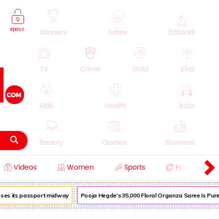
epass
Winners
Satire
Editorial
TV
Crime
Gold
Viral
Kids
Health
Auto
Beauty
Quotes
Business
Videos
Women
Sports
History
Cooking
Education
Lifestyle
oses its passport midway
Pooja Hegde's ₹35,000 Floral Organza Saree Is Pure 