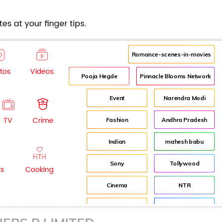
es at your finger tips.
Romance-scenes-in-movies
tos
Videos
Pooja Hegde
Pinnacle Blooms Network
Event
Narendra Modi
TV
Crime
Fashion
Andhra Pradesh
Indian
mahesh babu
Sony
Tollywood
ss
Cooking
Cinema
NTR
Idea
Director