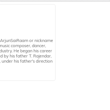
als ArjunSaiRaam or nickname
, music composer, dancer,
industry. He began his career
ted by his father T. Rajendar,
, under his father's direction