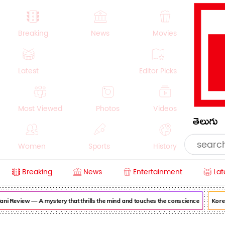
Breaking
News
Movies
Latest
Editor Picks
Most Viewed
Photos
Videos
తెలుగు
Women
Sports
History
Breaking
News
Entertainment
Lat
Money
NRI
Crime
Beauty
i Review — A mystery that thrills the mind and touches the conscience
Korea