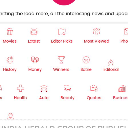
itting the load more, all the interesting news and updat
Movies
Latest
Editor Picks
Most Viewed
Pho
History
Money
Winners
Satire
Editorial
s
Health
Auto
Beauty
Quotes
Busine
NRI