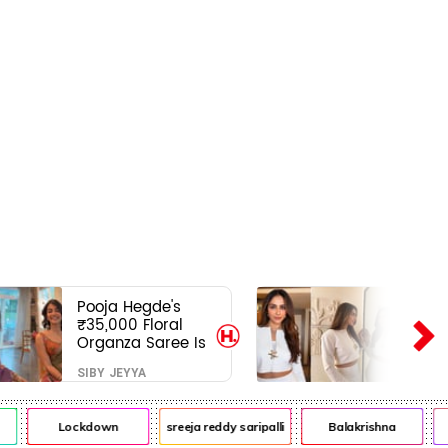
Pooja Hegde's
₹35,000 Floral
Organza Saree Is
Pure Festive
SIBY JEYYA
Royalty—This Look
Is Breaking the
Internet
Lockdown
sreeja reddy saripalli
Balakrishna