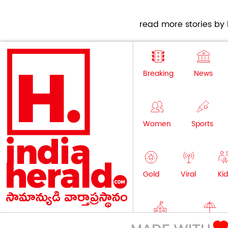
read more stories by h
Breaking
News
Women
Sports
Gold
Viral
Kid
Education
Lifestyle