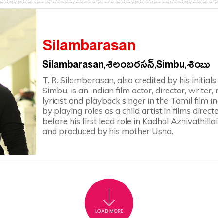
Silambarasan
Silambarasan,శిలంబరసన్,Simbu,శింబు
T. R. Silambarasan, also credited by his initi
Simbu, is an Indian film actor, director, writer
lyricist and playback singer in the Tamil film 
by playing roles as a child artist in films direc
before his first lead role in Kadhal Azhivathillai
and produced by his mother Usha.
LOAD MORE