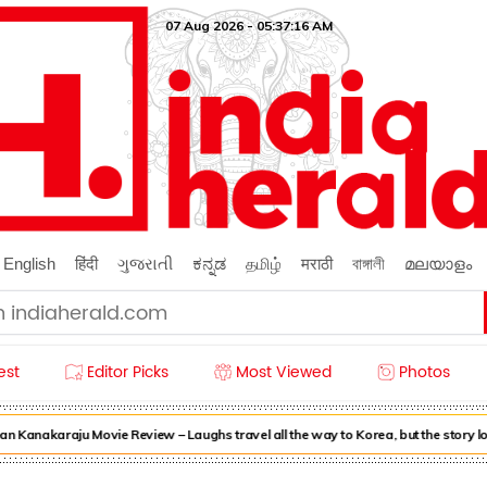
07 Aug 2026 - 05:37:16 AM
English
हिंदी
ગુજરાતી
ಕನ್ನಡ
தமிழ்
मराठी
বাঙ্গালী
മലയാളം
est
Editor Picks
Most Viewed
Photos
n Kanakaraju Movie Review – Laughs travel all the way to Korea, but the story l