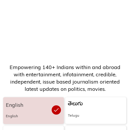
Empowering 140+ Indians within and abroad
with entertainment, infotainment, credible,
independent, issue based journalism oriented
latest updates on politics, movies.
తెలుగు
English
Telugu
English