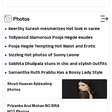
Photos
Keerthy Suresh mesmerizes Hot look in saree
Tollywood Glamorous Pooja Hegde exudes
Hotness
Pooja Hegde Tempting Hot Waist and Erotic
Expression in Black Saree
Sizzling Hot photos of Sunny Leone
Sobhita Dhulipala stuns In chic and stylish Outfits
Samantha Ruth Prabhu Has a Bossy Lady Style
Shruti Haasan Appealing
photos
Priyanka Arul Mohan NO BRA