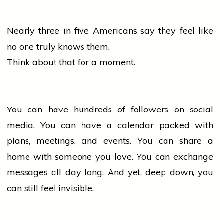
Nearly three in five Americans say they feel like
no one truly knows them.
Think about that for a moment.
You can have hundreds of followers on social
media. You can have a calendar packed with
plans, meetings, and events. You can share a
home
with someone you love. You can exchange
messages all day long. And yet, deep down, you
can still feel invisible.