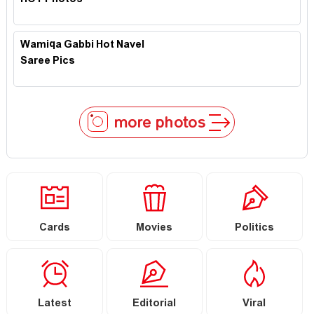
HOT Photos
Wamiqa Gabbi Hot Navel
Saree Pics
more photos
Cards
Movies
Politics
Latest
Editorial
Viral