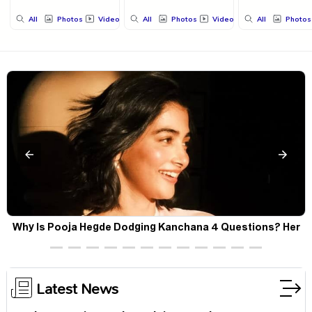
All
Photos
Videos
All
Photos
Videos
All
Photos
Why Is Pooja Hegde Dodging Kanchana 4 Questions? Her
Silence Sparks Fresh Doubts
Latest News