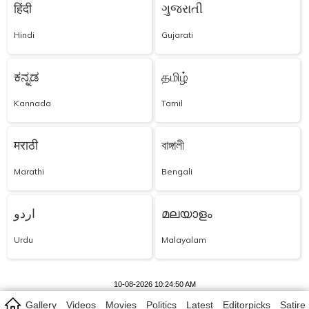
हिंदी
ગુજરાતી
Hindi
Gujarati
ಕನ್ನಡ
தமிழ்
Kannada
Tamil
मराठी
বাঙ্গালী
Marathi
Bengali
اردو
മലയാളം
Urdu
Malayalam
10-08-2026 10:24:50 AM
Gallery
Videos
Movies
Politics
Latest
Editorpicks
Satire