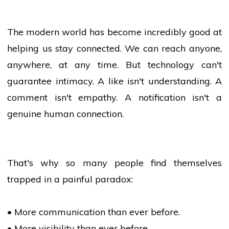
The modern world has become incredibly good at
helping us stay connected. We can reach anyone,
anywhere, at any time. But
technology
can't
guarantee intimacy. A like isn't understanding. A
comment isn't empathy. A notification isn't a
genuine human connection.
That's why so many
people
find themselves
trapped in a painful paradox:
• More communication than ever before.
• More visibility than ever before.