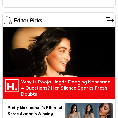
Editor Picks
Why Is Pooja Hegde Dodging Kanchana
4 Questions? Her Silence Sparks Fresh
Doubts
Preity Mukundhan’s Ethereal
Saree Avatar Is Winning