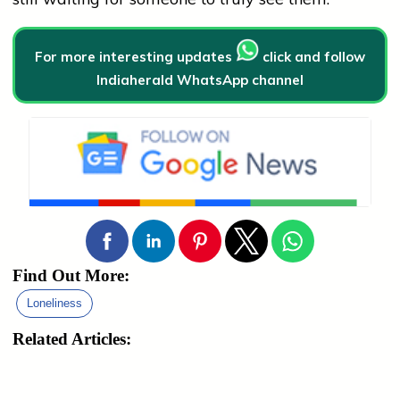
For more interesting updates
click and follow
Indiaherald WhatsApp channel
Find Out More:
Loneliness
Related Articles: