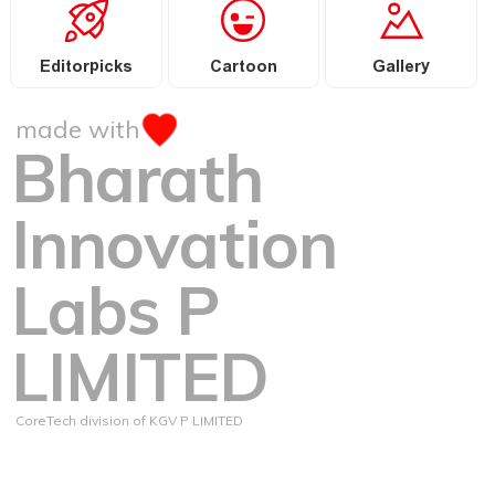
Editorpicks
Cartoon
Gallery
made with
Bharath
Innovation
Labs P
LIMITED
CoreTech division of KGV P LIMITED