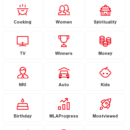
Cooking
Women
Spirituality
TV
Winners
Money
NRI
Auto
Kids
Birthday
MLAProgress
Mostviewed