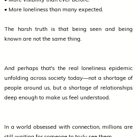
• More loneliness than many expected.
The harsh truth is that being seen and being
known are not the same thing.
And perhaps that's the real loneliness epidemic
unfolding across society today—not a shortage of
people
around us, but a shortage of relationships
deep enough to make us feel understood.
In a world obsessed with connection, millions are
still waiting for someone to truly see them.