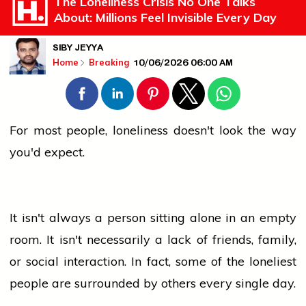
The Loneliness Crisis No One Talks
About: Millions Feel Invisible Every Day
SIBY JEYYA
10/06/2026 06:00 AM
Home
Breaking
For most
people
, loneliness doesn't look the way
you'd expect.
It isn't always a person sitting alone in an empty
room. It isn't necessarily a lack of friends, family,
or social interaction. In fact, some of the loneliest
people
are surrounded by others every single day.