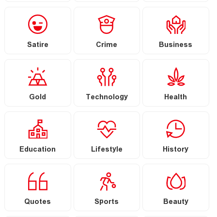
Satire
Crime
Business
Gold
Technology
Health
Education
Lifestyle
History
Quotes
Sports
Beauty