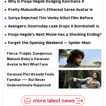
Why Is Pooja Hegde Dodging Kanchana 4
Questions? Her Silence Sparks Fresh Doubts
Preity Mukundhan’s Ethereal Saree Avatar Is
Winning Hearts—And It’s Easy To See Why!
Suriya Rejected This Venky Atluri Film Before
Vishwanath & Sons—Here’s Why He Said No
Avengers: Doomsday Leak Drops A Bombshell: Is
Doctor Strange Really Serving Doctor Doom?
Pooja Hegde’s Next Movie Has a Shocking Ending?
Forget the Opening Weekend — Spider-Man:
Brand New Day’s Second Weekend Is the Real
Fierce. Fragile. Dangerous.
Shock
Mahesh Babu’s Varanasi
Avatar Is Not What Fans
Expected
Varanasi Plot Already Feels
Familiar — But Never
Underestimate Rajamouli
more latest news