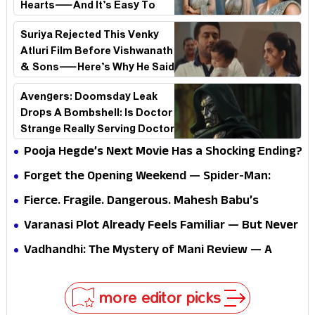
Hearts—And It’s Easy To
See Why!
Suriya Rejected This Venky
Atluri Film Before Vishwanath
& Sons—Here’s Why He Said
No
Avengers: Doomsday Leak
Drops A Bombshell: Is Doctor
Strange Really Serving Doctor
Doom?
Pooja Hegde’s Next Movie Has a Shocking Ending?
Forget the Opening Weekend — Spider-Man:
Brand New Day’s Second Weekend Is the Real
Fierce. Fragile. Dangerous. Mahesh Babu’s
Shock
Varanasi Avatar Is Not What Fans Expected
Varanasi Plot Already Feels Familiar — But Never
Underestimate Rajamouli
Vadhandhi: The Mystery of Mani Review — A
mystery that thrills the mind and touches the
conscience
more editor picks