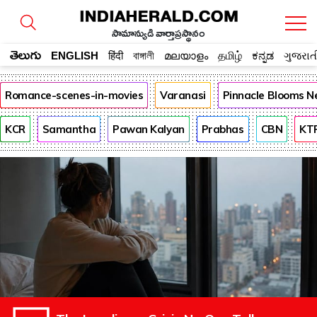
సామాన్యుడి వార్తాప్రస్థానం
తెలుగు
ENGLISH
हिंदी
বাঙ্গালী
മലയാളം
தமிழ்
ಕನ್ನಡ
ગુજરાત
Romance-scenes-in-movies
Varanasi
Pinnacle Blooms N
KCR
Samantha
Pawan Kalyan
Prabhas
CBN
KT