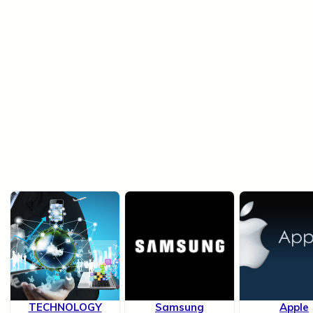
TECHNOLOGY
Samsung
Apple