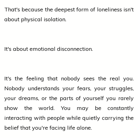
That's because the deepest form of loneliness isn't
about physical isolation.
It's about emotional disconnection.
It's the feeling that nobody sees the real you.
Nobody understands your fears, your struggles,
your dreams, or the parts of yourself you rarely
show the world. You may be constantly
interacting with
people
while quietly carrying the
belief that you're facing life alone.