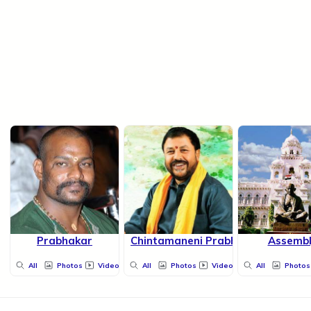
Prabhakar
Chintamaneni Prabhakar
Assembl
All
Photos
Videos
All
Photos
Videos
All
Photos