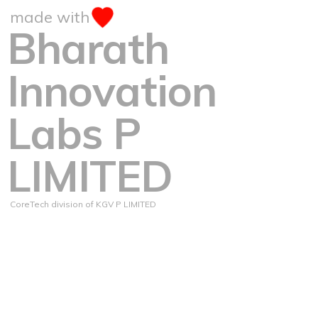
made with
Bharath
Innovation
Labs P
LIMITED
CoreTech division of KGV P LIMITED