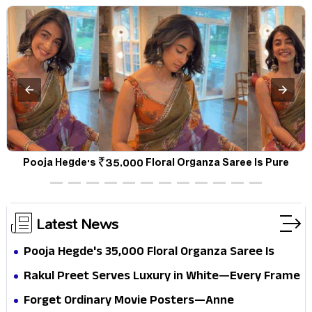
d
Pooja Hegde's ₹35,000 Floral Organza Saree Is Pure
Festive Royalty—This Look Is Breaking the Internet
Latest News
Pooja Hegde's ₹35,000 Floral Organza Saree Is
Pure Festive Royalty—This Look Is Breaking the
Rakul Preet Serves Luxury in White—Every Frame
Internet
Is a Masterclass in Modern Glam
Forget Ordinary Movie Posters—Anne