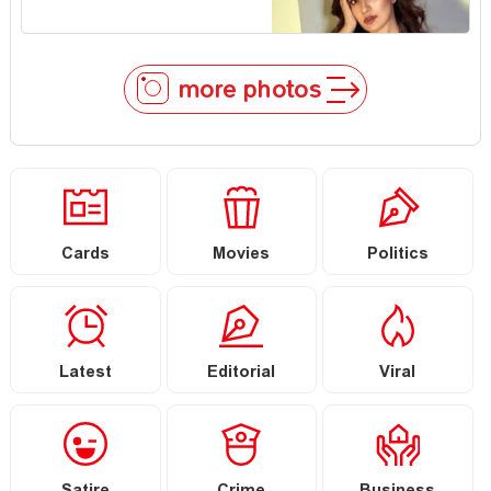
more photos
Cards
Movies
Politics
Latest
Editorial
Viral