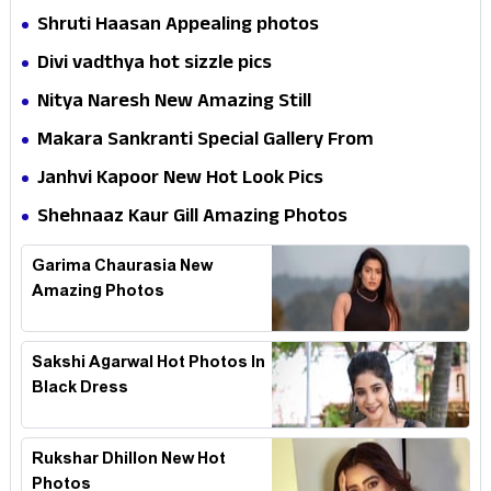
Shruti Haasan Appealing photos
Divi vadthya hot sizzle pics
Nitya Naresh New Amazing Still
Makara Sankranti Special Gallery From
IndiaHerald
Janhvi Kapoor New Hot Look Pics
Shehnaaz Kaur Gill Amazing Photos
Garima Chaurasia New
Amazing Photos
Sakshi Agarwal Hot Photos In
Black Dress
Rukshar Dhillon New Hot
Photos