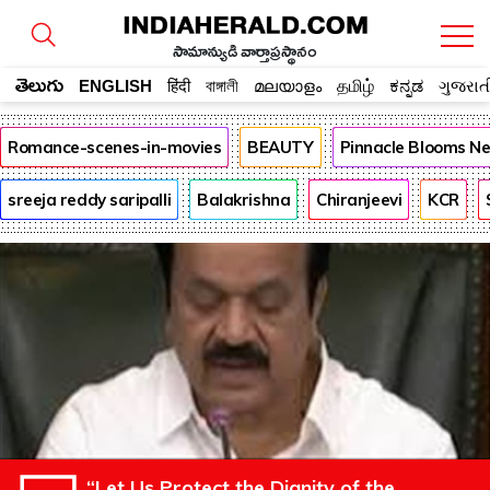
సామాన్యుడి వార్తాప్రస్థానం
తెలుగు
ENGLISH
हिंदी
বাঙ্গালী
മലയാളം
தமிழ்
ಕನ್ನಡ
ગુજરાત
Romance-scenes-in-movies
BEAUTY
Pinnacle Blooms N
sreeja reddy saripalli
Balakrishna
Chiranjeevi
KCR
“Let Us Protect the Dignity of the