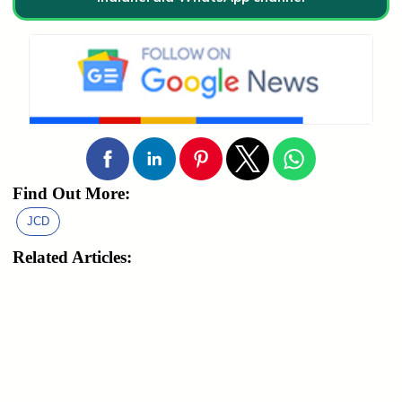
Find Out More:
JCD
Related Articles: