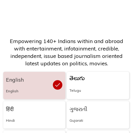
Empowering 140+ Indians within and abroad
with entertainment, infotainment, credible,
independent, issue based journalism oriented
latest updates on politics, movies.
తెలుగు
English
Telugu
English
हिंदी
ગુજરાતી
Hindi
Gujarati