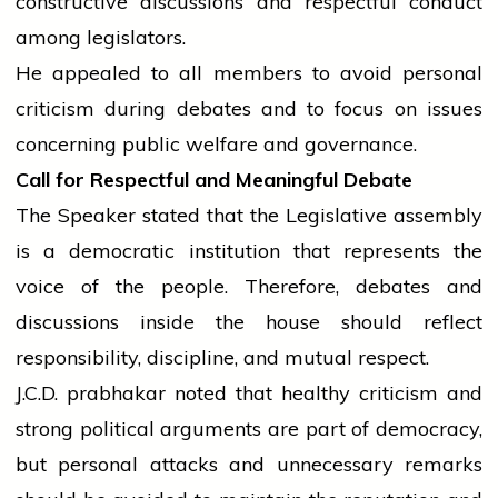
constructive discussions and respectful conduct
among legislators.
He appealed to all members to avoid personal
criticism during debates and to focus on issues
concerning public welfare and governance.
Call for Respectful and Meaningful Debate
The Speaker stated that the Legislative
assembly
is a democratic institution that represents the
voice of the people. Therefore, debates and
discussions inside the
house
should reflect
responsibility, discipline, and mutual respect.
J.C.D.
prabhakar
noted that healthy criticism and
strong political arguments are part of democracy,
but personal attacks and unnecessary remarks