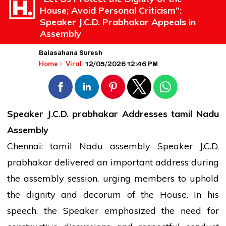
House; Avoid Personal Criticism”:
Speaker J.C.D. Prabhakar Appeals in
Assembly
Balasahana Suresh
12/05/2026 12:46 PM
Home
Viral
Speaker J.C.D.
prabhakar
Addresses
tamil
Nadu
Assembly
Chennai:
tamil
Nadu
assembly
Speaker J.C.D.
prabhakar
delivered an important address during
the
assembly
session, urging members to uphold
the dignity and decorum of the House. In his
speech, the Speaker emphasized the need for