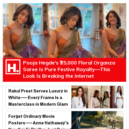
Pooja Hegde's ₹35,000 Floral Organza
Saree Is Pure Festive Royalty—This
Look Is Breaking the Internet
Rakul Preet Serves Luxury in
White—Every Frame Is a
Masterclass in Modern Glam
Forget Ordinary Movie
Posters—Anne Hathaway’s