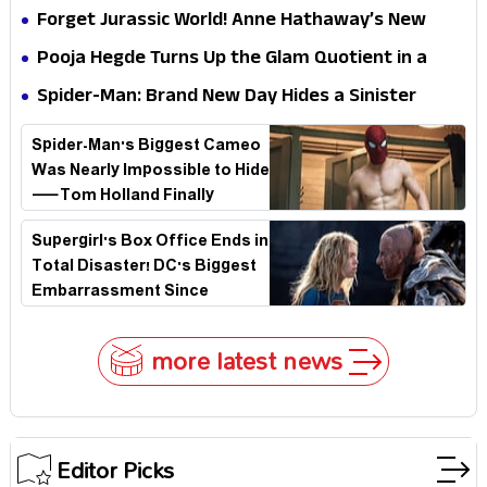
Hathaway’s New Sci-Fi Thriller Just Raised the
Forget Jurassic World! Anne Hathaway’s New
Stakes
Survival Epic Is Ready to Shock Audiences
Pooja Hegde Turns Up the Glam Quotient in a
Jaw-Dropping Chocolate Brown Look
Spider-Man: Brand New Day Hides a Sinister
Secret That Could Rewrite the MCU
Spider-Man's Biggest Cameo
Was Nearly Impossible to Hide
—Tom Holland Finally
Explains Why
Supergirl's Box Office Ends in
Total Disaster! DC's Biggest
Embarrassment Since
Catwoman
more latest news
Editor Picks