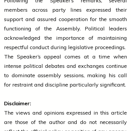
Following the Speaker’s remarks, several
members across
party
lines expressed their
support and assured cooperation for the smooth
functioning of the Assembly. Political leaders
acknowledged the importance of maintaining
respectful conduct during legislative proceedings.
The Speaker’s appeal comes at a time when
intense political debates and exchanges continue
to dominate
assembly
sessions, making his call
for restraint and discipline particularly significant.
Disclaimer:
The views and opinions expressed in this article
are those of the author and do not necessarily