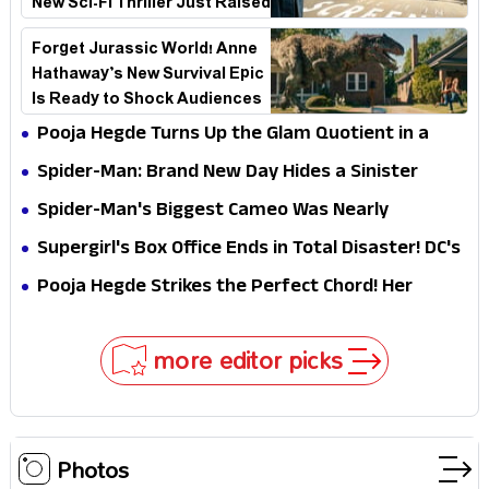
New Sci-Fi Thriller Just Raised
the Stakes
Forget Jurassic World! Anne
Hathaway’s New Survival Epic
Is Ready to Shock Audiences
Pooja Hegde Turns Up the Glam Quotient in a
Jaw-Dropping Chocolate Brown Look
Spider-Man: Brand New Day Hides a Sinister
Secret That Could Rewrite the MCU
Spider-Man's Biggest Cameo Was Nearly
Impossible to Hide—Tom Holland Finally Explains
Supergirl's Box Office Ends in Total Disaster! DC's
Why
Biggest Embarrassment Since Catwoman
Pooja Hegde Strikes the Perfect Chord! Her
Elegant USA Piano Moments Are Pure Magic
more editor picks
Photos