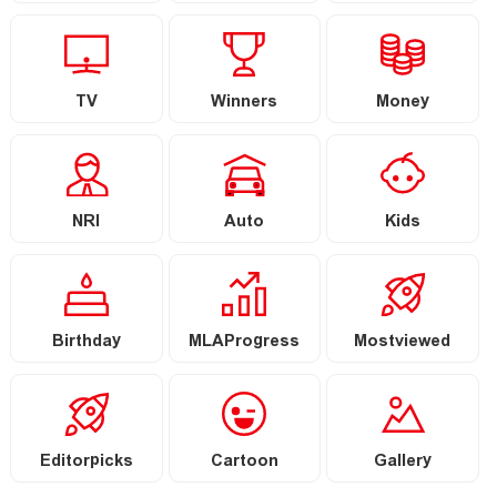
TV
Winners
Money
NRI
Auto
Kids
Birthday
MLAProgress
Mostviewed
Editorpicks
Cartoon
Gallery