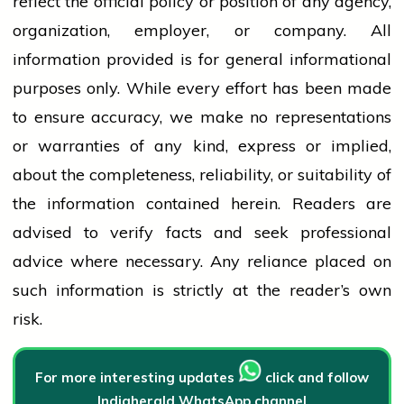
reflect the official policy or position of any agency,
organization, employer, or company. All
information provided is for general informational
purposes only. While every effort has been made
to ensure accuracy, we make no representations
or warranties of any kind, express or implied,
about the completeness, reliability, or suitability of
the information contained herein. Readers are
advised to verify facts and seek professional
advice where necessary. Any
reliance
placed on
such information is strictly at the reader’s own
risk.
For more interesting updates
click and follow
Indiaherald WhatsApp channel