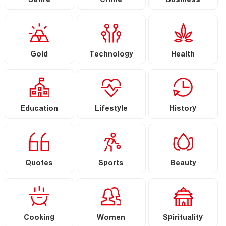
Satire
Crime
Business
Gold
Technology
Health
Education
Lifestyle
History
Quotes
Sports
Beauty
Cooking
Women
Spirituality