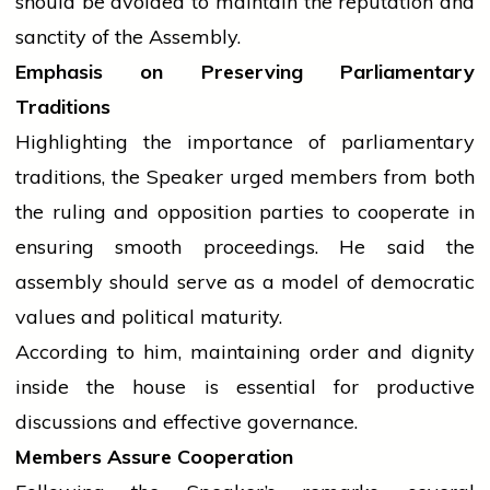
should be avoided to maintain the reputation and
sanctity of the Assembly.
Emphasis on Preserving Parliamentary
Traditions
Highlighting the importance of parliamentary
traditions, the Speaker urged members from both
the ruling and opposition parties to cooperate in
ensuring smooth proceedings. He said the
assembly
should serve as a model of democratic
values and political maturity.
According to him, maintaining order and dignity
inside the
house
is essential for productive
discussions and effective governance.
Members Assure Cooperation