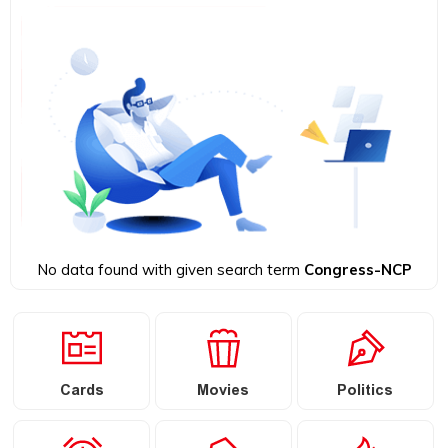
No data found with given search term
Congress-NCP
Cards
Movies
Politics