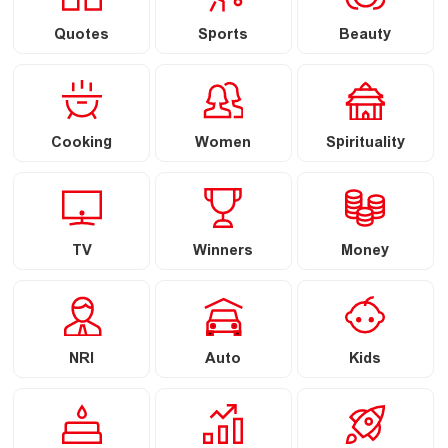
Quotes
Sports
Beauty
Cooking
Women
Spirituality
TV
Winners
Money
NRI
Auto
Kids