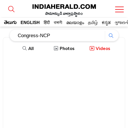
సామాన్యుడి వార్తాప్రస్థానం
తెలుగు
ENGLISH
हिंदी
বাঙ্গালী
മലയാളം
தமிழ்
ಕನ್ನಡ
ગુજરાત
All
Photos
Videos