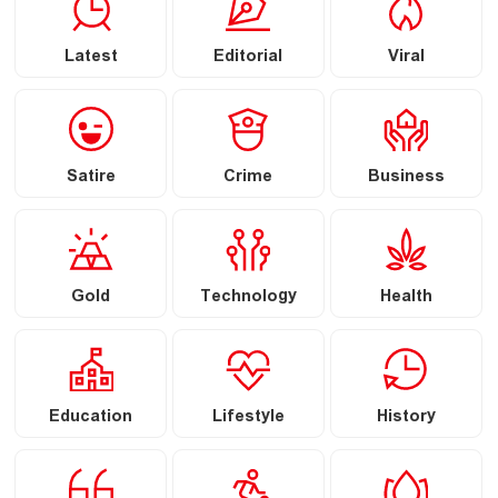
Latest
Editorial
Viral
Satire
Crime
Business
Gold
Technology
Health
Education
Lifestyle
History