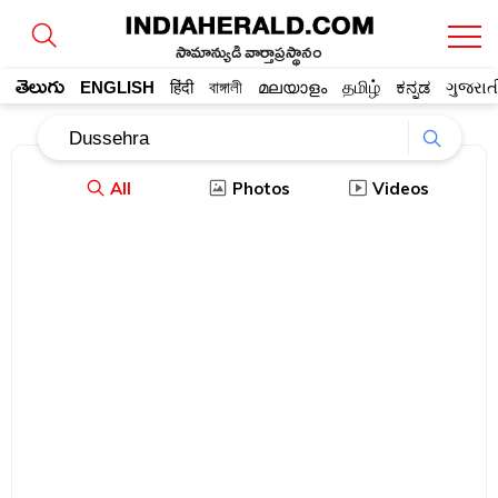
సామాన్యుడి వార్తాప్రస్థానం
తెలుగు
ENGLISH
हिंदी
বাঙ্গালী
മലയാളം
தமிழ்
ಕನ್ನಡ
ગુજરાત
All
Photos
Videos