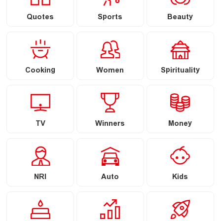
Quotes
Sports
Beauty
Cooking
Women
Spirituality
TV
Winners
Money
NRI
Auto
Kids