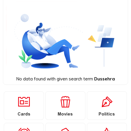
No data found with given search term
Dussehra
Cards
Movies
Politics