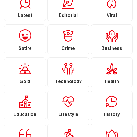
Latest
Editorial
Viral
Satire
Crime
Business
Gold
Technology
Health
Education
Lifestyle
History