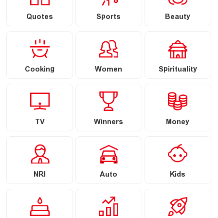
Quotes
Sports
Beauty
Cooking
Women
Spirituality
TV
Winners
Money
NRI
Auto
Kids