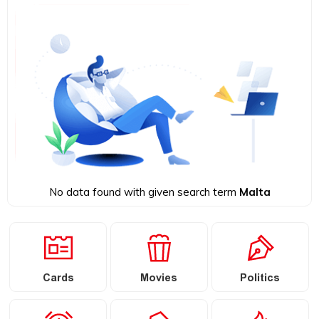
No data found with given search term
Malta
Cards
Movies
Politics