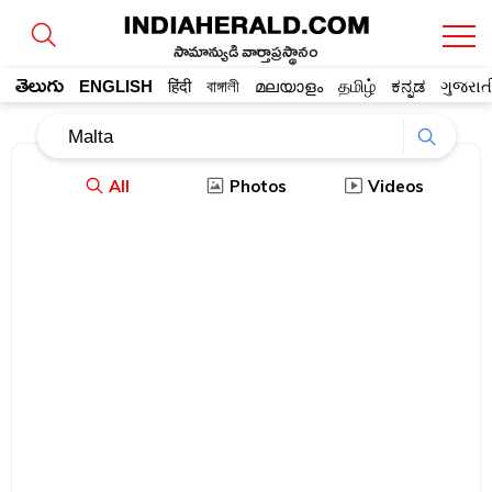
సామాన్యుడి వార్తాప్రస్థానం
తెలుగు
ENGLISH
हिंदी
বাঙ্গালী
മലയാളം
தமிழ்
ಕನ್ನಡ
ગુજરાત
All
Photos
Videos