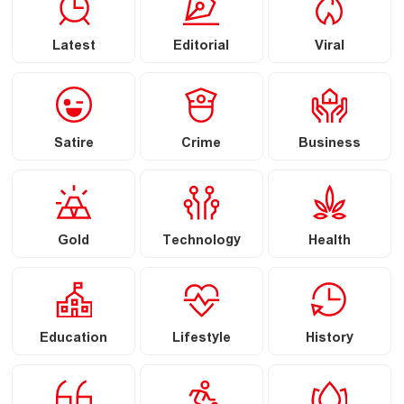
Latest
Editorial
Viral
Satire
Crime
Business
Gold
Technology
Health
Education
Lifestyle
History