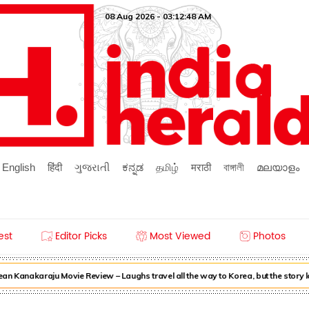
08 Aug 2026 - 03:12:48 AM
English
हिंदी
ગુજરાતી
ಕನ್ನಡ
தமிழ்
मराठी
বাঙ্গালী
മലയാളം
est
Editor Picks
Most Viewed
Photos
n Kanakaraju Movie Review – Laughs travel all the way to Korea, but the story 