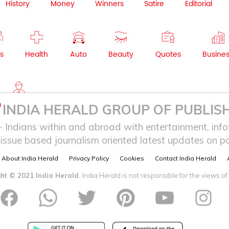
History
Money
Winners
Satire
Editorial
s
Health
Auto
Beauty
Quotes
Busine
NRI
INDIA HERALD GROUP OF PUBLISH
ndians within and abroad with entertainment, infot
issue based journalism oriented latest updates on pol
About India Herald
Privacy Policy
Cookies
Contact India Herald
ht © 2021 India Herald.
India Herald is not responsible for the views of