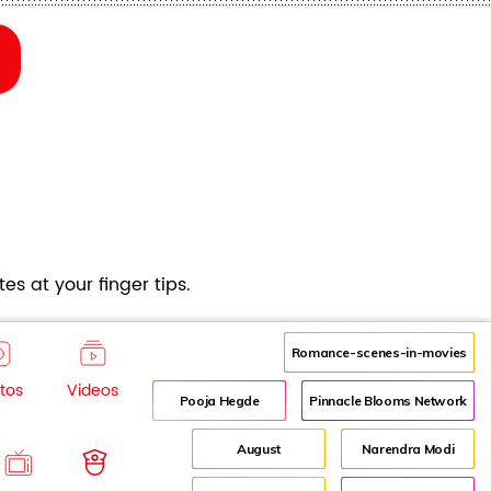
es at your finger tips.
Romance-scenes-in-movies
tos
Videos
Pooja Hegde
Pinnacle Blooms Network
August
Narendra Modi