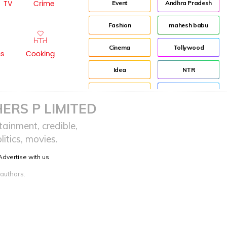
TV
Crime
Event
Andhra Pradesh
Fashion
mahesh babu
Cinema
Tollywood
ss
Cooking
Idea
NTR
advertisement
Director
ERS P LIMITED
Audience
Jr NTR
ainment, credible,
itics, movies.
Lockdown
sreeja reddy saripalli
Advertise with us
Balakrishna
Chiranjeevi
 authors.
KCR
Samantha
Pawan Kalyan
Prabhas
CBN
KTR