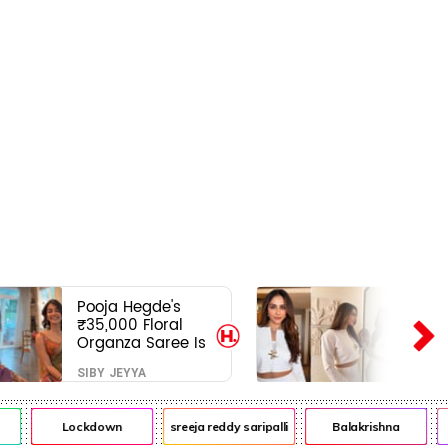
Pooja Hegde's
₹35,000 Floral
Organza Saree Is
Pure Festive
SIBY JEYYA
Royalty—This Look
Is Breaking the
Internet
Lockdown
sreeja reddy saripalli
Balakrishna