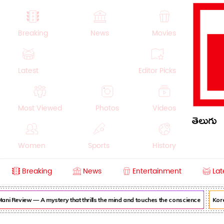
Breaking
News
Movies
Latest
Editor Picks
Most Viewed
Photos
Videos
తెలుగు
Women
Sports
History
Breaking
News
Entertainment
Lat
Money
NRI
Crime
Beauty
ni Review — A mystery that thrills the mind and touches the conscience
Korea