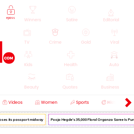
epass
Winners
Satire
Editorial
TV
Crime
Gold
Viral
Kids
Health
Auto
Beauty
Quotes
Business
Videos
Women
Sports
History
Cooking
Education
Lifestyle
loses its passport midway
Pooja Hegde's ₹35,000 Floral Organza Saree Is Pure