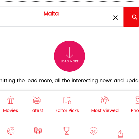
LOAD MORE
itting the load more, all the interesting news and updat
Movies
Latest
Editor Picks
Most Viewed
Pho