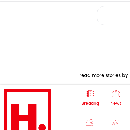
read more stories by h
Breaking
News