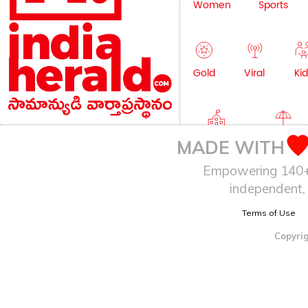
Women
Sports
Gold
Viral
Kid
Education
Lifestyle
MADE WITH
Empowering 140+ I
independent, 
Terms of Use
Copyrig