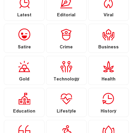
Latest
Editorial
Viral
Satire
Crime
Business
Gold
Technology
Health
Education
Lifestyle
History