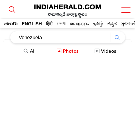
సామాన్యుడి వార్తాప్రస్థానం
తెలుగు
ENGLISH
हिंदी
বাঙ্গালী
മലയാളം
தமிழ்
ಕನ್ನಡ
ગુજરાત
All
Photos
Videos