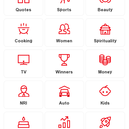
Quotes
Sports
Beauty
Cooking
Women
Spirituality
TV
Winners
Money
NRI
Auto
Kids