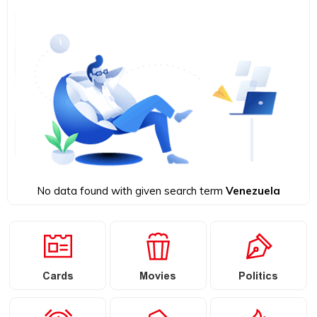
No data found with given search term
Venezuela
Cards
Movies
Politics